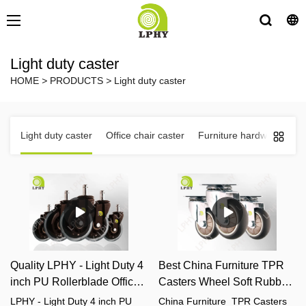
Light duty caster
HOME
>
PRODUCTS
>
Light duty caster
Light duty caster
Office chair caster
Furniture hardware fittin
Quality LPHY - Light Duty 4
Best China Furniture TPR
inch PU Rollerblade Office
Casters Wheel Soft Rubber
Chair Caster Wheels
Silent Casters With Bearing
LPHY - Light Duty 4 inch PU
China Furniture TPR Casters