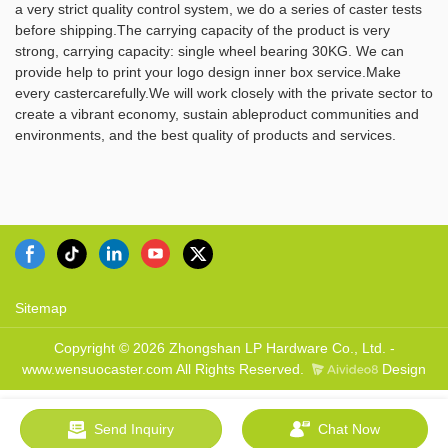
a very strict quality control system, we do a series of caster tests
Ltd. has the ability of
product is widely used and has
before shipping.The carrying capacity of the product is very
independently developing and
a broad range of potential
strong, carrying capacity: single wheel bearing 30KG. We can
manufacturing a wide range of
applications.
provide help to print your logo design inner box service.Make
product series. You are
every castercarefully.We will work closely with the private sector to
welcome to contact us whether
create a vibrant economy, sustain ableproduct communities and
you are interested in our newly-
environments, and the best quality of products and services.
released product - Furniture
Casters or want to know more
about our company.
Sitemap
Copyright © 2026 Zhongshan LP Hardware Co., Ltd. -
www.wensuocaster.com All Rights Reserved.
Design
Send Inquiry
Chat Now