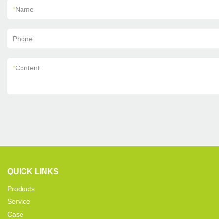
*
Name
Phone
*
Content
QUICK LINKS
Products
Service
Case