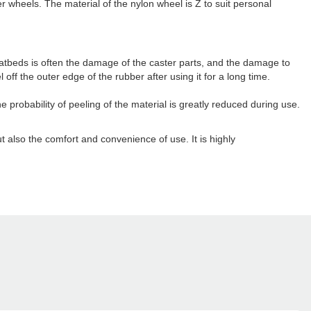
r wheels. The material of the nylon wheel is Z to suit personal
latbeds is often the damage of the caster parts, and the damage to
off the outer edge of the rubber after using it for a long time.
 probability of peeling of the material is greatly reduced during use.
but also the comfort and convenience of use. It is highly