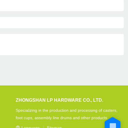
ZHONGSHAN LP HARDWARE CO., LTD.
Specializing in the production and processing of casters,
foot cups, assembly line drums and other products.
Language
Sitemap