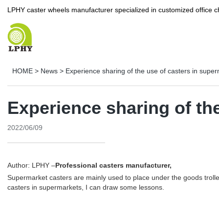
LPHY caster wheels manufacturer specialized in customized office c
HOME
>
News
>
Experience sharing of the use of casters in supe
Experience sharing of th
2022/06/09
Author: LPHY –
Professional casters manufacturer,
Supermarket casters are mainly used to place under the goods trolle
casters in supermarkets, I can draw some lessons.