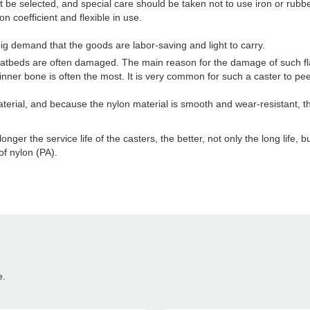
t be selected, and special care should be taken not to use iron or rubbe
on coefficient and flexible in use.
ig demand that the goods are labor-saving and light to carry.
 flatbeds are often damaged. The main reason for the damage of such f
nner bone is often the most. It is very common for such a caster to peel 
erial, and because the nylon material is smooth and wear-resistant, the
nger the service life of the casters, the better, not only the long life, 
f nylon (PA).
e.