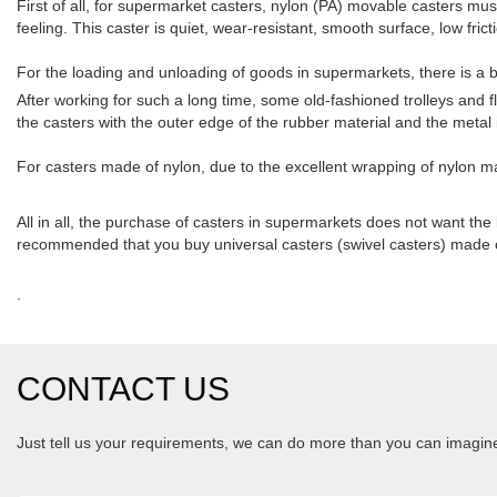
First of all, for supermarket casters, nylon (PA) movable casters mus
feeling. This caster is quiet, wear-resistant, smooth surface, low fricti
For the loading and unloading of goods in supermarkets, there is a b
After working for such a long time, some old-fashioned trolleys and
the casters with the outer edge of the rubber material and the metal i
For casters made of nylon, due to the excellent wrapping of nylon mat
All in all, the purchase of casters in supermarkets does not want the lo
recommended that you buy universal casters (swivel casters) made o
.
CONTACT US
Just tell us your requirements, we can do more than you can imagin