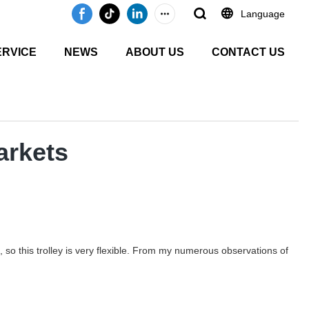
Language
ERVICE
NEWS
ABOUT US
CONTACT US
arkets
so this trolley is very flexible. From my numerous observations of