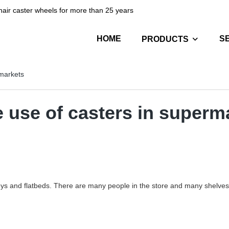
hair caster wheels for more than 25 years
HOME
S
PRODUCTS
rmarkets
e use of casters in superm
ys and flatbeds. There are many people in the store and many shelves, 