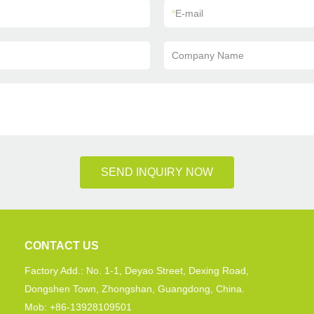
*
E-mail
Company Name
SEND INQUIRY NOW
CONTACT US
Factory Add.: No. 1-1, Deyao Street, Dexing Road,
Dongshen Town, Zhongshan, Guangdong, China.
Mob: +86-13928109501