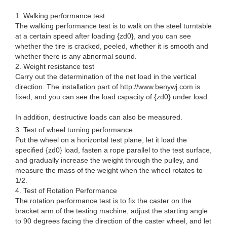
1. Walking performance test
The walking performance test is to walk on the steel turntable
at a certain speed after loading {zd0}, and you can see
whether the tire is cracked, peeled, whether it is smooth and
whether there is any abnormal sound.
2. Weight resistance test
Carry out the determination of the net load in the vertical
direction. The installation part of http://www.benywj.com is
fixed, and you can see the load capacity of {zd0} under load.
In addition, destructive loads can also be measured.
3. Test of wheel turning performance
Put the wheel on a horizontal test plane, let it load the
specified {zd0} load, fasten a rope parallel to the test surface,
and gradually increase the weight through the pulley, and
measure the mass of the weight when the wheel rotates to
1/2.
4. Test of Rotation Performance
The rotation performance test is to fix the caster on the
bracket arm of the testing machine, adjust the starting angle
to 90 degrees facing the direction of the caster wheel, and let