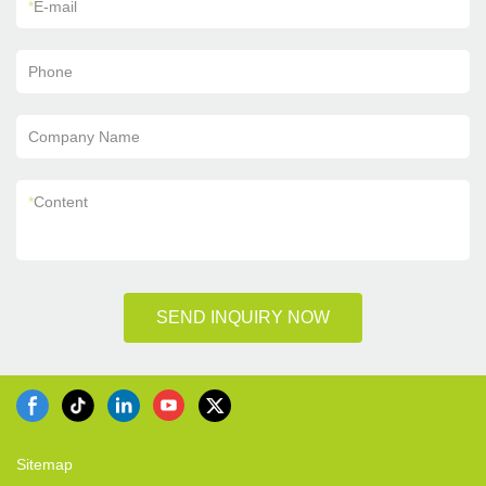
*
E-mail
Phone
Company Name
*
Content
SEND INQUIRY NOW
Sitemap