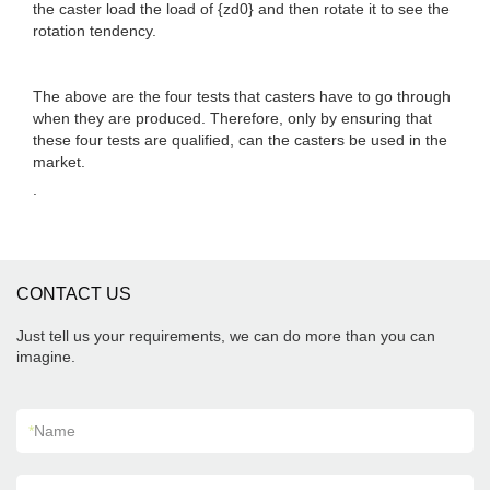
the caster load the load of {zd0} and then rotate it to see the
rotation tendency.
The above are the four tests that casters have to go through
when they are produced. Therefore, only by ensuring that
these four tests are qualified, can the casters be used in the
market.
.
CONTACT US
Just tell us your requirements, we can do more than you can
imagine.
*
Name