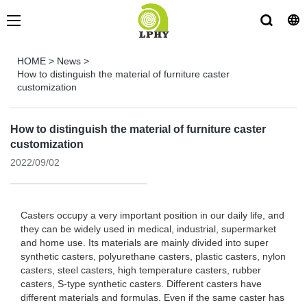
HOME
>
News
>
How to distinguish the material of furniture caster
customization
How to distinguish the material of furniture caster
customization
2022/09/02
Casters occupy a very important position in our daily life, and
they can be widely used in medical, industrial, supermarket
and home use. Its materials are mainly divided into super
synthetic casters, polyurethane casters, plastic casters, nylon
casters, steel casters, high temperature casters, rubber
casters, S-type synthetic casters. Different casters have
different materials and formulas. Even if the same caster has