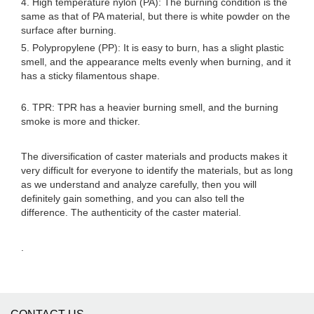
4. High temperature nylon (PA): The burning condition is the
same as that of PA material, but there is white powder on the
surface after burning.
5. Polypropylene (PP): It is easy to burn, has a slight plastic
smell, and the appearance melts evenly when burning, and it
has a sticky filamentous shape.
6. TPR: TPR has a heavier burning smell, and the burning
smoke is more and thicker.
The diversification of caster materials and products makes it
very difficult for everyone to identify the materials, but as long
as we understand and analyze carefully, then you will
definitely gain something, and you can also tell the
difference. The authenticity of the caster material.
.