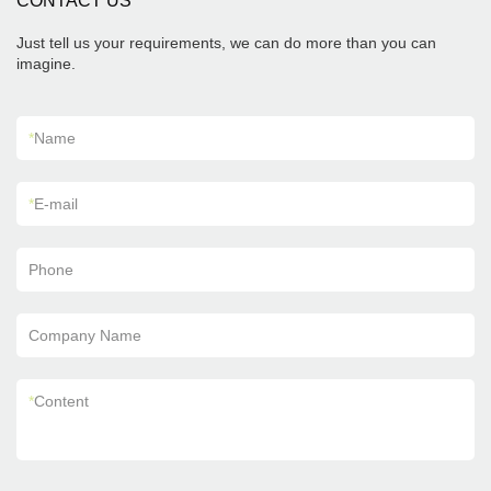
CONTACT US
Just tell us your requirements, we can do more than you can
imagine.
*
Name
*
E-mail
Phone
Company Name
*
Content