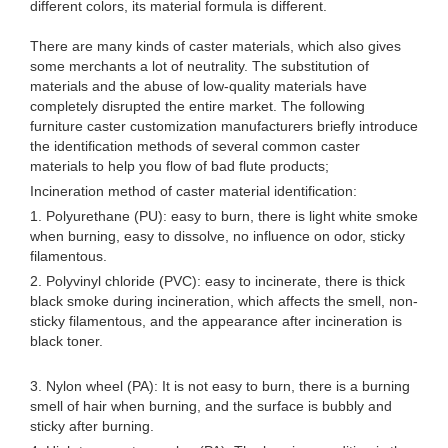
different colors, its material formula is different.
There are many kinds of caster materials, which also gives
some merchants a lot of neutrality. The substitution of
materials and the abuse of low-quality materials have
completely disrupted the entire market. The following
furniture caster customization manufacturers briefly introduce
the identification methods of several common caster
materials to help you flow of bad flute products;
Incineration method of caster material identification:
1. Polyurethane (PU): easy to burn, there is light white smoke
when burning, easy to dissolve, no influence on odor, sticky
filamentous.
2. Polyvinyl chloride (PVC): easy to incinerate, there is thick
black smoke during incineration, which affects the smell, non-
sticky filamentous, and the appearance after incineration is
black toner.
3. Nylon wheel (PA): It is not easy to burn, there is a burning
smell of hair when burning, and the surface is bubbly and
sticky after burning.