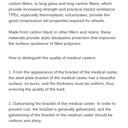
carbon fibers, to long glass and long carbon fibers, which
provide increasing strength and practical impact resistance.
TPEs, especially thermoplastic vulcanizates, provide the
good compression set properties required for wheels.
Made from carbon black or other fillers and resins, these
materials provide static-dissipative protection that improves
the surface resistance of filled polymers.
How to distinguish the quality of medical casters:
1. From the appearance of the bracket of the medical caster,
the steel plate bracket of the medical caster has a beautiful
surface, no burrs, and the thickness must be uniform, thus
ensuring the quality of the load;
2. Galvanizing the bracket of the medical caster: In order to
prevent rust, the bracket is generally galvanized, and the
galvanizing of the bracket of the medical caster should be
uniform and shiny;