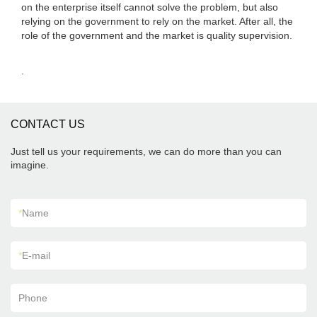
on the enterprise itself cannot solve the problem, but also
relying on the government to rely on the market. After all, the
role of the government and the market is quality supervision.
.
CONTACT US
Just tell us your requirements, we can do more than you can
imagine.
*
Name
*
E-mail
Phone