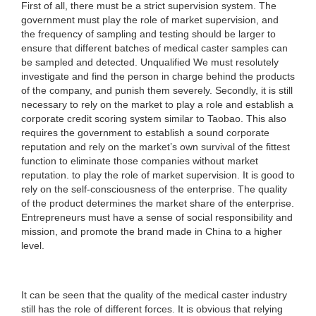
First of all, there must be a strict supervision system. The
government must play the role of market supervision, and
the frequency of sampling and testing should be larger to
ensure that different batches of medical caster samples can
be sampled and detected. Unqualified We must resolutely
investigate and find the person in charge behind the products
of the company, and punish them severely. Secondly, it is still
necessary to rely on the market to play a role and establish a
corporate credit scoring system similar to Taobao. This also
requires the government to establish a sound corporate
reputation and rely on the market’s own survival of the fittest
function to eliminate those companies without market
reputation. to play the role of market supervision. It is good to
rely on the self-consciousness of the enterprise. The quality
of the product determines the market share of the enterprise.
Entrepreneurs must have a sense of social responsibility and
mission, and promote the brand made in China to a higher
level.
It can be seen that the quality of the medical caster industry
still has the role of different forces. It is obvious that relying