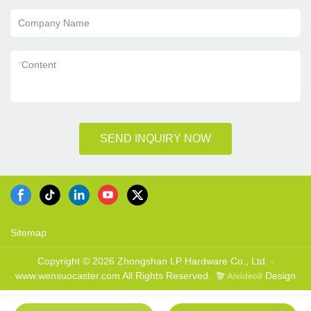
Company Name
*
Content
SEND INQUIRY NOW
Sitemap
Copyright © 2026 Zhongshan LP Hardware Co., Ltd. -
www.wensuocaster.com All Rights Reserved.
Design