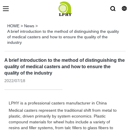
HOME
>
News
>
A brief introduction to the method of distinguishing the quality
of medical casters and how to ensure the quality of the
industry
A brief introduction to the method of distinguishing the
quality of medical casters and how to ensure the
quality of the industry
2022/07/18
LPHY is a professional
casters manufacturer
in China
Medical casters represent the traditional shift from metal to
plastic, driven primarily by system economics. Plastic
compound materials for wheel hubs include a variety of
resins and filler systems, from talc fillers to glass fibers to