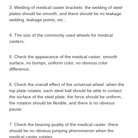
3. Welding of medical caster brackets: the welding of steel
plates should be smooth, and there should be no leakage
welding, leakage points, etc.;
4. The size of the commonly used wheels for medical
casters;
5. Check the appearance of the medical caster: smooth
surface, no bumps, uniform color, no obvious color
difference;
6. Check the overall effect of the universal wheel: when the
top plate rotates, each steel ball should be able to contact
the surface of the steel plate, the force should be uniform,
the rotation should be flexible, and there is no obvious
pause;
7. Check the bearing quality of the medical caster: there
should be no obvious jumping phenomenon when the
medical caster rotates.