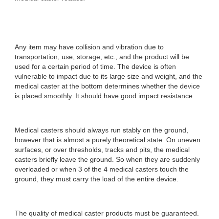
Any item may have collision and vibration due to
transportation, use, storage, etc., and the product will be
used for a certain period of time. The device is often
vulnerable to impact due to its large size and weight, and the
medical caster at the bottom determines whether the device
is placed smoothly. It should have good impact resistance.
Medical casters should always run stably on the ground,
however that is almost a purely theoretical state. On uneven
surfaces, or over thresholds, tracks and pits, the medical
casters briefly leave the ground. So when they are suddenly
overloaded or when 3 of the 4 medical casters touch the
ground, they must carry the load of the entire device.
The quality of medical caster products must be guaranteed.