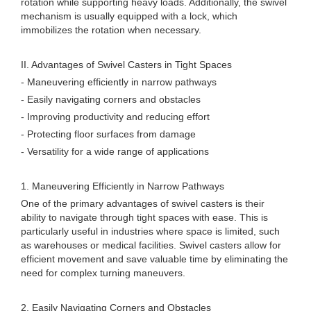
rotation while supporting heavy loads. Additionally, the swivel
mechanism is usually equipped with a lock, which
immobilizes the rotation when necessary.
II. Advantages of Swivel Casters in Tight Spaces
- Maneuvering efficiently in narrow pathways
- Easily navigating corners and obstacles
- Improving productivity and reducing effort
- Protecting floor surfaces from damage
- Versatility for a wide range of applications
1. Maneuvering Efficiently in Narrow Pathways
One of the primary advantages of swivel casters is their
ability to navigate through tight spaces with ease. This is
particularly useful in industries where space is limited, such
as warehouses or medical facilities. Swivel casters allow for
efficient movement and save valuable time by eliminating the
need for complex turning maneuvers.
2. Easily Navigating Corners and Obstacles