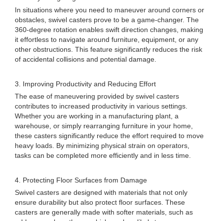
In situations where you need to maneuver around corners or
obstacles, swivel casters prove to be a game-changer. The
360-degree rotation enables swift direction changes, making
it effortless to navigate around furniture, equipment, or any
other obstructions. This feature significantly reduces the risk
of accidental collisions and potential damage.
3. Improving Productivity and Reducing Effort
The ease of maneuvering provided by swivel casters
contributes to increased productivity in various settings.
Whether you are working in a manufacturing plant, a
warehouse, or simply rearranging furniture in your home,
these casters significantly reduce the effort required to move
heavy loads. By minimizing physical strain on operators,
tasks can be completed more efficiently and in less time.
4. Protecting Floor Surfaces from Damage
Swivel casters are designed with materials that not only
ensure durability but also protect floor surfaces. These
casters are generally made with softer materials, such as