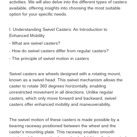
activities. We will also delve into the different types of casters
available, offering insights into choosing the most suitable
option for your specific needs.
I. Understanding Swivel Casters: An Introduction to
Enhanced Mobility
- What are swivel casters?
- How do swivel casters differ from regular casters?
- The principle of swivel motion in casters
Swivel casters are wheels designed with a rotating mount,
known as a swivel head. This swivel mechanism allows the
caster to rotate 360 degrees horizontally, enabling
unrestricted movement in all directions. Unlike regular
casters, which only move forward and backward, swivel
casters offer enhanced mobility and maneuverability.
The swivel motion of these casters is made possible by a
bearing raceway positioned between the wheel and the
caster's mounting plate. This raceway enables smooth