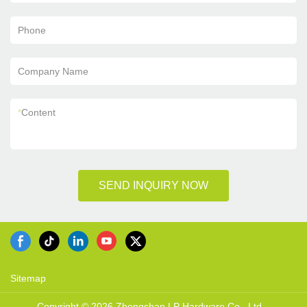
Phone
Company Name
*
Content
SEND INQUIRY NOW
Sitemap
Copyright © 2026 Zhongshan LP Hardware Co., Ltd. -