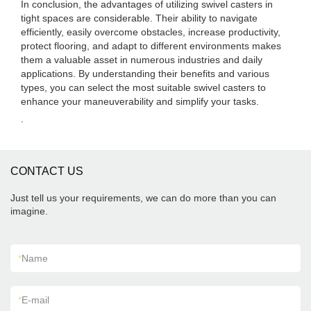
In conclusion, the advantages of utilizing swivel casters in
tight spaces are considerable. Their ability to navigate
efficiently, easily overcome obstacles, increase productivity,
protect flooring, and adapt to different environments makes
them a valuable asset in numerous industries and daily
applications. By understanding their benefits and various
types, you can select the most suitable swivel casters to
enhance your maneuverability and simplify your tasks.
.
CONTACT US
Just tell us your requirements, we can do more than you can
imagine.
*
Name
*
E-mail