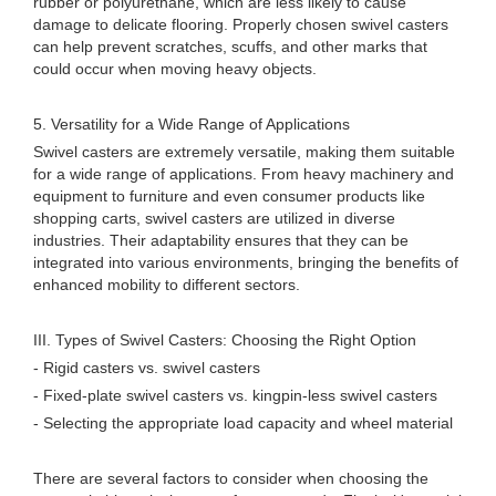
rubber or polyurethane, which are less likely to cause
damage to delicate flooring. Properly chosen swivel casters
can help prevent scratches, scuffs, and other marks that
could occur when moving heavy objects.
5. Versatility for a Wide Range of Applications
Swivel casters are extremely versatile, making them suitable
for a wide range of applications. From heavy machinery and
equipment to furniture and even consumer products like
shopping carts, swivel casters are utilized in diverse
industries. Their adaptability ensures that they can be
integrated into various environments, bringing the benefits of
enhanced mobility to different sectors.
III. Types of Swivel Casters: Choosing the Right Option
- Rigid casters vs. swivel casters
- Fixed-plate swivel casters vs. kingpin-less swivel casters
- Selecting the appropriate load capacity and wheel material
There are several factors to consider when choosing the