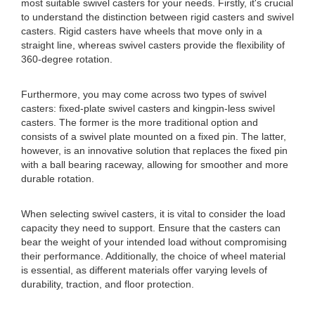
most suitable swivel casters for your needs. Firstly, it's crucial
to understand the distinction between rigid casters and swivel
casters. Rigid casters have wheels that move only in a
straight line, whereas swivel casters provide the flexibility of
360-degree rotation.
Furthermore, you may come across two types of swivel
casters: fixed-plate swivel casters and kingpin-less swivel
casters. The former is the more traditional option and
consists of a swivel plate mounted on a fixed pin. The latter,
however, is an innovative solution that replaces the fixed pin
with a ball bearing raceway, allowing for smoother and more
durable rotation.
When selecting swivel casters, it is vital to consider the load
capacity they need to support. Ensure that the casters can
bear the weight of your intended load without compromising
their performance. Additionally, the choice of wheel material
is essential, as different materials offer varying levels of
durability, traction, and floor protection.