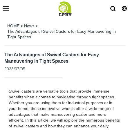
HOME
>
News
>
The Advantages of Swivel Casters for Easy Maneuvering in
Tight Spaces
The Advantages of Swivel Casters for Easy
Maneuvering in Tight Spaces
2023/07/05
Swivel casters are versatile tools that provide immense
benefits when it comes to navigating through tight spaces.
Whether you are using them for industrial purposes or in
your home, these innovative wheels offer a wide range of
advantages that make maneuvering easier and more
efficient. In this article, we will explore the numerous benefits
of swivel casters and how they can enhance your daily