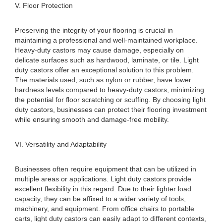
V. Floor Protection
Preserving the integrity of your flooring is crucial in
maintaining a professional and well-maintained workplace.
Heavy-duty castors may cause damage, especially on
delicate surfaces such as hardwood, laminate, or tile. Light
duty castors offer an exceptional solution to this problem.
The materials used, such as nylon or rubber, have lower
hardness levels compared to heavy-duty castors, minimizing
the potential for floor scratching or scuffing. By choosing light
duty castors, businesses can protect their flooring investment
while ensuring smooth and damage-free mobility.
VI. Versatility and Adaptability
Businesses often require equipment that can be utilized in
multiple areas or applications. Light duty castors provide
excellent flexibility in this regard. Due to their lighter load
capacity, they can be affixed to a wider variety of tools,
machinery, and equipment. From office chairs to portable
carts, light duty castors can easily adapt to different contexts,