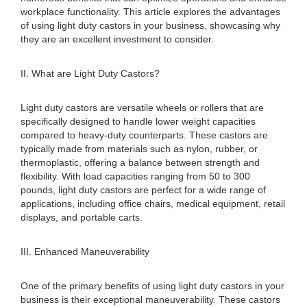
workplace functionality. This article explores the advantages
of using light duty castors in your business, showcasing why
they are an excellent investment to consider.
II. What are Light Duty Castors?
Light duty castors are versatile wheels or rollers that are
specifically designed to handle lower weight capacities
compared to heavy-duty counterparts. These castors are
typically made from materials such as nylon, rubber, or
thermoplastic, offering a balance between strength and
flexibility. With load capacities ranging from 50 to 300
pounds, light duty castors are perfect for a wide range of
applications, including office chairs, medical equipment, retail
displays, and portable carts.
III. Enhanced Maneuverability
One of the primary benefits of using light duty castors in your
business is their exceptional maneuverability. These castors