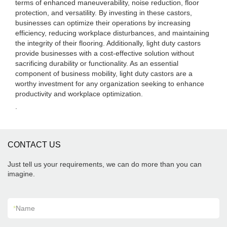
terms of enhanced maneuverability, noise reduction, floor
protection, and versatility. By investing in these castors,
businesses can optimize their operations by increasing
efficiency, reducing workplace disturbances, and maintaining
the integrity of their flooring. Additionally, light duty castors
provide businesses with a cost-effective solution without
sacrificing durability or functionality. As an essential
component of business mobility, light duty castors are a
worthy investment for any organization seeking to enhance
productivity and workplace optimization.
.
CONTACT US
Just tell us your requirements, we can do more than you can
imagine.
*
Name