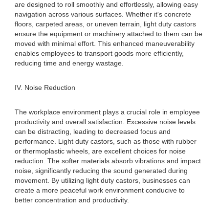
are designed to roll smoothly and effortlessly, allowing easy
navigation across various surfaces. Whether it's concrete
floors, carpeted areas, or uneven terrain, light duty castors
ensure the equipment or machinery attached to them can be
moved with minimal effort. This enhanced maneuverability
enables employees to transport goods more efficiently,
reducing time and energy wastage.
IV. Noise Reduction
The workplace environment plays a crucial role in employee
productivity and overall satisfaction. Excessive noise levels
can be distracting, leading to decreased focus and
performance. Light duty castors, such as those with rubber
or thermoplastic wheels, are excellent choices for noise
reduction. The softer materials absorb vibrations and impact
noise, significantly reducing the sound generated during
movement. By utilizing light duty castors, businesses can
create a more peaceful work environment conducive to
better concentration and productivity.