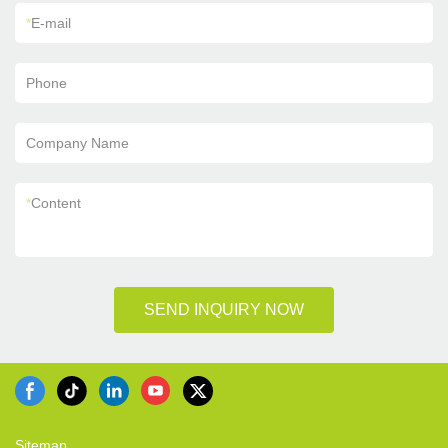
*
E-mail
Phone
Company Name
*
Content
SEND INQUIRY NOW
Sitemap