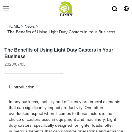
HOME
>
News
>
The Benefits of Using Light Duty Castors in Your Business
The Benefits of Using Light Duty Castors in Your
Business
2023/07/05
I. Introduction
In any business, mobility and efficiency are crucial elements
that can significantly impact productivity. One often
overlooked aspect when it comes to these factors is the
choice of castors used in equipment and machinery. Light
duty castors, specifically designed for lighter loads, offer
numerous benefits that can optimize operations and enhance