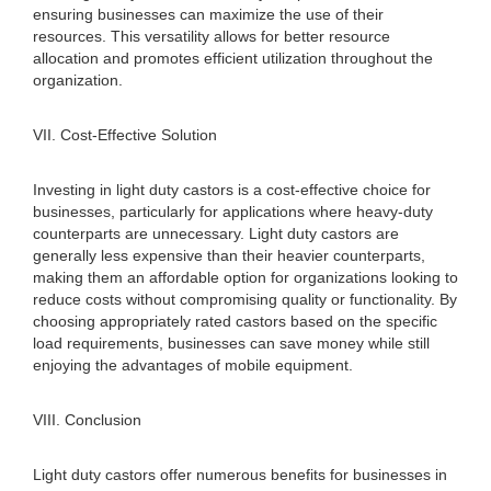
ensuring businesses can maximize the use of their
resources. This versatility allows for better resource
allocation and promotes efficient utilization throughout the
organization.
VII. Cost-Effective Solution
Investing in light duty castors is a cost-effective choice for
businesses, particularly for applications where heavy-duty
counterparts are unnecessary. Light duty castors are
generally less expensive than their heavier counterparts,
making them an affordable option for organizations looking to
reduce costs without compromising quality or functionality. By
choosing appropriately rated castors based on the specific
load requirements, businesses can save money while still
enjoying the advantages of mobile equipment.
VIII. Conclusion
Light duty castors offer numerous benefits for businesses in