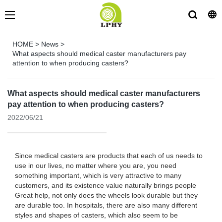
HOME
>
News
>
What aspects should medical caster manufacturers pay
attention to when producing casters?
What aspects should medical caster manufacturers
pay attention to when producing casters?
2022/06/21
Since medical casters are products that each of us needs to
use in our lives, no matter where you are, you need
something important, which is very attractive to many
customers, and its existence value naturally brings people
Great help, not only does the wheels look durable but they
are durable too. In hospitals, there are also many different
styles and shapes of casters, which also seem to be