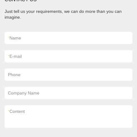
Just tell us your requirements, we can do more than you can
imagine.
*
Name
*
E-mail
Phone
Company Name
*
Content