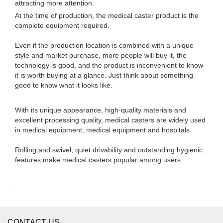
attracting more attention.
At the time of production, the medical caster product is the
complete equipment required.
Even if the production location is combined with a unique
style and market purchase, more people will buy it, the
technology is good, and the product is inconvenient to know
it is worth buying at a glance. Just think about something
good to know what it looks like.
With its unique appearance, high-quality materials and
excellent processing quality, medical casters are widely used
in medical equipment, medical equipment and hospitals.
Rolling and swivel, quiet drivability and outstanding hygienic
features make medical casters popular among users.
.
CONTACT US