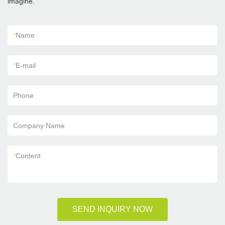
imagine.
*
Name
*
E-mail
Phone
Company Name
*
Content
SEND INQUIRY NOW