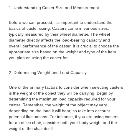
1. Understanding Caster Size and Measurement
Before we can proceed, it's important to understand the
basics of caster sizing. Casters come in various sizes,
typically measured by their wheel diameter. The wheel
diameter directly affects the load-bearing capacity and
overall performance of the caster. It is crucial to choose the
appropriate size based on the weight and type of the item
you plan on using the caster for.
2. Determining Weight and Load Capacity
One of the primary factors to consider when selecting casters
is the weight of the object they will be carrying. Begin by
determining the maximum load capacity required for your
caster. Remember, the weight of the object may vary
depending on the load it will bear, so take into account
potential fluctuations. For instance, if you are using casters
for an office chair, consider both your body weight and the
weight of the chair itself.