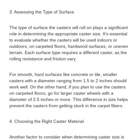
3. Assessing the Type of Surface
The type of surface the casters will roll on plays a significant
role in determining the appropriate caster size. It's essential
to evaluate whether the casters will be used indoors or
outdoors, on carpeted floors, hardwood surfaces, or uneven
terrain. Each surface type requires a different caster, as the
rolling resistance and friction vary.
For smooth, hard surfaces like concrete or tile, smaller
casters with a diameter ranging from 1.5 to 2 inches should
work well. On the other hand, if you plan to use the casters
on carpeted floors, go for larger caster wheels with a
diameter of 2.5 inches or more. This difference in size helps
prevent the casters from getting stuck in the carpet fibers.
4. Choosing the Right Caster Material
Another factor to consider when determining caster size is