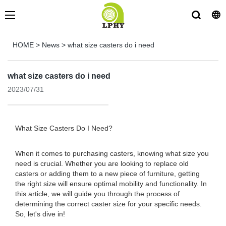
HOME
>
News
>
what size casters do i need
what size casters do i need
2023/07/31
What Size Casters Do I Need?
When it comes to purchasing casters, knowing what size you
need is crucial. Whether you are looking to replace old
casters or adding them to a new piece of furniture, getting
the right size will ensure optimal mobility and functionality. In
this article, we will guide you through the process of
determining the correct caster size for your specific needs.
So, let's dive in!