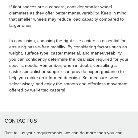
If tight spaces are a concern, consider smaller wheel
diameters as they offer better maneuverability. Keep in mind
that smaller wheels may reduce load capacity compared to
larger ones.
In conclusion, choosing the right size casters is essential for
ensuring hassle-free mobility. By considering factors such as
weight, surface type, caster material, and maneuverability,
you can confidently determine the ideal size required for your
specific needs. Remember, when in doubt, consulting a
caster specialist or supplier can provide expert guidance to
help you make an informed decision. So, measure twice,
select wisely, and enjoy the smooth and effortless movement
offered by well-fitted casters!
.
CONTACT US
Just tell us your requirements, we can do more than you can