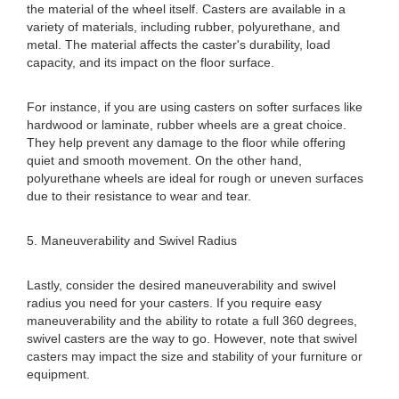
the material of the wheel itself. Casters are available in a
variety of materials, including rubber, polyurethane, and
metal. The material affects the caster's durability, load
capacity, and its impact on the floor surface.
For instance, if you are using casters on softer surfaces like
hardwood or laminate, rubber wheels are a great choice.
They help prevent any damage to the floor while offering
quiet and smooth movement. On the other hand,
polyurethane wheels are ideal for rough or uneven surfaces
due to their resistance to wear and tear.
5. Maneuverability and Swivel Radius
Lastly, consider the desired maneuverability and swivel
radius you need for your casters. If you require easy
maneuverability and the ability to rotate a full 360 degrees,
swivel casters are the way to go. However, note that swivel
casters may impact the size and stability of your furniture or
equipment.