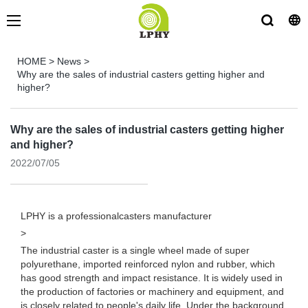
HOME
>
News
>
Why are the sales of industrial casters getting higher and
higher?
Why are the sales of industrial casters getting higher
and higher?
2022/07/05
LPHY is a professional
casters manufacturer
>
The industrial caster is a single wheel made of super
polyurethane, imported reinforced nylon and rubber, which
has good strength and impact resistance. It is widely used in
the production of factories or machinery and equipment, and
is closely related to people's daily life. Under the background