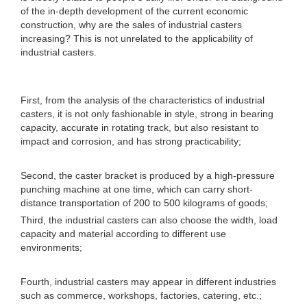
of the in-depth development of the current economic
construction, why are the sales of industrial casters
increasing? This is not unrelated to the applicability of
industrial casters.
First, from the analysis of the characteristics of industrial
casters, it is not only fashionable in style, strong in bearing
capacity, accurate in rotating track, but also resistant to
impact and corrosion, and has strong practicability;
Second, the caster bracket is produced by a high-pressure
punching machine at one time, which can carry short-
distance transportation of 200 to 500 kilograms of goods;
Third, the industrial casters can also choose the width, load
capacity and material according to different use
environments;
Fourth, industrial casters may appear in different industries
such as commerce, workshops, factories, catering, etc.;