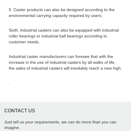
5. Caster products can also be designed according to the
environmental carrying capacity required by users;
Sixth, industrial casters can also be equipped with industrial
roller bearings or industrial ball bearings according to
customer needs.
Industrial caster manufacturers can foresee that with the
increase in the use of industrial casters by all walks of life,
the sales of industrial casters will inevitably reach a new high.
.
CONTACT US
Just tell us your requirements, we can do more than you can
imagine.