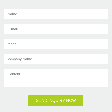
*
Name
*
E-mail
Phone
Company Name
*
Content
SEND INQUIRY NOW