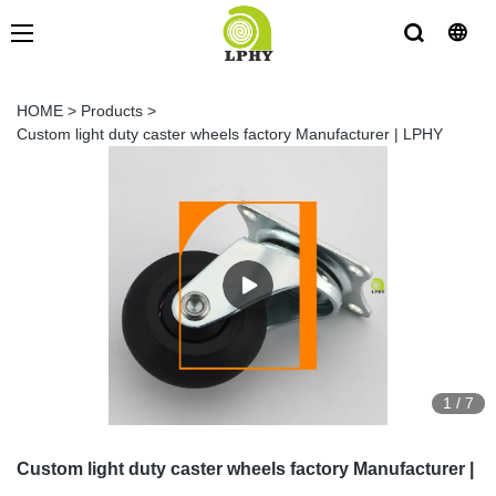
HOME
>
Products
>
Custom light duty caster wheels factory Manufacturer | LPHY
1
/
7
Custom light duty caster wheels factory Manufacturer |