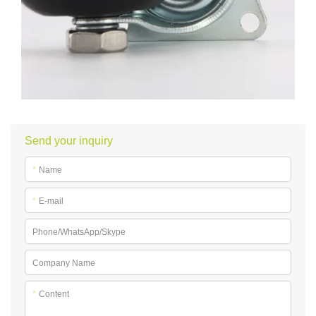
Send your inquiry
*
Name
*
E-mail
Phone/WhatsApp/Skype
Company Name
*
Content