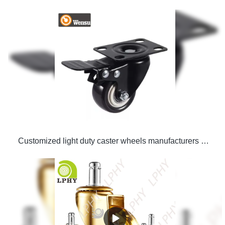
Customized light duty caster wheels manufacturers From China | LPHY