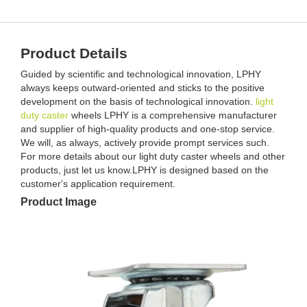
Product Details
Guided by scientific and technological innovation, LPHY
always keeps outward-oriented and sticks to the positive
development on the basis of technological innovation.
light
duty caster
wheels LPHY is a comprehensive manufacturer
and supplier of high-quality products and one-stop service.
We will, as always, actively provide prompt services such.
For more details about our light duty caster wheels and other
products, just let us know.LPHY is designed based on the
customer's application requirement.
Product Image