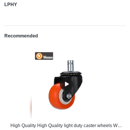
LPHY
Recommended
High Quality High Quality light duty caster wheels Wholesale - Zhongshan LP Hardware Co., Ltd. Wholesale