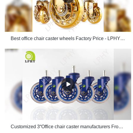
Best office chair caster wheels Factory Price - LPHY Supplier & manufacturers | LPHY Supplier & manufacturers | LPHY
Customized 3“Office chair caster manufacturers From China | LPHY