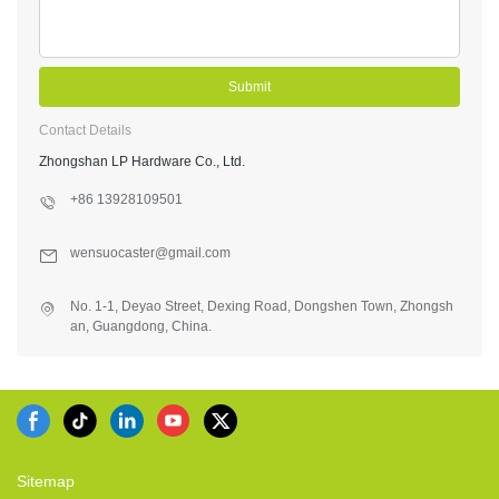
Submit
Contact Details
Zhongshan LP Hardware Co., Ltd.
+86 13928109501
wensuocaster@gmail.com
No. 1-1, Deyao Street, Dexing Road, Dongshen Town, Zhongsh
an, Guangdong, China.
Sitemap