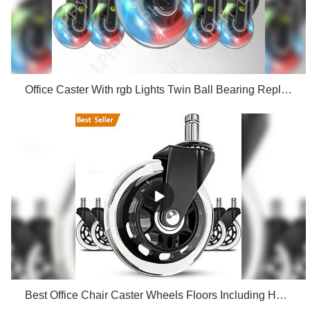
Office Caster With rgb Lights Twin Ball Bearing Replacement Computer Gaming Chair threaded stem cast manufacturers
Best Office Chair Caster Wheels Floors Including Hardwood Perfect ReplacHeavy Duty Safe for Desk Factory Price