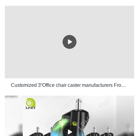
Customized 3“Office chair caster manufacturers From China | LPHY