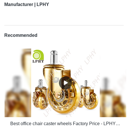
Manufacturer | LPHY
Recommended
Best office chair caster wheels Factory Price - LPHY Supplier & manufacturers | LPHY Supplier & manufacturers | LPHY