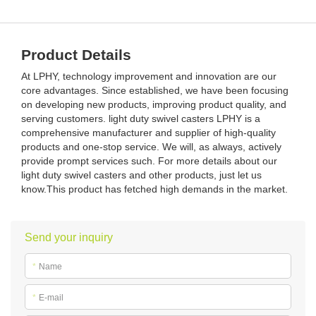
Product Details
At LPHY, technology improvement and innovation are our
core advantages. Since established, we have been focusing
on developing new products, improving product quality, and
serving customers. light duty swivel casters LPHY is a
comprehensive manufacturer and supplier of high-quality
products and one-stop service. We will, as always, actively
provide prompt services such. For more details about our
light duty swivel casters and other products, just let us
know.This product has fetched high demands in the market.
Send your inquiry
*
Name
*
E-mail