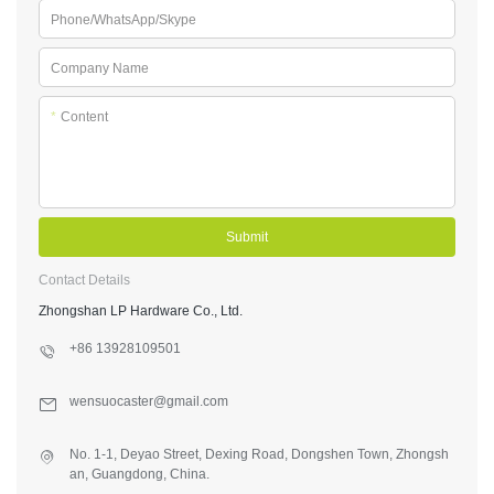
Phone/WhatsApp/Skype
Company Name
*
Content
Submit
Contact Details
Zhongshan LP Hardware Co., Ltd.
+86 13928109501
wensuocaster@gmail.com
No. 1-1, Deyao Street, Dexing Road, Dongshen Town, Zhongsh
an, Guangdong, China.