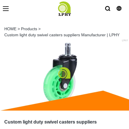
HOME
>
Products
>
Custom light duty swivel casters suppliers Manufacturer | LPHY
Custom light duty swivel casters suppliers