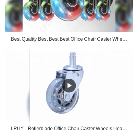
Best Quality Best Best Best Office Chair Caster Wheels Floors Including Hardwood Perfect Replac
LPHY - Rollerblade Office Chair Caster Wheels Heavy Duty Safe for Hardwood Floor 2.5 Inch Ungrouped