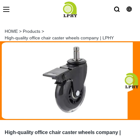
HOME
>
Products
>
High-quality office chair caster wheels company | LPHY
High-quality office chair caster wheels company |