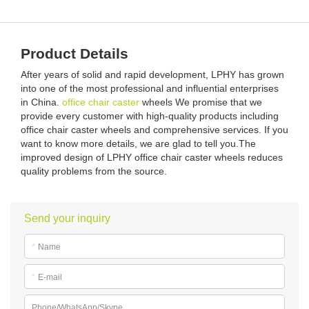
Product Details
After years of solid and rapid development, LPHY has grown
into one of the most professional and influential enterprises
in China.
office chair caster
wheels We promise that we
provide every customer with high-quality products including
office chair caster wheels and comprehensive services. If you
want to know more details, we are glad to tell you.The
improved design of LPHY office chair caster wheels reduces
quality problems from the source.
Send your inquiry
*
Name
*
E-mail
Phone/WhatsApp/Skype