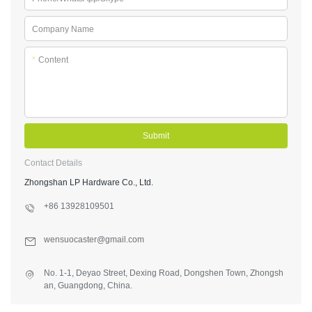
Company Name
*
Content
Submit
Contact Details
Zhongshan LP Hardware Co., Ltd.
+86 13928109501
wensuocaster@gmail.com
No. 1-1, Deyao Street, Dexing Road, Dongshen Town, Zhongsh
an, Guangdong, China.