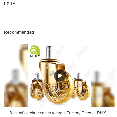
LPHY
Recommended
Best office chair caster wheels Factory Price - LPHY Supplier & manufacturers | LPHY Supplier & manufacturers | LPHY