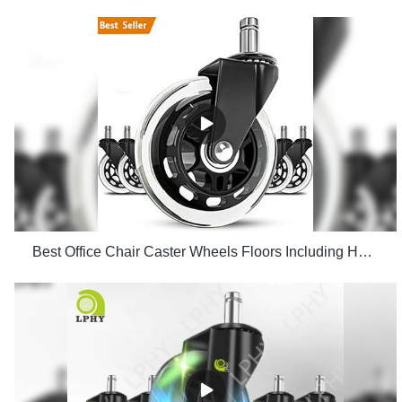
Best Office Chair Caster Wheels Floors Including Hardwood Perfect ReplacHeavy Duty Safe for Desk Factory Price