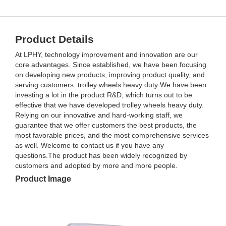
Product Details
At LPHY, technology improvement and innovation are our
core advantages. Since established, we have been focusing
on developing new products, improving product quality, and
serving customers. trolley wheels heavy duty We have been
investing a lot in the product R&D, which turns out to be
effective that we have developed trolley wheels heavy duty.
Relying on our innovative and hard-working staff, we
guarantee that we offer customers the best products, the
most favorable prices, and the most comprehensive services
as well. Welcome to contact us if you have any
questions.The product has been widely recognized by
customers and adopted by more and more people.
Product Image