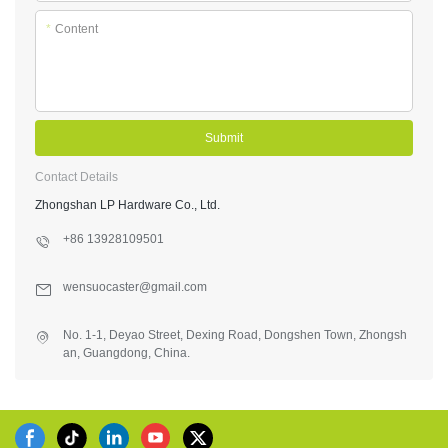
*
Content
Submit
Contact Details
Zhongshan LP Hardware Co., Ltd.
+86 13928109501
wensuocaster@gmail.com
No. 1-1, Deyao Street, Dexing Road, Dongshen Town, Zhongsh
an, Guangdong, China.