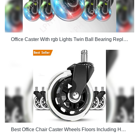
Office Caster With rgb Lights Twin Ball Bearing Replacement Computer Gaming Chair threaded stem cast manufacturers
Best Office Chair Caster Wheels Floors Including Hardwood Perfect ReplacHeavy Duty Safe for Desk Factory Price