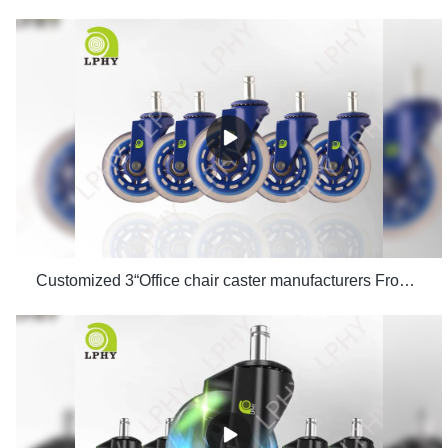
Customized 3“Office chair caster manufacturers From China | LPHY