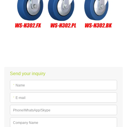
Send your inquiry
*
Name
*
E-mail
Phone/WhatsApp/Skype
Company Name