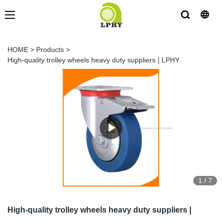
HOME
>
Products
>
High-quality trolley wheels heavy duty suppliers | LPHY
1
/
7
High-quality trolley wheels heavy duty suppliers |