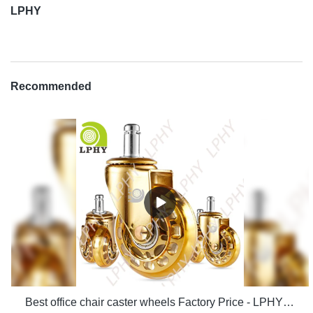
LPHY
Recommended
Best office chair caster wheels Factory Price - LPHY Supplier & manufacturers | LPHY Supplier & manufacturers | LPHY