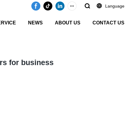
Language
ERVICE
NEWS
ABOUT US
CONTACT US
rs for business