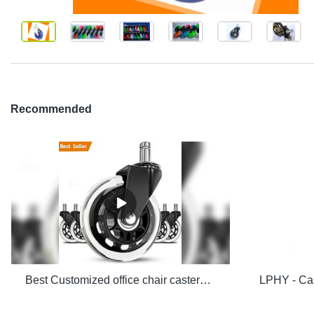
Recommended
Best Customized office chair casters manufacturers From China | LPHY Company - LPHY