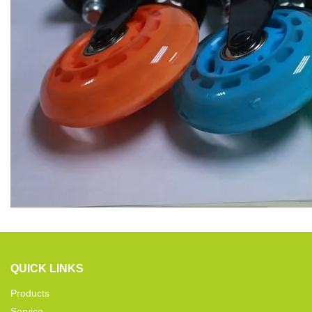
QUICK LINKS
Products
Service