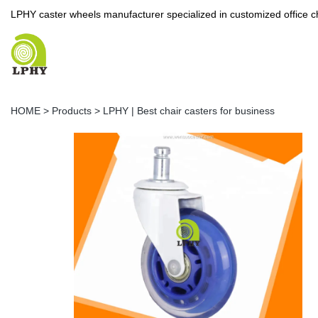
LPHY caster wheels manufacturer specialized in customized office c
HOME
>
Products
>
LPHY | Best chair casters for business