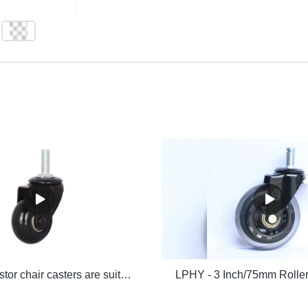
LPHY - Castor chair casters are suitable for indoor hardwood flooring with 48MMPU caster screw 3/8*25MM Ungrouped