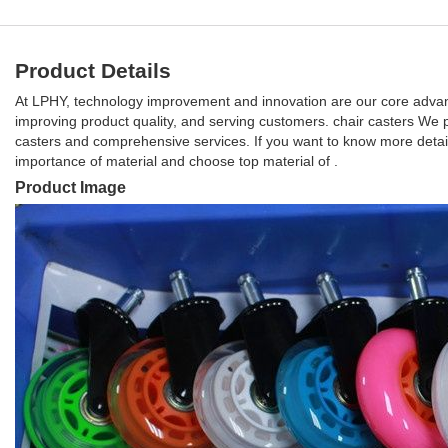
Product Details
At LPHY, technology improvement and innovation are our core advan
improving product quality, and serving customers. chair casters We p
casters and comprehensive services. If you want to know more detail
importance of material and choose top material of .
Product Image