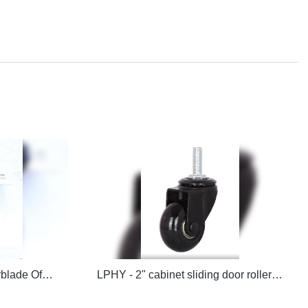
LPHY - 3 Inch/75mm Rollerblade Office Chair Caster Wheels Office chair casters
LPHY - 2" cabinet sliding door roller caster wheels Office chair casters