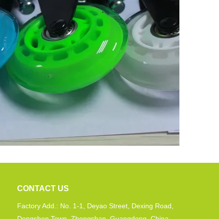
CONTACT US
Factory Add.: No. 1-1, Deyao Street, Dexing Road,
Dongshen Town, Zhongshan, Guangdong, China.