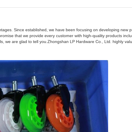
tages. Since established, we have been focusing on developing new p
romise that we provide every customer with high-quality products inclu
s, we are glad to tell you.Zhongshan LP Hardware Co., Ltd. highly val