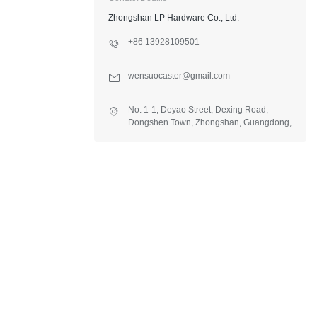
Zhongshan LP Hardware Co., Ltd.
+86 13928109501
wensuocaster@gmail.com
No. 1-1, Deyao Street, Dexing Road,
Dongshen Town, Zhongshan, Guangdong,
China.