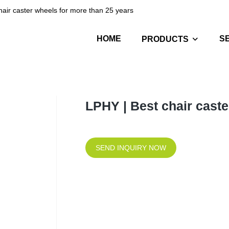
hair caster wheels for more than 25 years
HOME
S
PRODUCTS
LPHY | Best chair caste
SEND INQUIRY NOW