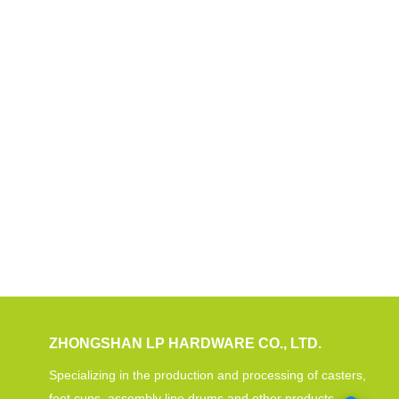
ZHONGSHAN LP HARDWARE CO., LTD.
Specializing in the production and processing of casters,
foot cups, assembly line drums and other products.