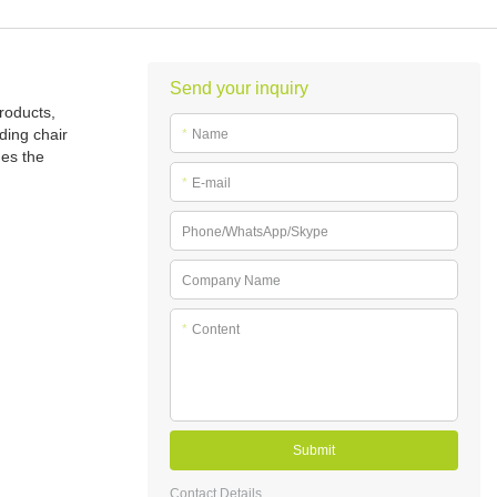
Send your inquiry
roducts,
ding chair
*
Name
ues the
*
E-mail
Phone/WhatsApp/Skype
Company Name
*
Content
Submit
Contact Details