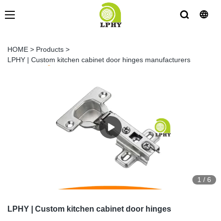
HOME
>
Products
>
LPHY | Custom kitchen cabinet door hinges manufacturers
1
/
6
LPHY | Custom kitchen cabinet door hinges