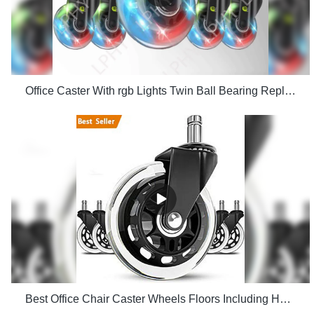
Office Caster With rgb Lights Twin Ball Bearing Replacement Computer Gaming Chair threaded stem cast manufacturers
Best Office Chair Caster Wheels Floors Including Hardwood Perfect ReplacHeavy Duty Safe for Desk Factory Price