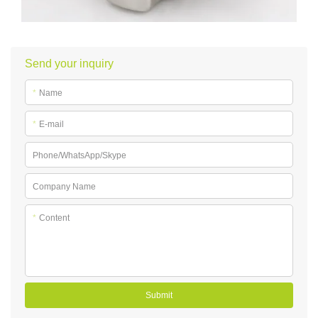
Send your inquiry
*
Name
*
E-mail
Phone/WhatsApp/Skype
Company Name
*
Content
Submit