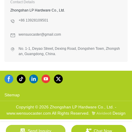
Contact Details
Zhongshan LP Hardware Co., Ltd.
+86 13928109501
wensuocaster@gmail.com
No. 1-1, Deyao Street, Dexing Road, Dongshen Town, Zhongsh
an, Guangdong, China.
Sitemap
Copyright © 2026 Zhongshan LP Hardware Co., Ltd. -
www.wensuocaster.com All Rights Reserved.
Design
Send Inquiry
Chat Now