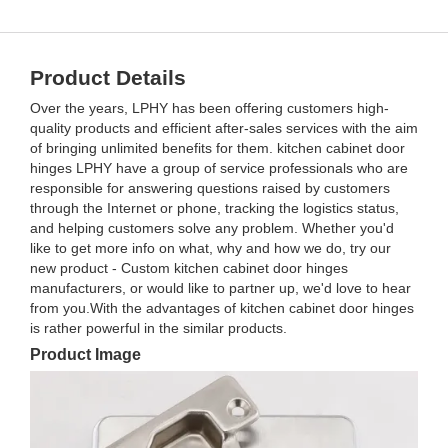
Product Details
Over the years, LPHY has been offering customers high-
quality products and efficient after-sales services with the aim
of bringing unlimited benefits for them. kitchen cabinet door
hinges LPHY have a group of service professionals who are
responsible for answering questions raised by customers
through the Internet or phone, tracking the logistics status,
and helping customers solve any problem. Whether you'd
like to get more info on what, why and how we do, try our
new product - Custom kitchen cabinet door hinges
manufacturers, or would like to partner up, we'd love to hear
from you.With the advantages of kitchen cabinet door hinges
is rather powerful in the similar products.
Product Image