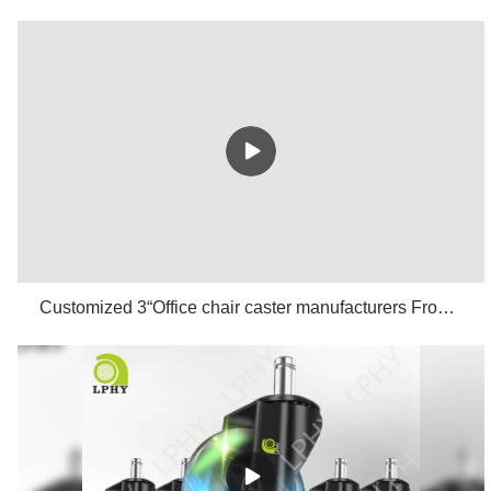
Customized 3“Office chair caster manufacturers From China | LPHY