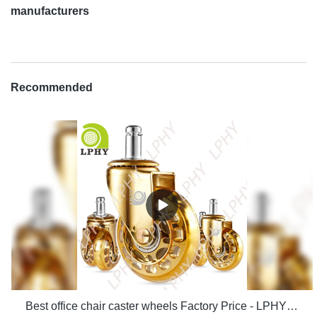
manufacturers
Recommended
Best office chair caster wheels Factory Price - LPHY Supplier & manufacturers | LPHY Supplier & manufacturers | LPHY