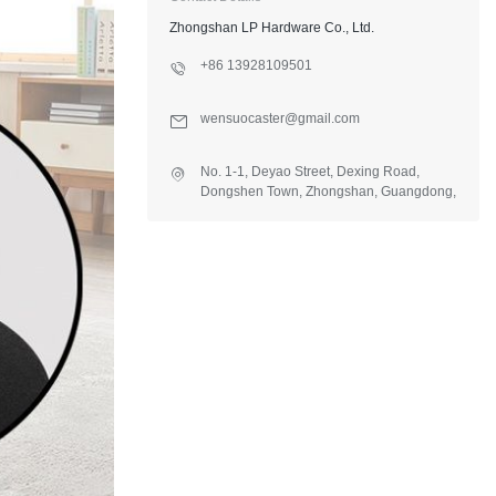
Zhongshan LP Hardware Co., Ltd.
+86 13928109501
wensuocaster@gmail.com
No. 1-1, Deyao Street, Dexing Road,
Dongshen Town, Zhongshan, Guangdong,
China.