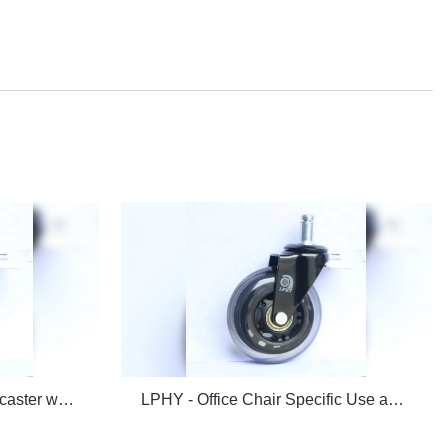
LPHY - office chair wheels caster wheels wholesale Office chair casters
LPHY - Office Chair Specific Use and Commercial Furniture General Use office chair wheels caster Office chair casters