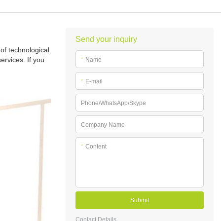
Send your inquiry
of technological
rvices. If you
*
Name
*
E-mail
Phone/WhatsApp/Skype
Company Name
*
Content
Submit
Contact Details