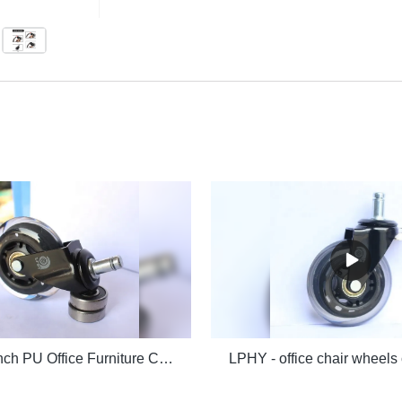
LPHY - 3 Inch PU Office Furniture Caster 75mm Chair Wheels Office chair casters