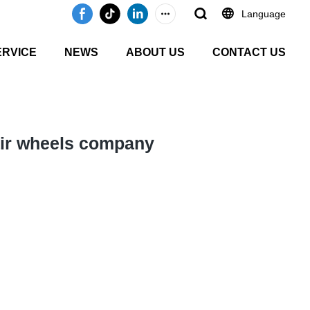
Language
ERVICE
NEWS
ABOUT US
CONTACT US
air wheels company