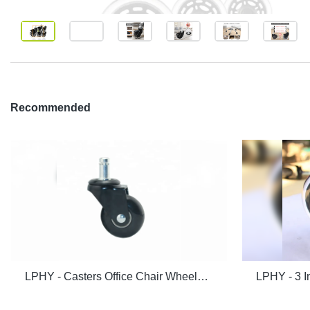
Recommended
LPHY - Casters Office Chair Wheels 2 inch PU wheels Rollerblade Heavy Duty and Safe for Hardwood Floor Black Ungrouped