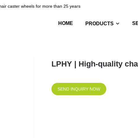
hair caster wheels for more than 25 years
HOME
S
PRODUCTS
LPHY | High-quality ch
SEND INQUIRY NOW