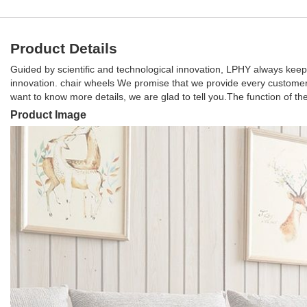
Product Details
Guided by scientific and technological innovation, LPHY always keep
innovation. chair wheels We promise that we provide every customer 
want to know more details, we are glad to tell you.The function of 
Product Image