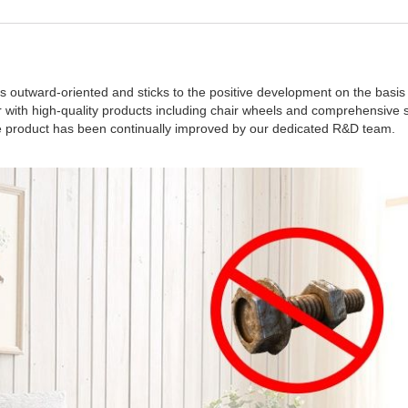
s outward-oriented and sticks to the positive development on the basis 
with high-quality products including chair wheels and comprehensive se
the product has been continually improved by our dedicated R&D team.