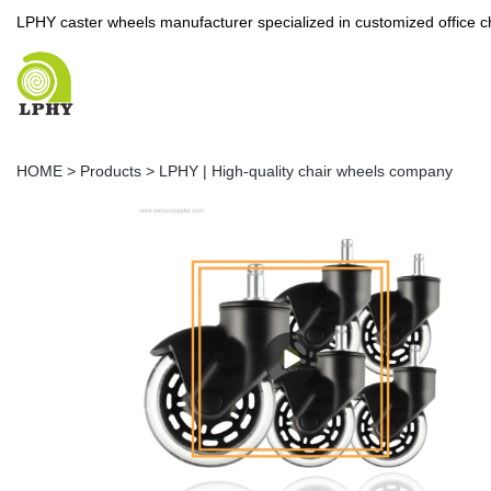
LPHY caster wheels manufacturer specialized in customized office c
HOME
>
Products
>
LPHY | High-quality chair wheels company