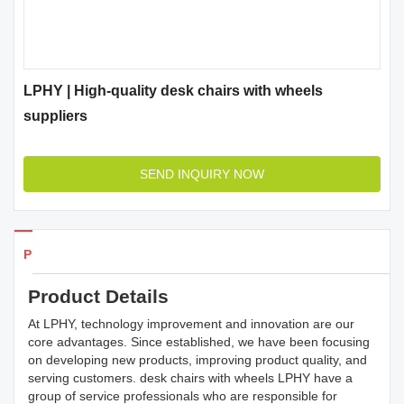
LPHY | High-quality desk chairs with wheels
suppliers
SEND INQUIRY NOW
Products Details
Product Details
At LPHY, technology improvement and innovation are our
core advantages. Since established, we have been focusing
on developing new products, improving product quality, and
serving customers. desk chairs with wheels LPHY have a
group of service professionals who are responsible for