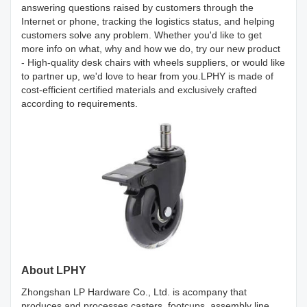
answering questions raised by customers through the
Internet or phone, tracking the logistics status, and helping
customers solve any problem. Whether you'd like to get
more info on what, why and how we do, try our new product
- High-quality desk chairs with wheels suppliers, or would like
to partner up, we'd love to hear from you.LPHY is made of
cost-efficient certified materials and exclusively crafted
according to requirements.
About LPHY
Zhongshan LP Hardware Co., Ltd. is acompany that
produces and processes casters, footcups, assembly line