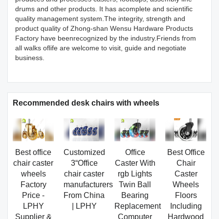
drums and other products. It has acomplete and scientific
quality management system.The integrity, strength and
product quality of Zhong-shan Wensu Hardware Products
Factory have beenrecognized by the industry.Friends from
all walks oflife are welcome to visit, guide and negotiate
business.
Recommended desk chairs with wheels
Best office
Customized
Office
Best Office
chair caster
3“Office
Caster With
Chair
wheels
chair caster
rgb Lights
Caster
Factory
manufacturers
Twin Ball
Wheels
Price -
From China
Bearing
Floors
LPHY
| LPHY
Replacement
Including
Supplier &
Computer
Hardwood