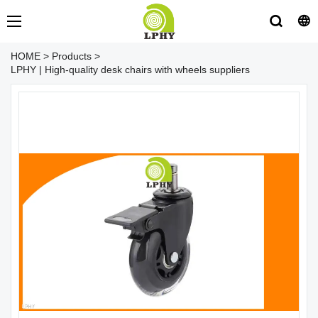
HOME
>
Products
>
LPHY | High-quality desk chairs with wheels suppliers