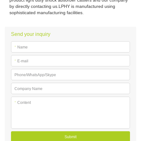
by directly contacting us.LPHY is manufactured using
sophisticated manufacturing facilities.
Send your inquiry
*
Name
*
E-mail
Phone/WhatsApp/Skype
Company Name
*
Content
Submit