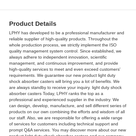
Product Details
LPHY has developed to be a professional manufacturer and
reliable supplier of high-quality products. Throughout the
whole production process, we strictly implement the ISO
quality management system control. Since established, we
always adhere to independent innovation, scientific
management, and continuous improvement, and provide
high-quality services to meet and even exceed customers'
requirements. We guarantee our new product light duty
shock absorber casters will bring you a lot of benefits. We
are always standby to receive your inquiry. light duty shock
absorber casters Today, LPHY ranks the top as a
professional and experienced supplier in the industry. We
can design, develop, manufacture, and sell different series of
products on our own combining the efforts and wisdom of all
our staff. Also, we are responsible for offering a wide range
of services for customers including technical support and
prompt Q&A services. You may discover more about our new
product light duty shock absorber casters and our company