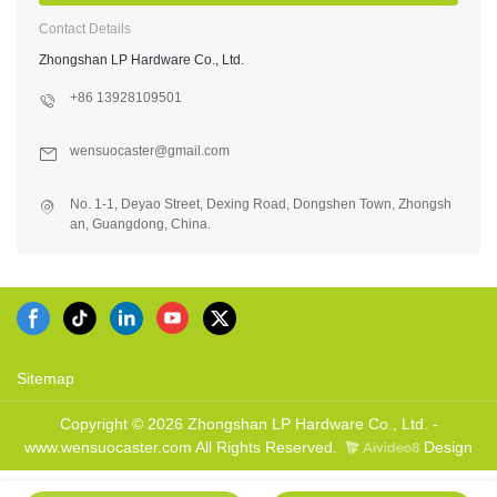
Contact Details
Zhongshan LP Hardware Co., Ltd.
+86 13928109501
wensuocaster@gmail.com
No. 1-1, Deyao Street, Dexing Road, Dongshen Town, Zhongsh
an, Guangdong, China.
Sitemap
Copyright © 2026 Zhongshan LP Hardware Co., Ltd. -
www.wensuocaster.com All Rights Reserved.
Design