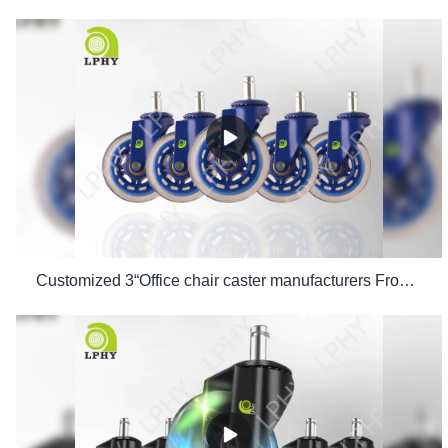
Customized 3“Office chair caster manufacturers From China | LPHY