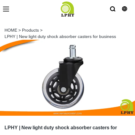
HOME
>
Products
>
LPHY | New light duty shock absorber casters for business
LPHY | New light duty shock absorber casters for