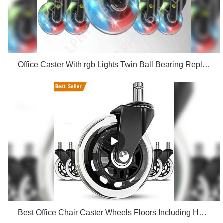
Office Caster With rgb Lights Twin Ball Bearing Replacement Computer Gaming Chair threaded stem cast manufacturers
Best Office Chair Caster Wheels Floors Including Hardwood Perfect ReplacHeavy Duty Safe for Desk Factory Price