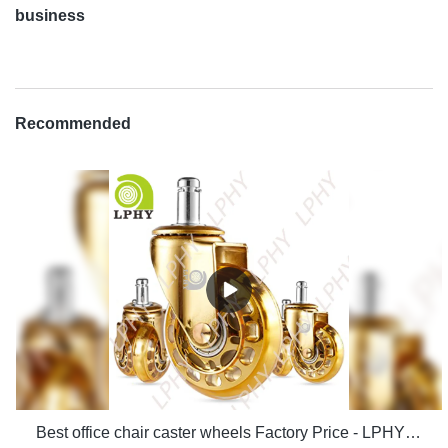
business
Recommended
Best office chair caster wheels Factory Price - LPHY Supplier & manufacturers | LPHY Supplier & manufacturers | LPHY