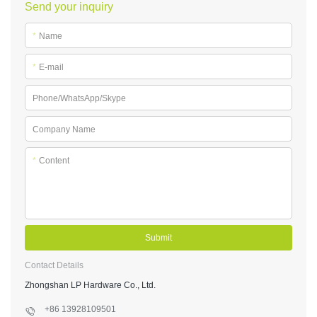
Send your inquiry
*
Name
*
E-mail
Phone/WhatsApp/Skype
Company Name
*
Content
Submit
Contact Details
Zhongshan LP Hardware Co., Ltd.
+86 13928109501