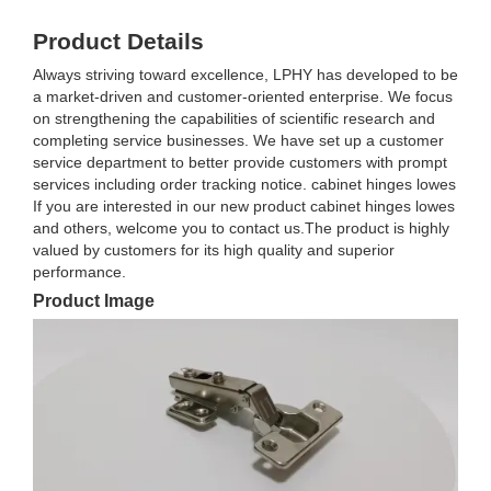
Product Details
Always striving toward excellence, LPHY has developed to be
a market-driven and customer-oriented enterprise. We focus
on strengthening the capabilities of scientific research and
completing service businesses. We have set up a customer
service department to better provide customers with prompt
services including order tracking notice. cabinet hinges lowes
If you are interested in our new product cabinet hinges lowes
and others, welcome you to contact us.The product is highly
valued by customers for its high quality and superior
performance.
Product Image