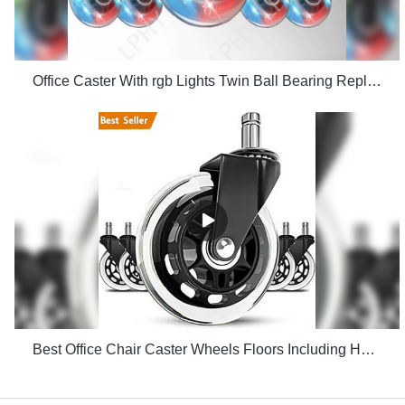
Office Caster With rgb Lights Twin Ball Bearing Replacement Computer Gaming Chair threaded stem cast manufacturers
Best Office Chair Caster Wheels Floors Including Hardwood Perfect ReplacHeavy Duty Safe for Desk Factory Price