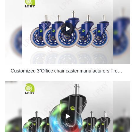
Customized 3“Office chair caster manufacturers From China | LPHY