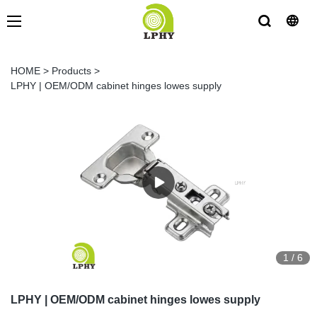
HOME
>
Products
>
LPHY | OEM/ODM cabinet hinges lowes supply
1
/
6
LPHY | OEM/ODM cabinet hinges lowes supply