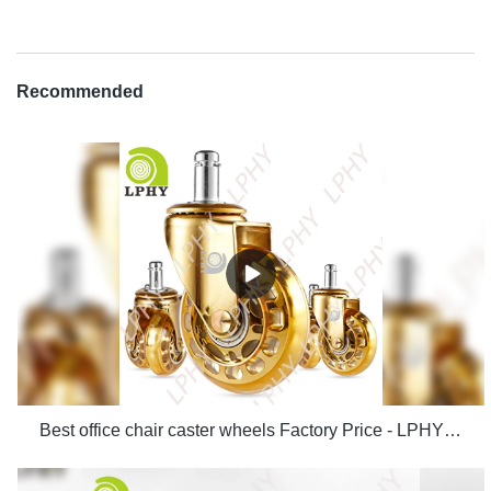
Recommended
Best office chair caster wheels Factory Price - LPHY Supplier & manufacturers | LPHY Supplier & manufacturers | LPHY