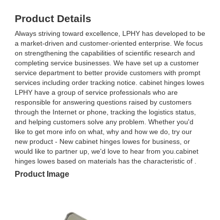
Product Details
Always striving toward excellence, LPHY has developed to be
a market-driven and customer-oriented enterprise. We focus
on strengthening the capabilities of scientific research and
completing service businesses. We have set up a customer
service department to better provide customers with prompt
services including order tracking notice. cabinet hinges lowes
LPHY have a group of service professionals who are
responsible for answering questions raised by customers
through the Internet or phone, tracking the logistics status,
and helping customers solve any problem. Whether you'd
like to get more info on what, why and how we do, try our
new product - New cabinet hinges lowes for business, or
would like to partner up, we'd love to hear from you.cabinet
hinges lowes based on materials has the characteristic of .
Product Image