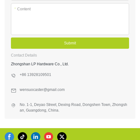
*
Content
Submit
Contact Details
Zhongshan LP Hardware Co., Ltd.
+86 13928109501
wensuocaster@gmail.com
No. 1-1, Deyao Street, Dexing Road, Dongshen Town, Zhongsh
an, Guangdong, China.