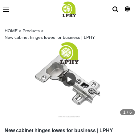
HOME
>
Products
>
New cabinet hinges lowes for business | LPHY
1
/
6
New cabinet hinges lowes for business | LPHY