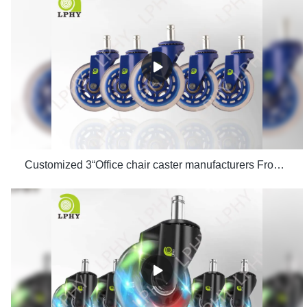
Customized 3“Office chair caster manufacturers From China | LPHY