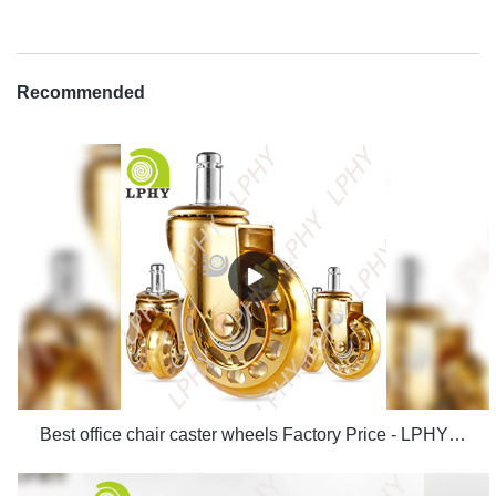
Recommended
Best office chair caster wheels Factory Price - LPHY Supplier & manufacturers | LPHY Supplier & manufacturers | LPHY