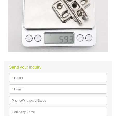
Send your inquiry
*
Name
*
E-mail
Phone/WhatsApp/Skype
Company Name