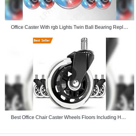
Office Caster With rgb Lights Twin Ball Bearing Replacement Computer Gaming Chair threaded stem cast manufacturers
Best Office Chair Caster Wheels Floors Including Hardwood Perfect ReplacHeavy Duty Safe for Desk Factory Price