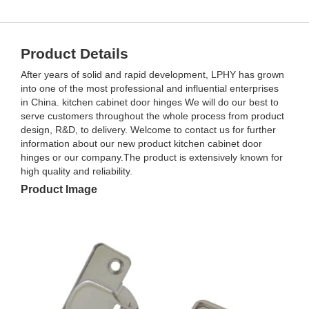
Product Details
After years of solid and rapid development, LPHY has grown
into one of the most professional and influential enterprises
in China. kitchen cabinet door hinges We will do our best to
serve customers throughout the whole process from product
design, R&D, to delivery. Welcome to contact us for further
information about our new product kitchen cabinet door
hinges or our company.The product is extensively known for
high quality and reliability.
Product Image