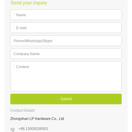
Send your inquiry
*
Name
*
E-mail
Phone/WhatsApp/Skype
Company Name
*
Content
Submit
Contact Details
Zhongshan LP Hardware Co., Ltd.
+86 13928109501