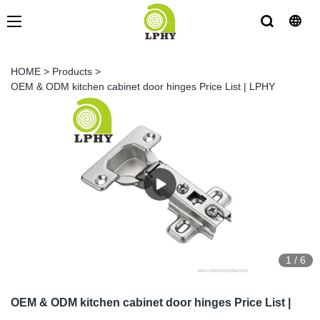
HOME
>
Products
>
OEM & ODM kitchen cabinet door hinges Price List | LPHY
1
/
6
OEM & ODM kitchen cabinet door hinges Price List |