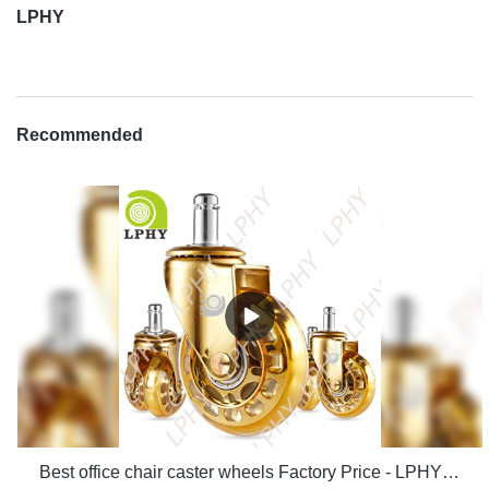
LPHY
Recommended
Best office chair caster wheels Factory Price - LPHY Supplier & manufacturers | LPHY Supplier & manufacturers | LPHY