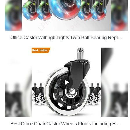
Office Caster With rgb Lights Twin Ball Bearing Replacement Computer Gaming Chair threaded stem cast manufacturers
Best Office Chair Caster Wheels Floors Including Hardwood Perfect ReplacHeavy Duty Safe for Desk Factory Price