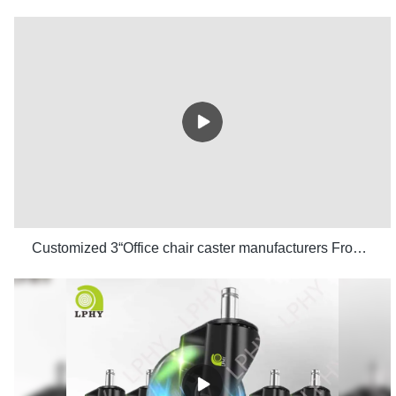
Customized 3“Office chair caster manufacturers From China | LPHY