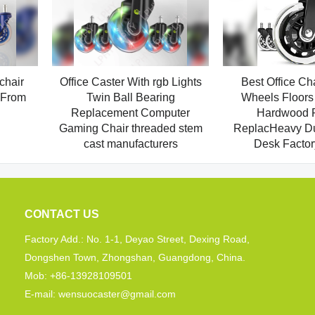
chair
Office Caster With rgb Lights
Best Office Ch
 From
Twin Ball Bearing
Wheels Floors 
Replacement Computer
Hardwood P
Gaming Chair threaded stem
ReplacHeavy Dut
cast manufacturers
Desk Factor
CONTACT US
Factory Add.: No. 1-1, Deyao Street, Dexing Road,
Dongshen Town, Zhongshan, Guangdong, China.
Mob: +86-13928109501
E-mail: wensuocaster@gmail.com