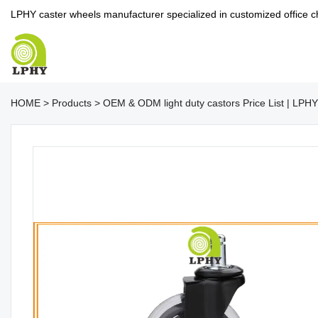
LPHY caster wheels manufacturer specialized in customized office c
HOME
>
Products
>
OEM & ODM light duty castors Price List | LPHY