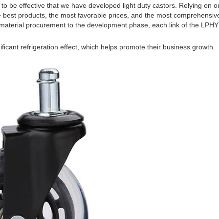
to be effective that we have developed light duty castors. Relying on o
e best products, the most favorable prices, and the most comprehensiv
aterial procurement to the development phase, each link of the LPHY is
ficant refrigeration effect, which helps promote their business growth.