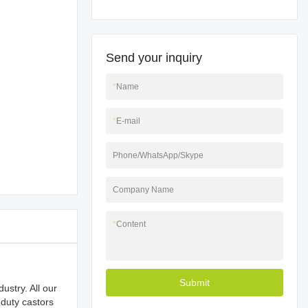
Send your inquiry
*
Name
*
E-mail
Phone/WhatsApp/Skype
Company Name
*
Content
Submit
ustry. All our
 duty castors