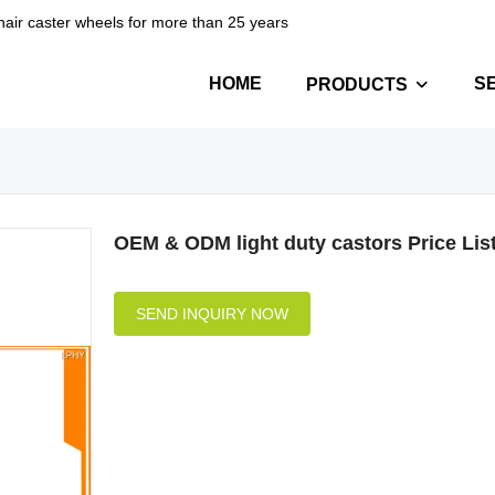
hair caster wheels for more than 25 years
HOME
S
PRODUCTS
OEM & ODM light duty castors Price Lis
SEND INQUIRY NOW