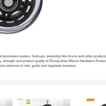
processes casters, footcups, assembly line drums and other products.
ty, strength and product quality of Zhong-shan Wensu Hardware Produc
 are welcome to visit, guide and negotiate business.