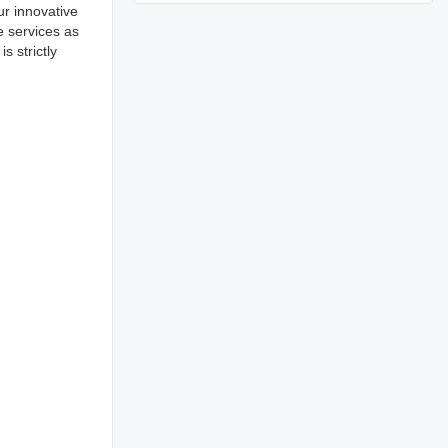
ur innovative
e services as
 strictly