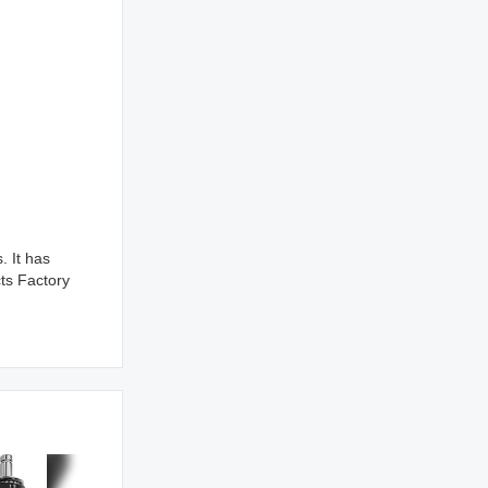
 It has
ts Factory