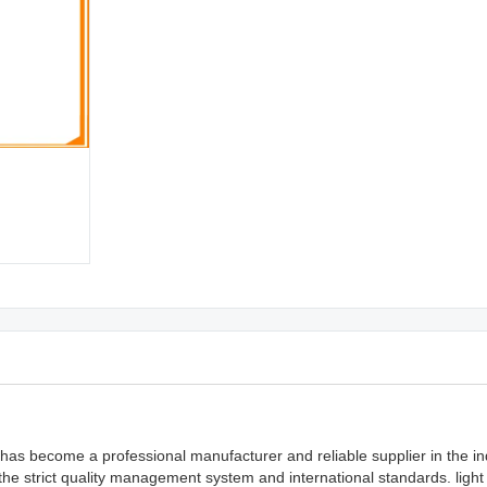
as become a professional manufacturer and reliable supplier in the ind
he strict quality management system and international standards. light