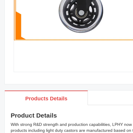
Products Details
Product Details
With strong R&D strength and production capabilities, LPHY now h
products including light duty castors are manufactured based on t