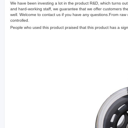
We have been investing a lot in the product R&D, which turns out 
and hard-working staff, we guarantee that we offer customers th
well. Welcome to contact us if you have any questions.From raw m
controlled.
People who used this product praised that this product has a signi