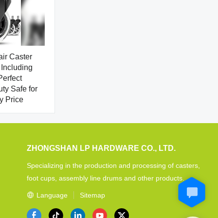
air Caster
Including
erfect
y Safe for
y Price
ZHONGSHAN LP HARDWARE CO., LTD.
Specializing in the production and processing of casters,
foot cups, assembly line drums and other products.
Language
Sitemap