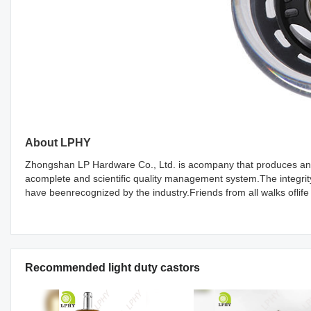
About LPHY
Zhongshan LP Hardware Co., Ltd. is acompany that produces and 
acomplete and scientific quality management system.The integri
have beenrecognized by the industry.Friends from all walks oflife
Recommended light duty castors