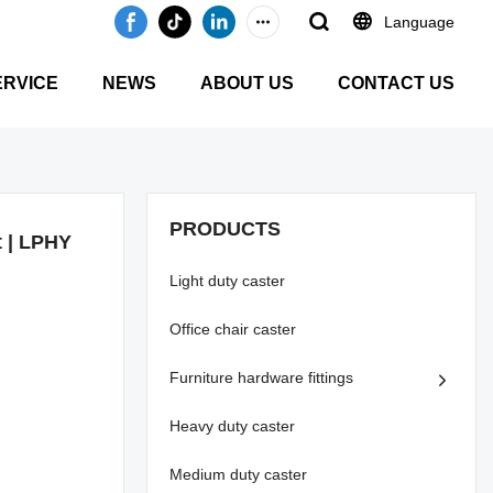
Language
ERVICE
NEWS
ABOUT US
CONTACT US
PRODUCTS
t | LPHY
Light duty caster
Office chair caster
Furniture hardware fittings
Heavy duty caster
Medium duty caster