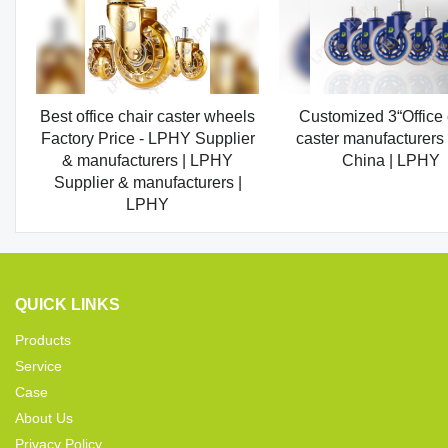
Best office chair caster wheels
Customized 3“Office 
Factory Price - LPHY Supplier
caster manufacturers
& manufacturers | LPHY
China | LPHY
Supplier & manufacturers |
LPHY
QUICK LINKS
Products
Service
Case
About Us
Privacy Policy