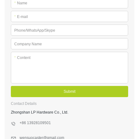
*
Name
*
E-mail
Phone/WhatsApp/Skype
Company Name
*
Content
Submit
Contact Details
Zhongshan LP Hardware Co., Ltd.
+86 13928109501
wensuocaster@gmail.com