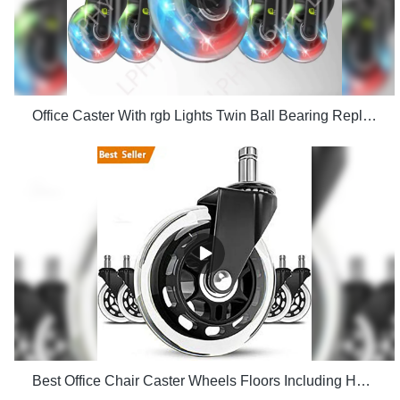
Office Caster With rgb Lights Twin Ball Bearing Replacement Computer Gaming Chair threaded stem cast manufacturers
Best Office Chair Caster Wheels Floors Including Hardwood Perfect ReplacHeavy Duty Safe for Desk Factory Price