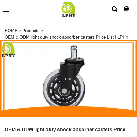
HOME
>
Products
>
OEM & ODM light duty shock absorber casters Price List | LPHY
OEM & ODM light duty shock absorber casters Price