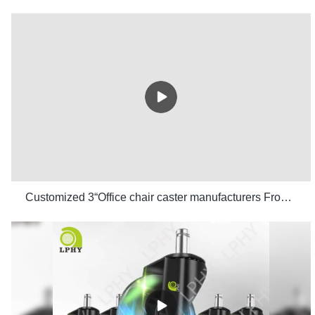
Customized 3“Office chair caster manufacturers From China | LPHY