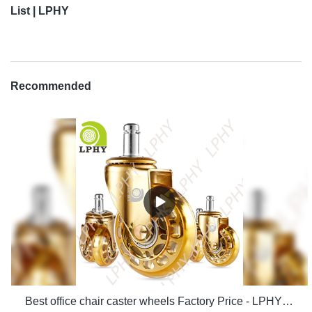
List | LPHY
Recommended
Best office chair caster wheels Factory Price - LPHY Supplier & manufacturers | LPHY Supplier & manufacturers | LPHY