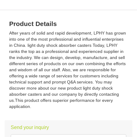
Product Details
After years of solid and rapid development, LPHY has grown
into one of the most professional and influential enterprises
in China. light duty shock absorber casters Today, LPHY
ranks the top as a professional and experienced supplier in
the industry. We can design, develop, manufacture, and sell
different series of products on our own combining the efforts
and wisdom of all our staff. Also, we are responsible for
offering a wide range of services for customers including
technical support and prompt Q&A services. You may
discover more about our new product light duty shock
absorber casters and our company by directly contacting
us.This product offers superior performance for every
application.
Send your inquiry