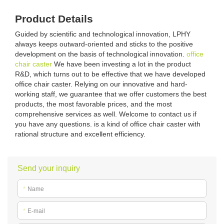
Product Details
Guided by scientific and technological innovation, LPHY
always keeps outward-oriented and sticks to the positive
development on the basis of technological innovation.
office
chair caster
We have been investing a lot in the product
R&D, which turns out to be effective that we have developed
office chair caster. Relying on our innovative and hard-
working staff, we guarantee that we offer customers the best
products, the most favorable prices, and the most
comprehensive services as well. Welcome to contact us if
you have any questions. is a kind of office chair caster with
rational structure and excellent efficiency.
Send your inquiry
*
Name
*
E-mail