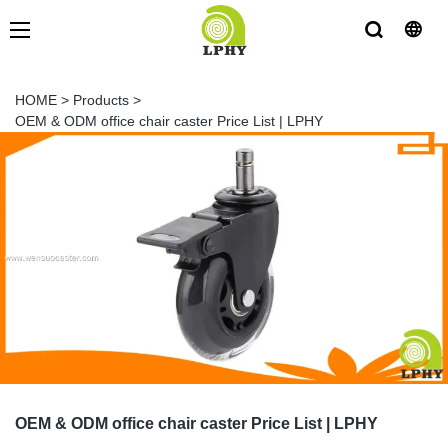
HOME
>
Products
>
OEM & ODM office chair caster Price List | LPHY
OEM & ODM office chair caster Price List | LPHY