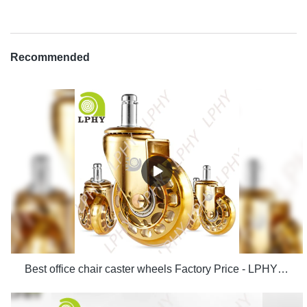
Recommended
Best office chair caster wheels Factory Price - LPHY Supplier & manufacturers | LPHY Supplier & manufacturers | LPHY