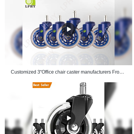
Customized 3“Office chair caster manufacturers From China | LPHY