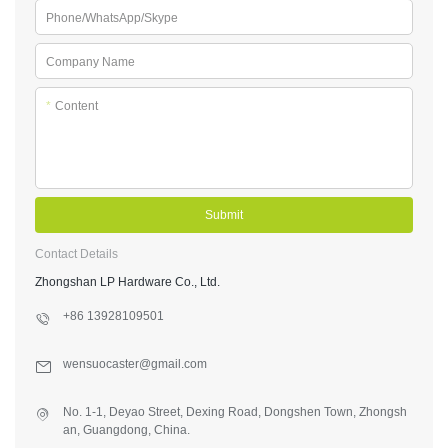
Phone/WhatsApp/Skype
Company Name
*
Content
Submit
Contact Details
Zhongshan LP Hardware Co., Ltd.
+86 13928109501
wensuocaster@gmail.com
No. 1-1, Deyao Street, Dexing Road, Dongshen Town, Zhongsh
an, Guangdong, China.