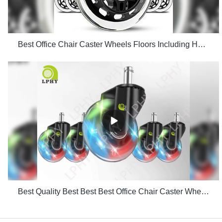
Best Office Chair Caster Wheels Floors Including Hardwood Perfect ReplacHeavy Duty Safe for Desk Factory Price
Best Quality Best Best Best Office Chair Caster Wheels Floors Including Hardwood Perfect Replac