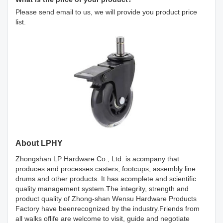
Please send email to us, we will provide you product price
list.
About LPHY
Zhongshan LP Hardware Co., Ltd. is acompany that
produces and processes casters, footcups, assembly line
drums and other products. It has acomplete and scientific
quality management system.The integrity, strength and
product quality of Zhong-shan Wensu Hardware Products
Factory have beenrecognized by the industry.Friends from
all walks oflife are welcome to visit, guide and negotiate