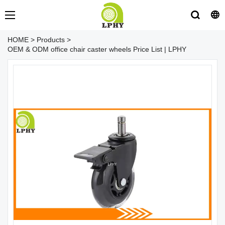
HOME
>
Products
>
OEM & ODM office chair caster wheels Price List | LPHY