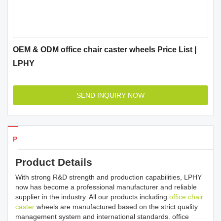
OEM & ODM office chair caster wheels Price List |
LPHY
SEND INQUIRY NOW
Products Details
Product Details
With strong R&D strength and production capabilities, LPHY
now has become a professional manufacturer and reliable
supplier in the industry. All our products including
office chair
caster
wheels are manufactured based on the strict quality
management system and international standards. office