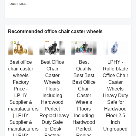
business.
Recommended office chair caster wheels
Best office
Best Office
Best
LPHY -
chair caster
Chair
Quality
Rollerblade
wheels
Caster
Best Best
Office Chair
Factory
Wheels
Best Office
Caster
Price -
Floors
Chair
Wheels
LPHY
Including
Caster
Heavy Duty
Supplier &
Hardwood
Wheels
Safe for
manufacturers
Perfect
Floors
Hardwood
| LPHY
ReplacHeavy
Including
Floor 2.5
Supplier &
Duty Safe
Hardwood
Inch
manufacturers
for Desk
Perfect
Ungrouped
| LPHY
Factory
Replac