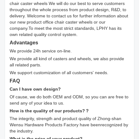
chair caster wheels We will do our best to serve customers
throughout the whole process from product design, R&D, to
delivery. Welcome to contact us for further information about
our new product office chair caster wheels or our
company.To meet the most strict standards, LPHY has its
own related quality control system.
Advantages
We provide 24h service on-line.
We provide all kind of casters and wheels, we also provide
all related parts.
We support customization of all customers' needs.
FAQ
Can I have own design?
Of cause, we do both OEM and ODM, so you can are free to
send any of your idea to us.
How is the quality of our products?？
The integrity, strength and product quality of Zhong-shan
Wensu Hardware Products Factory have beenrecognized by
the industry.
What is the price of your product?