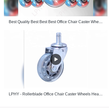
Best Quality Best Best Best Office Chair Caster Wheels Floors Including Hardwood Perfect Replac
LPHY - Rollerblade Office Chair Caster Wheels Heavy Duty Safe for Hardwood Floor 2.5 Inch Ungrouped