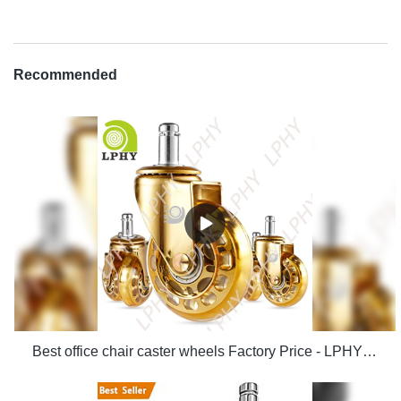
Recommended
Best office chair caster wheels Factory Price - LPHY Supplier & manufacturers | LPHY Supplier & manufacturers | LPHY