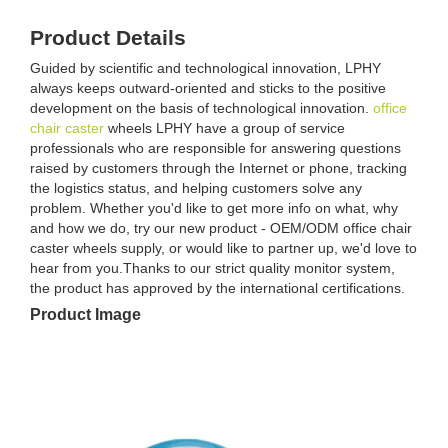
Product Details
Guided by scientific and technological innovation, LPHY
always keeps outward-oriented and sticks to the positive
development on the basis of technological innovation.
office
chair caster
wheels LPHY have a group of service
professionals who are responsible for answering questions
raised by customers through the Internet or phone, tracking
the logistics status, and helping customers solve any
problem. Whether you'd like to get more info on what, why
and how we do, try our new product - OEM/ODM office chair
caster wheels supply, or would like to partner up, we'd love to
hear from you.Thanks to our strict quality monitor system,
the product has approved by the international certifications.
Product Image