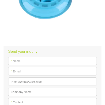
Send your inquiry
*
Name
*
E-mail
Phone/WhatsApp/Skype
Company Name
*
Content