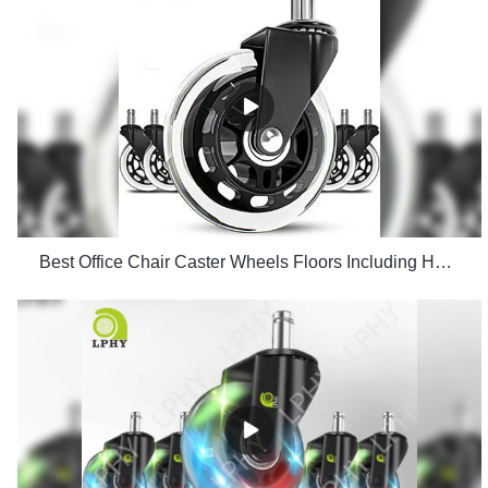
Best Office Chair Caster Wheels Floors Including Hardwood Perfect ReplacHeavy Duty Safe for Desk Factory Price