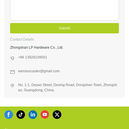
Submit
Contact Details
Zhongshan LP Hardware Co., Ltd.
+86 13928109501
wensuocaster@gmail.com
No. 1-1, Deyao Street, Dexing Road, Dongshen Town, Zhongsh
an, Guangdong, China.