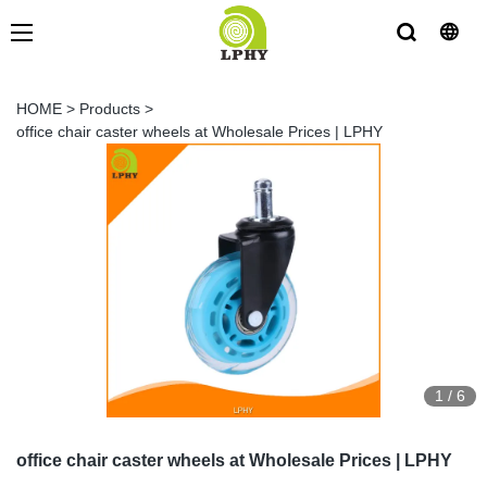
HOME
>
Products
>
office chair caster wheels at Wholesale Prices | LPHY
1
/
6
office chair caster wheels at Wholesale Prices | LPHY