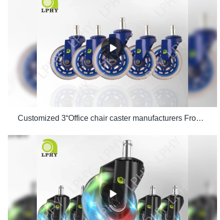
Customized 3“Office chair caster manufacturers From China | LPHY