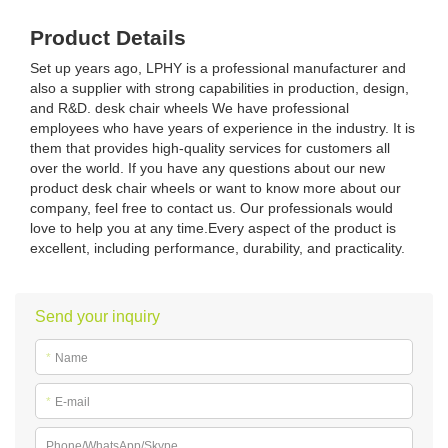
Product Details
Set up years ago, LPHY is a professional manufacturer and
also a supplier with strong capabilities in production, design,
and R&D. desk chair wheels We have professional
employees who have years of experience in the industry. It is
them that provides high-quality services for customers all
over the world. If you have any questions about our new
product desk chair wheels or want to know more about our
company, feel free to contact us. Our professionals would
love to help you at any time.Every aspect of the product is
excellent, including performance, durability, and practicality.
Send your inquiry
*
Name
*
E-mail
Phone/WhatsApp/Skype