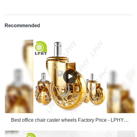
Recommended
Best office chair caster wheels Factory Price - LPHY Supplier & manufacturers | LPHY Supplier & manufacturers | LPHY