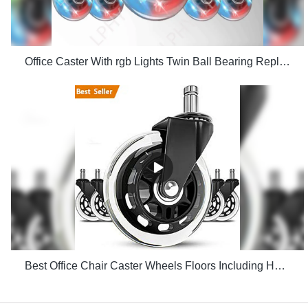
Office Caster With rgb Lights Twin Ball Bearing Replacement Computer Gaming Chair threaded stem cast manufacturers
Best Office Chair Caster Wheels Floors Including Hardwood Perfect ReplacHeavy Duty Safe for Desk Factory Price