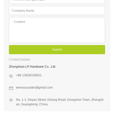
Company Name
*
Content
Submit
Contact Details
Zhongshan LP Hardware Co., Ltd.
+86 13928109501
wensuocaster@gmail.com
No. 1-1, Deyao Street, Dexing Road, Dongshen Town, Zhongsh
an, Guangdong, China.