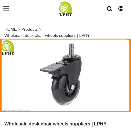
HOME
>
Products
>
Wholesale desk chair wheels suppliers | LPHY
Wholesale desk chair wheels suppliers | LPHY