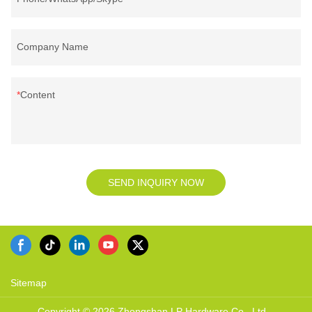
Company Name
Content
SEND INQUIRY NOW
Sitemap
Copyright © 2026 Zhongshan LP Hardware Co., Ltd. -