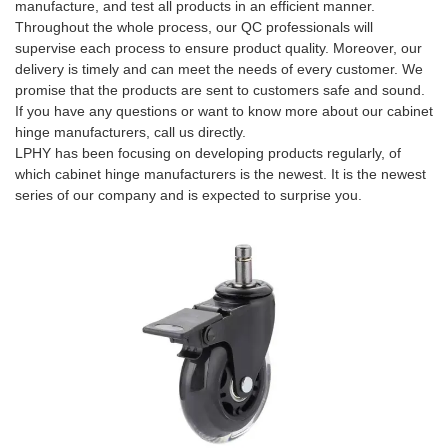
manufacture, and test all products in an efficient manner.
Throughout the whole process, our QC professionals will
supervise each process to ensure product quality. Moreover, our
delivery is timely and can meet the needs of every customer. We
promise that the products are sent to customers safe and sound.
If you have any questions or want to know more about our cabinet
hinge manufacturers, call us directly.
LPHY has been focusing on developing products regularly, of
which cabinet hinge manufacturers is the newest. It is the newest
series of our company and is expected to surprise you.