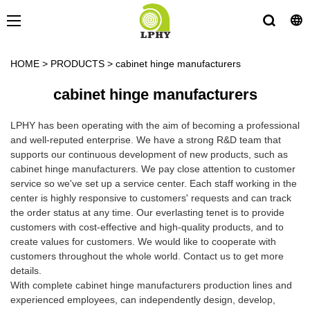
HOME
>
PRODUCTS
>
cabinet hinge manufacturers
cabinet hinge manufacturers
LPHY has been operating with the aim of becoming a professional
and well-reputed enterprise. We have a strong R&D team that
supports our continuous development of new products, such as
cabinet hinge manufacturers. We pay close attention to customer
service so we've set up a service center. Each staff working in the
center is highly responsive to customers' requests and can track
the order status at any time. Our everlasting tenet is to provide
customers with cost-effective and high-quality products, and to
create values for customers. We would like to cooperate with
customers throughout the whole world. Contact us to get more
details.
With complete cabinet hinge manufacturers production lines and
experienced employees, can independently design, develop,