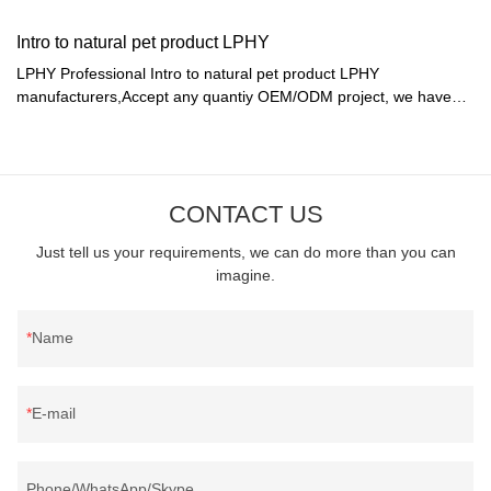
Intro to natural pet product LPHY
LPHY Professional Intro to natural pet product LPHY
manufacturers,Accept any quantiy OEM/ODM project, we have
ability to make sample by our factory.
CONTACT US
Just tell us your requirements, we can do more than you can
imagine.
Name
E-mail
Phone/WhatsApp/Skype