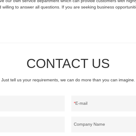
ve our own service department which can provide customers with highly
willing to answer all questions. If you are seeking business opportunit
CONTACT US
Just tell us your requirements, we can do more than you can imagine.
E-mail
Company Name