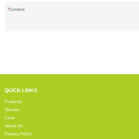
Content
QUICK LINKS
Products
Service
Case
About Us
Privacy Policy