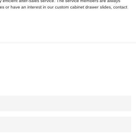
 efficient after-sales service. The service members are always
ies or have an interest in our custom cabinet drawer slides, contact