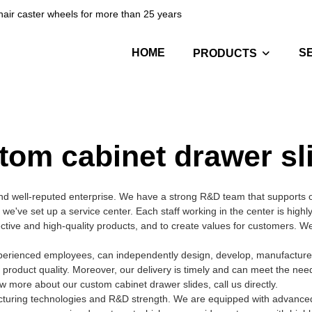
hair caster wheels for more than 25 years
HOME
S
PRODUCTS
tom cabinet drawer sl
nd well-reputed enterprise. We have a strong R&D team that supports
we've set up a service center. Each staff working in the center is high
fective and high-quality products, and to create values for customers. 
perienced employees, can independently design, develop, manufacture, 
 product quality. Moreover, our delivery is timely and can meet the nee
 more about our custom cabinet drawer slides, call us directly.
acturing technologies and R&D strength. We are equipped with advance