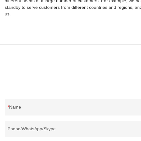
different needs of a large number of customers. For example, we ha
standby to serve customers from different countries and regions, and 
us.
Name
Phone/WhatsApp/Skype