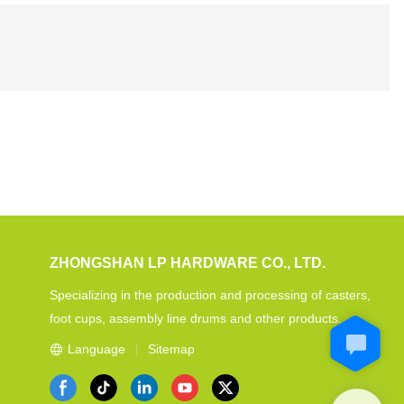
ZHONGSHAN LP HARDWARE CO., LTD.
Specializing in the production and processing of casters,
foot cups, assembly line drums and other products.
Language
Sitemap