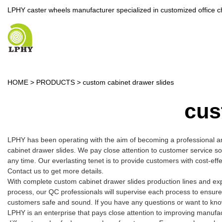
LPHY caster wheels manufacturer specialized in customized office c
HOME
>
PRODUCTS
>
custom cabinet drawer slides
cus
LPHY has been operating with the aim of becoming a professional a
cabinet drawer slides. We pay close attention to customer service so 
any time. Our everlasting tenet is to provide customers with cost-ef
Contact us to get more details.
With complete custom cabinet drawer slides production lines and ex
process, our QC professionals will supervise each process to ensure
customers safe and sound. If you have any questions or want to know
LPHY is an enterprise that pays close attention to improving manuf