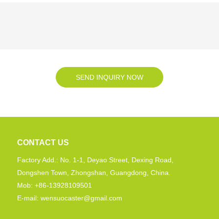
SEND INQUIRY NOW
CONTACT US
Factory Add.: No. 1-1, Deyao Street, Dexing Road,
Dongshen Town, Zhongshan, Guangdong, China.
Mob: +86-13928109501
E-mail: wensuocaster@gmail.com