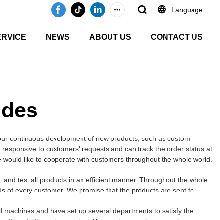
Language
ERVICE
NEWS
ABOUT US
CONTACT US
ides
 our continuous development of new products, such as custom
ly responsive to customers' requests and can track the order status at
We would like to cooperate with customers throughout the whole world.
and test all products in an efficient manner. Throughout the whole
ds of every customer. We promise that the products are sent to
d machines and have set up several departments to satisfy the