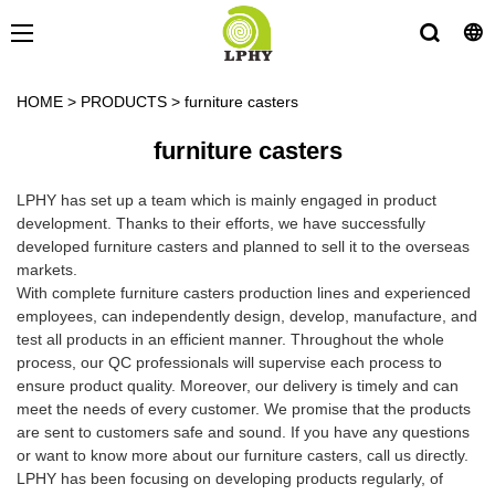
HOME
>
PRODUCTS
>
furniture casters
furniture casters
LPHY has set up a team which is mainly engaged in product
development. Thanks to their efforts, we have successfully
developed furniture casters and planned to sell it to the overseas
markets.
With complete furniture casters production lines and experienced
employees, can independently design, develop, manufacture, and
test all products in an efficient manner. Throughout the whole
process, our QC professionals will supervise each process to
ensure product quality. Moreover, our delivery is timely and can
meet the needs of every customer. We promise that the products
are sent to customers safe and sound. If you have any questions
or want to know more about our furniture casters, call us directly.
LPHY has been focusing on developing products regularly, of