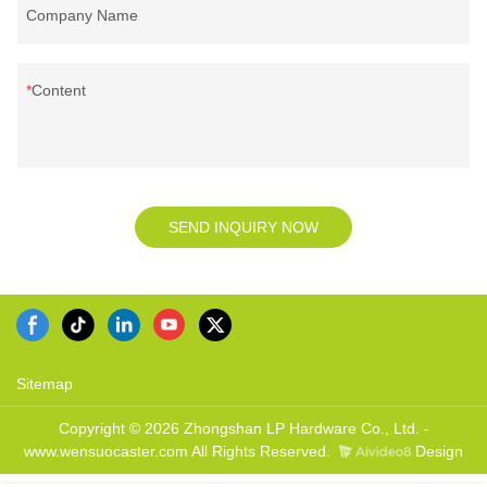
Company Name
Content
SEND INQUIRY NOW
Sitemap
Copyright © 2026 Zhongshan LP Hardware Co., Ltd. -
www.wensuocaster.com All Rights Reserved.
Design