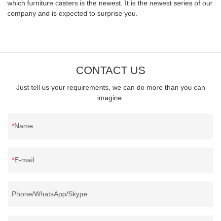
which furniture casters is the newest. It is the newest series of our
company and is expected to surprise you.
CONTACT US
Just tell us your requirements, we can do more than you can
imagine.
Name
E-mail
Phone/WhatsApp/Skype