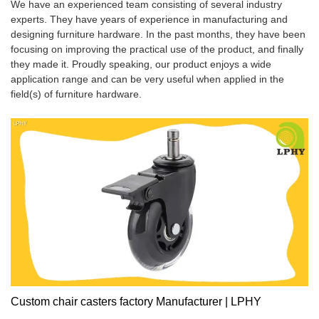
We have an experienced team consisting of several industry
experts. They have years of experience in manufacturing and
designing furniture hardware. In the past months, they have been
focusing on improving the practical use of the product, and finally
they made it. Proudly speaking, our product enjoys a wide
application range and can be very useful when applied in the
field(s) of furniture hardware.
Custom chair casters factory Manufacturer | LPHY