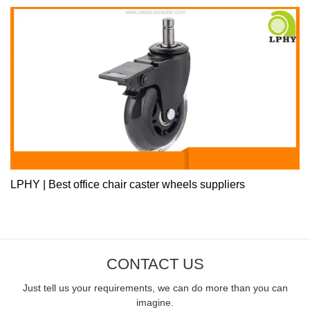
LPHY | Best office chair caster wheels suppliers
CONTACT US
Just tell us your requirements, we can do more than you can
imagine.