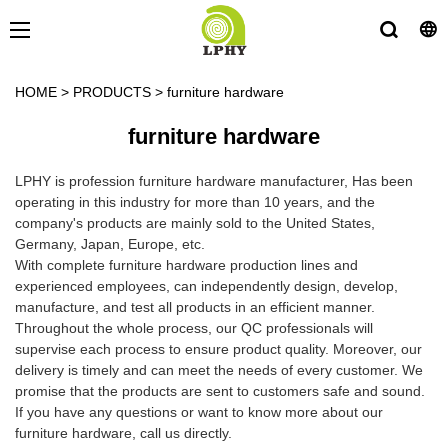
HOME
>
PRODUCTS
>
furniture hardware
furniture hardware
LPHY is profession furniture hardware manufacturer, Has been
operating in this industry for more than 10 years, and the
company's products are mainly sold to the United States,
Germany, Japan, Europe, etc.
With complete furniture hardware production lines and
experienced employees, can independently design, develop,
manufacture, and test all products in an efficient manner.
Throughout the whole process, our QC professionals will
supervise each process to ensure product quality. Moreover, our
delivery is timely and can meet the needs of every customer. We
promise that the products are sent to customers safe and sound.
If you have any questions or want to know more about our
furniture hardware, call us directly.