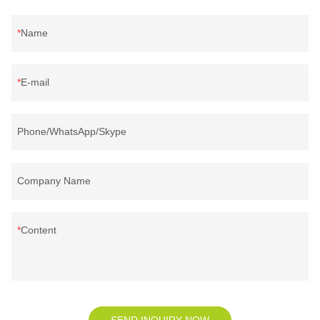
Name
E-mail
Phone/WhatsApp/Skype
Company Name
Content