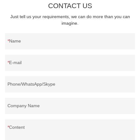
CONTACT US
Just tell us your requirements, we can do more than you can
imagine.
Name
E-mail
Phone/WhatsApp/Skype
Company Name
Content