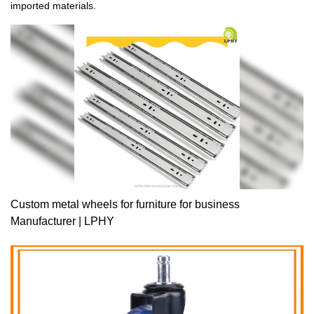
imported materials.
Custom metal wheels for furniture for business
Manufacturer | LPHY