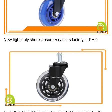
New light duty shock absorber casters factory | LPHY