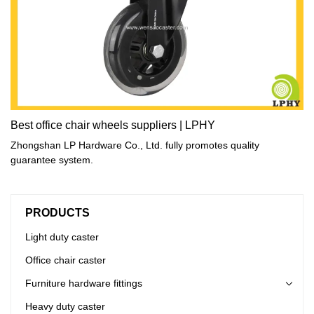
Best office chair wheels suppliers | LPHY
Zhongshan LP Hardware Co., Ltd. fully promotes quality
guarantee system.
PRODUCTS
Light duty caster
Office chair caster
Furniture hardware fittings
Heavy duty caster