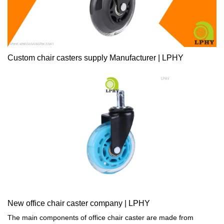
Custom chair casters supply Manufacturer | LPHY
New office chair caster company | LPHY
The main components of office chair caster are made from