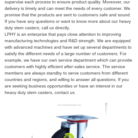
supervise each process to ensure product quality. Moreover, our
delivery is timely and can meet the needs of every customer. We
promise that the products are sent to customers safe and sound.
If you have any questions or want to know more about our heavy
duty stem casters, call us directly.
LPHY is an enterprise that pays close attention to improving
manufacturing technologies and R&D strength. We are equipped
with advanced machines and have set up several departments to
satisfy the different needs of a large number of customers. For
example, we have our own service department which can provide
customers with highly efficient after-sales service. The service
members are always standby to serve customers from different
countries and regions, and willing to answer all questions. If you
are seeking business opportunities or have an interest in our
heavy duty stem casters, contact us.