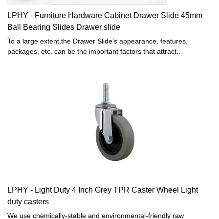
LPHY - Furniture Hardware Cabinet Drawer Slide 45mm
Ball Bearing Slides Drawer slide
To a large extent,the Drawer Slide's appearance, features,
packages, etc. can be the important factors that attract
customers. In the process of development of Light duty caster,
Office chair caster and Furniture hardware fittings, our designers
have been following the latest trend and analyzing customers'
tastes, thereby, making the Light duty caster, Office chair caster
and Furniture hardware fittings unique in its structure and design
style. As for its features, we try to make it outstanding by adopting
high-level raw materials.
LPHY - Light Duty 4 Inch Grey TPR Caster Wheel Light
duty casters
We use chemically-stable and environmental-friendly raw