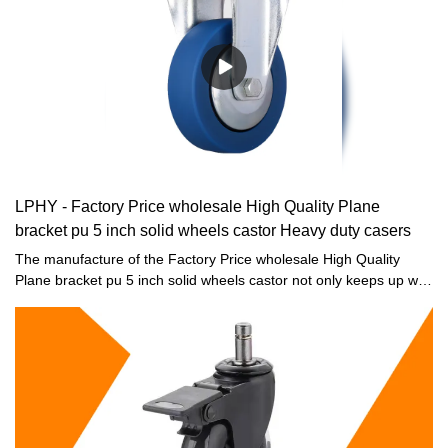
LPHY - Factory Price wholesale High Quality Plane
bracket pu 5 inch solid wheels castor Heavy duty casers
The manufacture of the Factory Price wholesale High Quality
Plane bracket pu 5 inch solid wheels castor not only keeps up with
the market development trend and keeps pace with the times, but
also through professional industry analysis and precise market
positioning, and relies on strong production strength and strong
technical force.