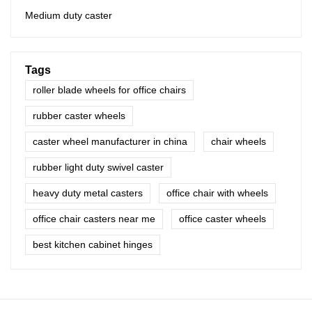
Medium duty caster
Tags
roller blade wheels for office chairs
rubber caster wheels
caster wheel manufacturer in china
chair wheels
rubber light duty swivel caster
heavy duty metal casters
office chair with wheels
office chair casters near me
office caster wheels
best kitchen cabinet hinges