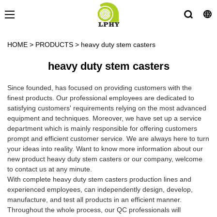
HOME
>
PRODUCTS
>
heavy duty stem casters
heavy duty stem casters
Since founded, has focused on providing customers with the
finest products. Our professional employees are dedicated to
satisfying customers' requirements relying on the most advanced
equipment and techniques. Moreover, we have set up a service
department which is mainly responsible for offering customers
prompt and efficient customer service. We are always here to turn
your ideas into reality. Want to know more information about our
new product heavy duty stem casters or our company, welcome
to contact us at any minute.
With complete heavy duty stem casters production lines and
experienced employees, can independently design, develop,
manufacture, and test all products in an efficient manner.
Throughout the whole process, our QC professionals will