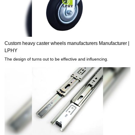
Custom heavy caster wheels manufacturers Manufacturer |
LPHY
The design of turns out to be effective and influencing.