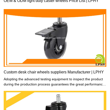
OEM & ODM light duty caster wheels Price List | LPHY
Custom desk chair wheels suppliers Manufacturer | LPHY
Adopting the advanced testing equipment to inspect the product
during the production process guarantees the great performance
and consistent quality of the product.