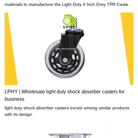
materials to manufacture the Light Duty 4 Inch Grey TPR Caster
Wheel.Therefore, it is excellent in stable performance and totally
safe for users. In addition, it is excellent performance making it
highly practical in many fields and valuable.
LPHY | Wholesale light duty shock absorber casters for
business
light duty shock absorber casters excels among similar products
with its design.