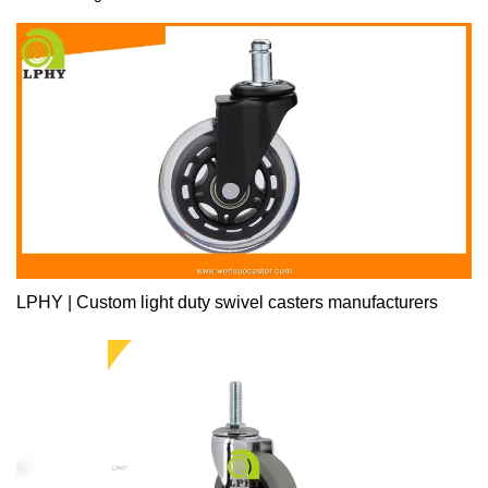
LPHY | Custom light duty swivel casters manufacturers