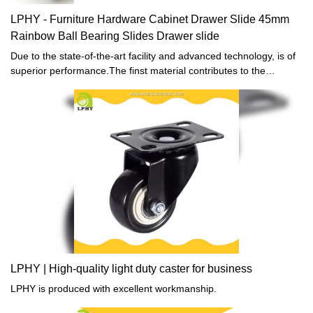
LPHY - Furniture Hardware Cabinet Drawer Slide 45mm
Rainbow Ball Bearing Slides Drawer slide
Due to the state-of-the-art facility and advanced technology, is of
superior performance.The finst material contributes to the
outstanding quality of this product.
LPHY | High-quality light duty caster for business
LPHY is produced with excellent workmanship.