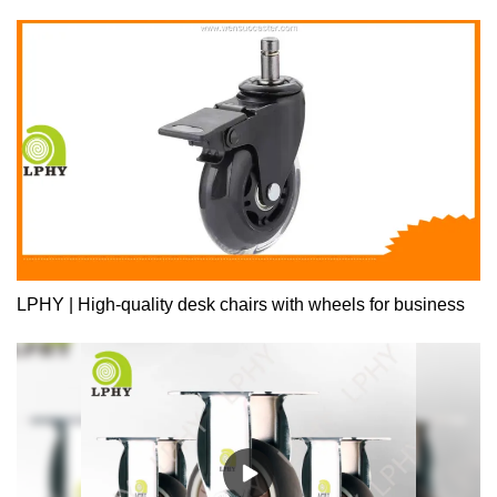
extension ball bearing drawer slide for Furniture enjoys enhanced
visibility and wide uses.
LPHY | High-quality desk chairs with wheels for business