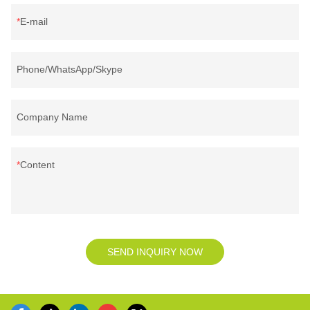
E-mail
Phone/WhatsApp/Skype
Company Name
Content
SEND INQUIRY NOW