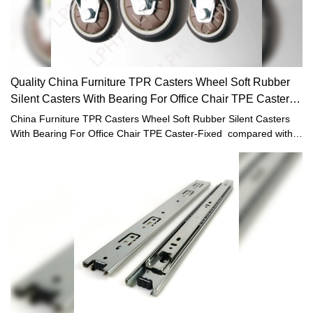
Quality China Furniture TPR Casters Wheel Soft Rubber
Silent Casters With Bearing For Office Chair TPE Caster-
Fixed
China Furniture TPR Casters Wheel Soft Rubber Silent Casters
With Bearing For Office Chair TPE Caster-Fixed compared with
similar products on the market, it has incomparable outstanding
advantages in terms of performance, quality, appearance, etc.,
and enjoys a good reputation in the market.LPHY summarizes the
defects of past products, and continuously improves them. The
specifications of China Furniture TPR Casters Wheel Soft Rubber
Silent Casters With Bearing For Office Chair TPE Caster-Fixed
can be customized according to your needs.