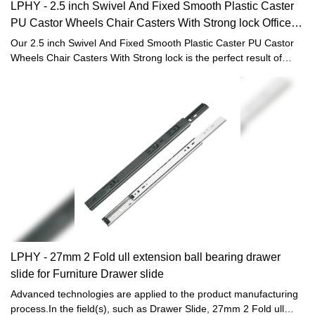
LPHY - 2.5 inch Swivel And Fixed Smooth Plastic Caster
PU Castor Wheels Chair Casters With Strong lock Office
chair casters
Our 2.5 inch Swivel And Fixed Smooth Plastic Caster PU Castor
Wheels Chair Casters With Strong lock is the perfect result of
combining the perfect performance of all adopted raw materials.
Thanks to that, Light duty caster, Office chair caster and Furniture
hardware fittings has many great features. Also, it is designed
scientifically and reasonably. Its internal structure and external
appearance are meticulously designed by our professional
designers and technicians. Customers' requirements and tastes
can be well satisfied.
LPHY - 27mm 2 Fold ull extension ball bearing drawer
slide for Furniture Drawer slide
Advanced technologies are applied to the product manufacturing
process.In the field(s), such as Drawer Slide, 27mm 2 Fold ull