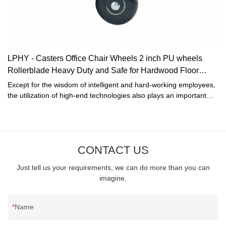
LPHY - Casters Office Chair Wheels 2 inch PU wheels
Rollerblade Heavy Duty and Safe for Hardwood Floor
Black Ungrouped
Except for the wisdom of intelligent and hard-working employees,
the utilization of high-end technologies also plays an important
role in the manufacturing process of the Casters Office Chair
Wheels 2 inch PU wheels Rollerblade Heavy Duty and Safe for
Hardwood Floor Black.The product is geared towards the field(s)
of Furniture Casters.
CONTACT US
Just tell us your requirements, we can do more than you can
imagine.
Name