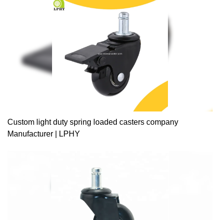
Custom light duty spring loaded casters company
Manufacturer | LPHY