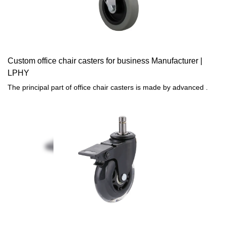
Custom office chair casters for business Manufacturer |
LPHY
The principal part of office chair casters is made by advanced .