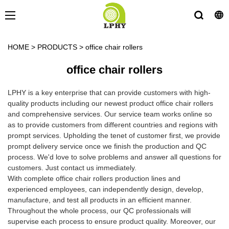
HOME
>
PRODUCTS
>
office chair rollers
office chair rollers
LPHY is a key enterprise that can provide customers with high-
quality products including our newest product office chair rollers
and comprehensive services. Our service team works online so
as to provide customers from different countries and regions with
prompt services. Upholding the tenet of customer first, we provide
prompt delivery service once we finish the production and QC
process. We'd love to solve problems and answer all questions for
customers. Just contact us immediately.
With complete office chair rollers production lines and
experienced employees, can independently design, develop,
manufacture, and test all products in an efficient manner.
Throughout the whole process, our QC professionals will
supervise each process to ensure product quality. Moreover, our