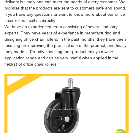
delivery is timely and can meet the needs of every customer. We
promise that the products are sent to customers safe and sound.
If you have any questions or want to know more about our office
chair rollers, call us directly.
We have an experienced team consisting of several industry
experts. They have years of experience in manufacturing and
designing office chair rollers. In the past months, they have been
focusing on improving the practical use of the product, and finally
they made it. Proudly speaking, our product enjoys a wide
application range and can be very useful when applied in the
field(s) of office chair rollers.