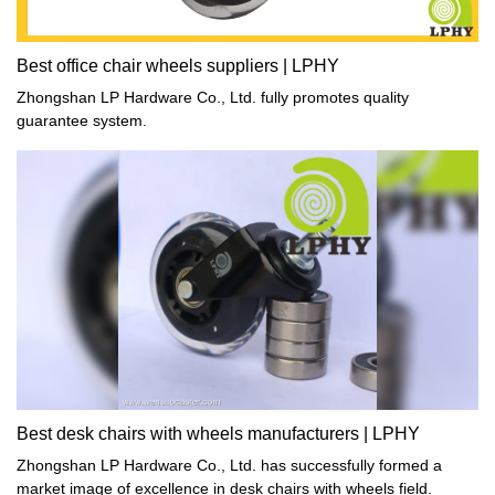
Best office chair wheels suppliers | LPHY
Zhongshan LP Hardware Co., Ltd. fully promotes quality
guarantee system.
Best desk chairs with wheels manufacturers | LPHY
Zhongshan LP Hardware Co., Ltd. has successfully formed a
market image of excellence in desk chairs with wheels field.