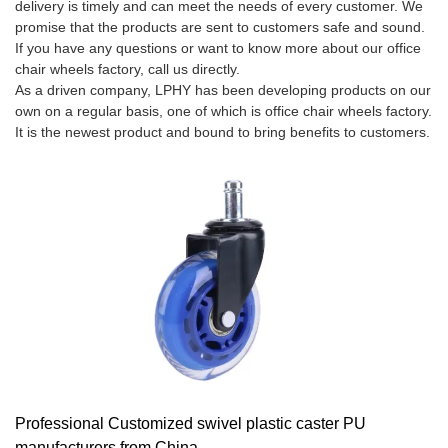
delivery is timely and can meet the needs of every customer. We
promise that the products are sent to customers safe and sound.
If you have any questions or want to know more about our office
chair wheels factory, call us directly.
As a driven company, LPHY has been developing products on our
own on a regular basis, one of which is office chair wheels factory.
It is the newest product and bound to bring benefits to customers.
Professional Customized swivel plastic caster PU
manufacturers from China