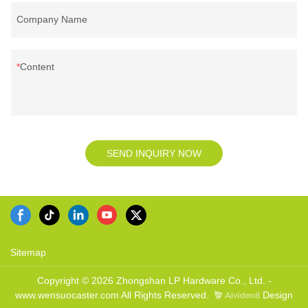
Company Name
Content
SEND INQUIRY NOW
Sitemap
Copyright © 2026 Zhongshan LP Hardware Co., Ltd. -
www.wensuocaster.com All Rights Reserved.
Design