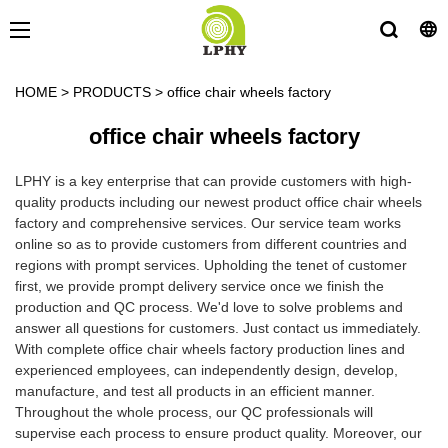
HOME
>
PRODUCTS
>
office chair wheels factory
office chair wheels factory
LPHY is a key enterprise that can provide customers with high-
quality products including our newest product office chair wheels
factory and comprehensive services. Our service team works
online so as to provide customers from different countries and
regions with prompt services. Upholding the tenet of customer
first, we provide prompt delivery service once we finish the
production and QC process. We'd love to solve problems and
answer all questions for customers. Just contact us immediately.
With complete office chair wheels factory production lines and
experienced employees, can independently design, develop,
manufacture, and test all products in an efficient manner.
Throughout the whole process, our QC professionals will
supervise each process to ensure product quality. Moreover, our