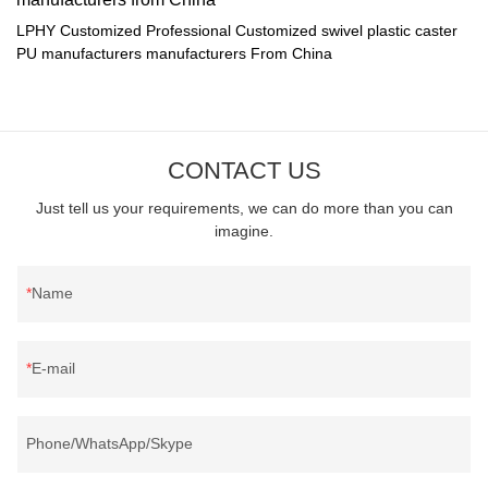
LPHY Customized Professional Customized swivel plastic caster
PU manufacturers manufacturers From China
CONTACT US
Just tell us your requirements, we can do more than you can
imagine.
Name
E-mail
Phone/WhatsApp/Skype