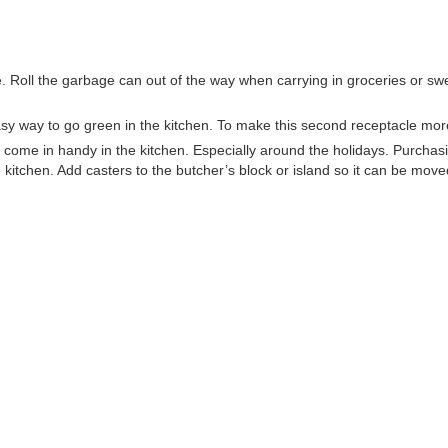
. Roll the garbage can out of the way when carrying in groceries or swe
asy way to go green in the kitchen. To make this second receptacle more
y come in handy in the kitchen. Especially around the holidays. Purchasi
kitchen. Add casters to the butcher’s block or island so it can be mov