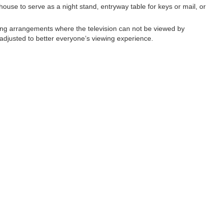
 house to serve as a night stand, entryway table for keys or mail, or
ing arrangements where the television can not be viewed by
 adjusted to better everyone’s viewing experience.