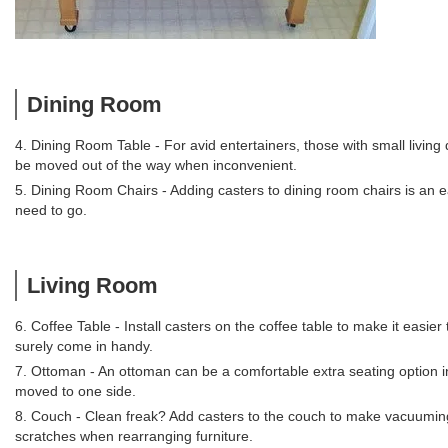
Dining Room
4. Dining Room Table - For avid entertainers, those with small living
be moved out of the way when inconvenient.
5. Dining Room Chairs - Adding casters to dining room chairs is an ea
need to go.
Living Room
6. Coffee Table - Install casters on the coffee table to make it easi
surely come in handy.
7. Ottoman - An ottoman can be a comfortable extra seating option i
moved to one side.
8. Couch - Clean freak? Add casters to the couch to make vacuuming 
scratches when rearranging furniture.