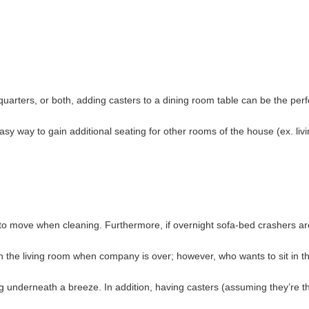
 quarters, or both, adding casters to a dining room table can be the per
sy way to gain additional seating for other rooms of the house (ex. liv
er to move when cleaning. Furthermore, if overnight sofa-bed crashers ar
n the living room when company is over; however, who wants to sit in t
underneath a breeze. In addition, having casters (assuming they’re th