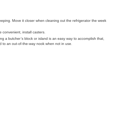
eping. Move it closer when cleaning out the refrigerator the week
 convenient, install casters.
ng a butcher’s block or island is an easy way to accomplish that,
ed to an out-of-the-way nook when not in use.