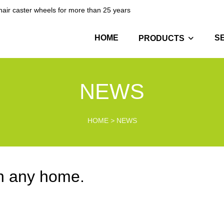
hair caster wheels for more than 25 years
HOME
S
PRODUCTS
NEWS
HOME
>
NEWS
in any home.