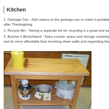
Kitchen
1. Garbage Can - Add casters to the garbage can to make it portable
after Thanksgiving.
2. Recycle Bin - Having a separate bin for recycling is a great and e
3. Butcher’s Block/Island - Extra counter space and storage certainl
and its more affordable than knocking down walls and expending the 