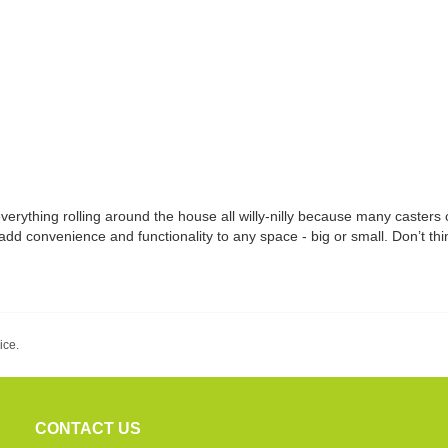
everything rolling around the house all willy-nilly because many casters
add convenience and functionality to any space - big or small. Don’t thin
ice.
CONTACT US