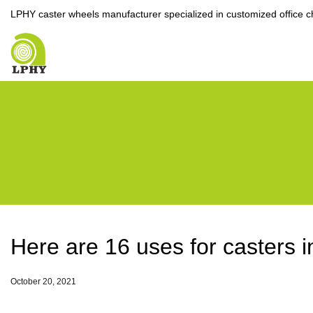
LPHY caster wheels manufacturer specialized in customized office c
Here are 16 uses for casters 
October 20, 2021