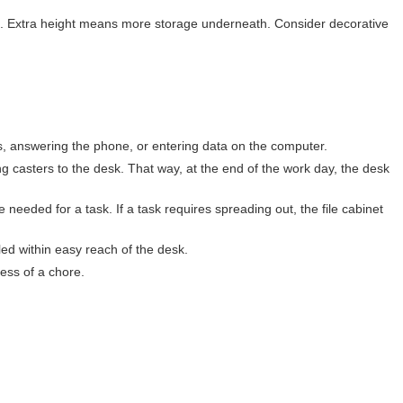
ame. Extra height means more storage underneath. Consider decorative
rs, answering the phone, or entering data on the computer.
ing casters to the desk. That way, at the end of the work day, the desk
e needed for a task. If a task requires spreading out, the file cabinet
led within easy reach of the desk.
ess of a chore.