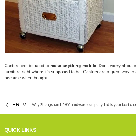
Casters can be used to
make anything mobile
. Don’t worry about 
furniture right where it’s supposed to be. Casters are a great way to 
because when bought
PREV
Why Zhongshan LPHY hardware company.,Ltd is your best cho
QUICK LINKS