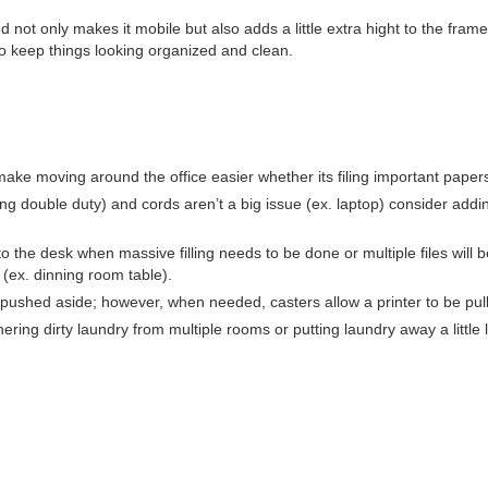
d not only makes it mobile but also adds a little extra hight to the fr
 to keep things looking organized and clean.
make moving around the office easier whether its filing important pape
ling double duty) and cords aren’t a big issue (ex. laptop) consider add
 to the desk when massive filling needs to be done or multiple files will b
(ex. dinning room table).
e pushed aside; however, when needed, casters allow a printer to be pul
ng dirty laundry from multiple rooms or putting laundry away a little l