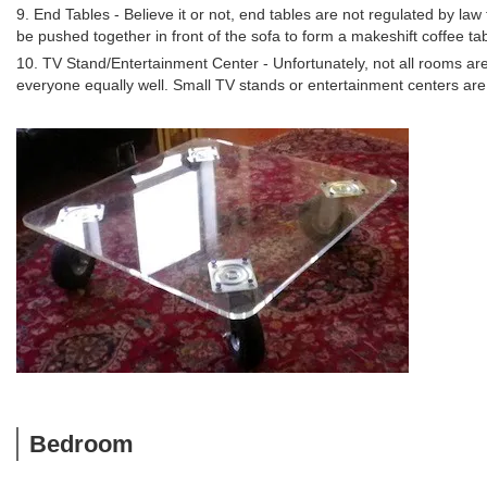
9. End Tables - Believe it or not, end tables are not regulated by law
be pushed together in front of the sofa to form a makeshift coffee tab
10. TV Stand/Entertainment Center - Unfortunately, not all rooms a
everyone equally well. Small TV stands or entertainment centers are 
Bedroom