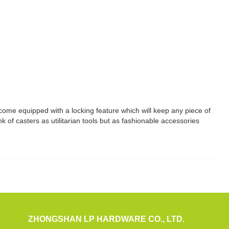
 come equipped with a locking feature which will keep any piece of
k of casters as utilitarian tools but as fashionable accessories
ZHONGSHAN LP HARDWARE CO., LTD.