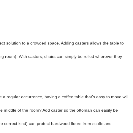
fect solution to a crowded space. Adding casters allows the table to
ing room). With casters, chairs can simply be rolled wherever they
e a regular occurrence, having a coffee table that’s easy to move will
he middle of the room? Add caster so the ottoman can easily be
e correct kind) can protect hardwood floors from scuffs and