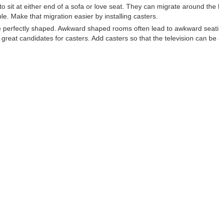
 to sit at either end of a sofa or love seat. They can migrate around the
le. Make that migration easier by installing casters.
re perfectly shaped. Awkward shaped rooms often lead to awkward seat
great candidates for casters. Add casters so that the television can be