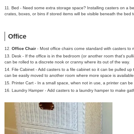
11. Bed - Need some extra storage space? Installing casters on a be
crates, boxes, or bins if stored items will be visible beneath the bed
Office
12.
Office Chair
- Most office chairs come standard with casters to 
13. Desk - If the office is in the bedroom (or another room that’s pul
can be rolled to a discrete nook or cranny where its out of the way.
14. File Cabinet - Add casters to a file cabinet so it can be pulled up
can be easily moved to another room where more space is available 
15. Printer Cart - In a small space, when not in use, a printer can b
16. Laundry Hamper - Add casters to a laundry hamper to make gatheri