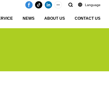
Language
ERVICE
NEWS
ABOUT US
CONTACT US