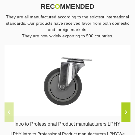
REC
O
MMENDED
They are all manufactured according to the strictest international
standards. Our products have received favor from both domestic
and foreign markets.
They are now widely exporting to 500 countries.
Intro to Professional Product manufacturers LPHY
LPHY Intro to Professional Product manufacturers LPHY,We