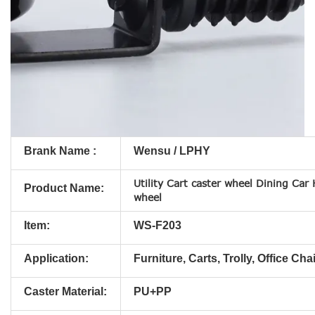
Brank Name :
Wensu / LPHY
Utility Cart caster wheel Dining Car
Product Name:
wheel
Item:
WS-F203
Application:
Furniture, Carts, Trolly, Office Chai
Caster Material:
PU+PP