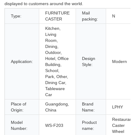
displayed to customers around the world.
FURNITURE
Mail
Type:
N
CASTER
packing:
Kitchen,
Living
Room,
Dining,
Outdoor,
Hotel, Office
Design
Application:
Modern
Building,
Style:
School,
Park, Other,
Dining Car,
Tableware
Car
Place of
Guangdong,
Brand
LPHY
Origin:
China
Name:
Restaurant
Model
Product
WS-F203
Caster
Number:
name:
Wheel