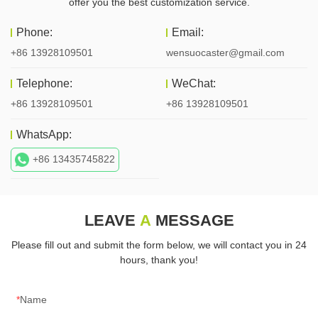
offer you the best customization service.
Phone:
Email:
+86 13928109501
wensuocaster@gmail.com
Telephone:
WeChat:
+86 13928109501
+86 13928109501
WhatsApp:
+86 13435745822
LEAVE
A
MESSAGE
Please fill out and submit the form below, we will contact you in 24
hours, thank you!
Name