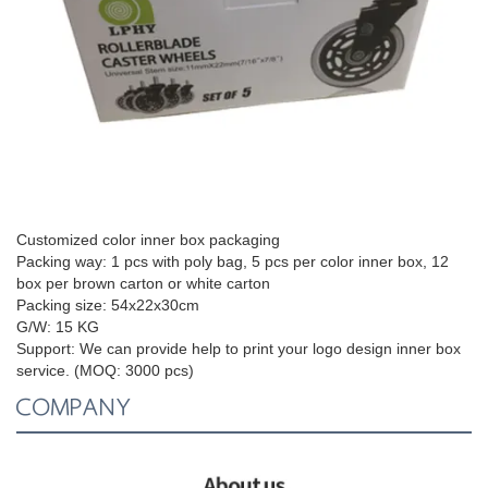
Customized color inner box packaging
Packing way: 1 pcs with poly bag, 5 pcs per color inner box, 12
box per brown carton or white carton
Packing size:
54x22x30cm
G/W: 15 KG
Support:
We can provide help to print your logo design inner box
service. (MOQ: 3000 pcs)
COMPANY