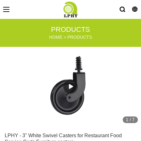
PRODUCTS
HOME
>
PRODUCTS
1
/
7
LPHY - 3" White Swivel Casters for Restaurant Food