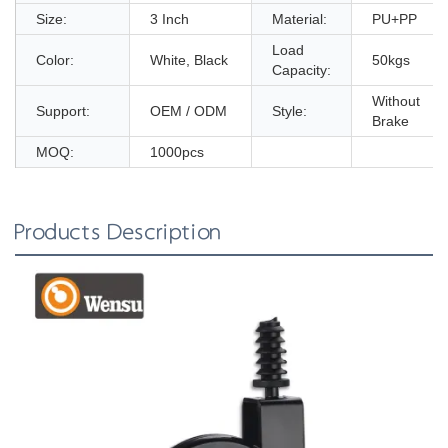
Size:
3 Inch
Material:
PU+PP
Load
Color:
White, Black
50kgs
Capacity:
Without
Support:
OEM / ODM
Style:
Brake
MOQ:
1000pcs
Products Description