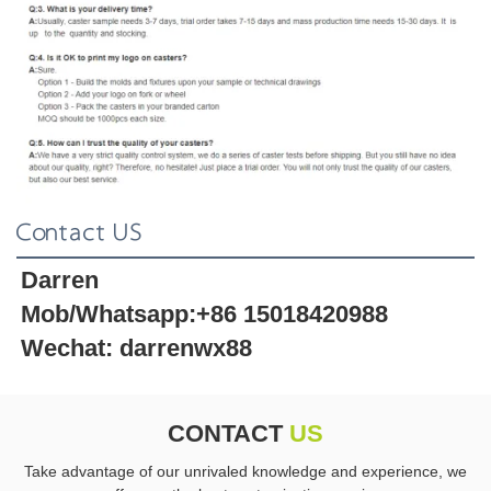
Contact US
Darren 
Mob/Whatsapp:+86 15018420988 
Wechat: darrenwx88 
CONTACT
US
Take advantage of our unrivaled knowledge and experience, we