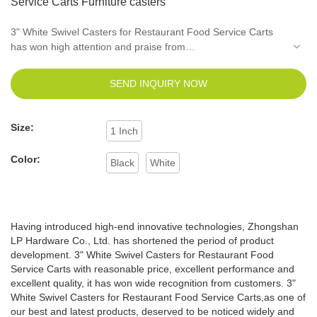
Service Carts Furniture casters
3" White Swivel Casters for Restaurant Food Service Carts
has won high attention and praise from
customers.Technology is applied to better meet market
demand.It will surely accommodate customers' unique
SEND INQUIRY NOW
temperament and taste.
Size:
1 Inch
Color:
Black
White
Having introduced high-end innovative technologies, Zhongshan
LP Hardware Co., Ltd. has shortened the period of product
development. 3" White Swivel Casters for Restaurant Food
Service Carts with reasonable price, excellent performance and
excellent quality, it has won wide recognition from customers. 3"
White Swivel Casters for Restaurant Food Service Carts,as one of
our best and latest products, deserved to be noticed widely and