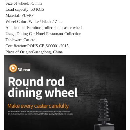
Size of wheel: 75 mm
Load capacity: 50 KGS
Material: PU+PP
Wheel Color: White / Black / Zine
Application: Furniture,rollerblade caster wheel
Usage:
Dining Car Hotel Restaurant Collection
Tableware Car etc.
Certification:ROHS CE SO9001-2015
Place of Origin:Guangdong, China