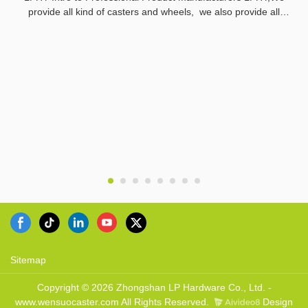
provide all kind of casters and wheels, we also provide all
related parts.
Sitemap
Copyright © 2026 Zhongshan LP Hardware Co., Ltd. -
www.wensuocaster.com All Rights Reserved.
Design