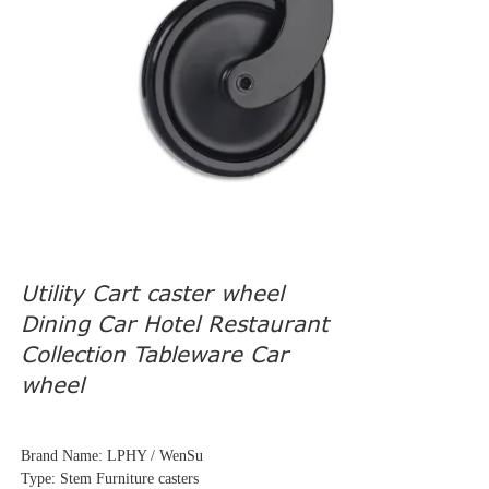
Utility Cart caster wheel
Dining Car Hotel Restaurant
Collection Tableware Car
wheel
Brand Name: LPHY / WenSu
Type: Stem Furniture casters