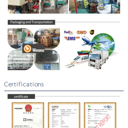
Certifications