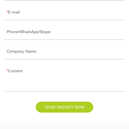
E-mail
Phone/WhatsApp/Skype
Company Name
Content
SEND INQUIRY NOW