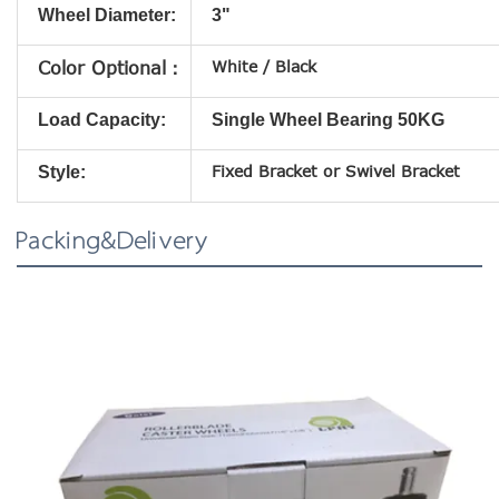
Wheel Diameter:
3"
White / Black
Color Optional：
Load Capacity:
Single Wheel Bearing 50KG
Fixed
Bracket
or Swivel
Bracket
Style:
Packing&Delivery