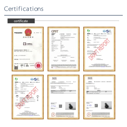
Certifications