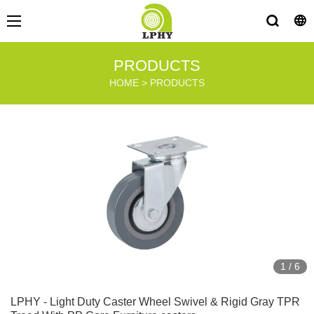
PRODUCTS
HOME
>
PRODUCTS
1
/
6
LPHY - Light Duty Caster Wheel Swivel & Rigid Gray TPR