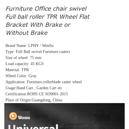
Furniture Office chair swivel
Full ball roller TPR Wheel Flat
Bracket With Brake or
Without Brake
Brand Name: LPHY / WenSu
Type: Full Ball swivel Furniture casters
Size of wheel: 75 mm
Load capacity: 45 KGS
Material: TPR
Wheel Color: Gray
Application: Furniture,rollerblade caster wheel
Usage:Hand Cart ; Garden Cart etc
Certification:ROHS CE SO9001-2015
Place of Origin:Guangdong, China