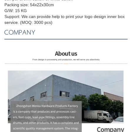
Packing size:
54x22x30cm
G/W: 15 KG
Support:
We can provide help to print your logo design inner box
service. (MOQ: 3000 pcs)
COMPANY