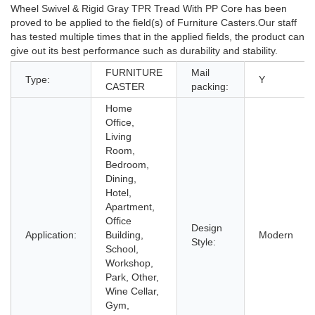
Wheel Swivel & Rigid Gray TPR Tread With PP Core has been
proved to be applied to the field(s) of Furniture Casters.Our staff
has tested multiple times that in the applied fields, the product can
give out its best performance such as durability and stability.
FURNITURE
Mail
Type:
Y
CASTER
packing:
Home
Office,
Living
Room,
Bedroom,
Dining,
Hotel,
Apartment,
Office
Design
Application:
Building,
Modern
Style:
School,
Workshop,
Park, Other,
Wine Cellar,
Gym,