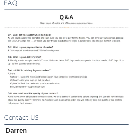
FAQ
Contact US
Darren 