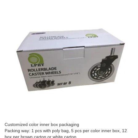
Customized color inner box packaging
Packing way: 1 pcs with poly bag, 5 pcs per color inner box, 12
box per brown carton or white carton