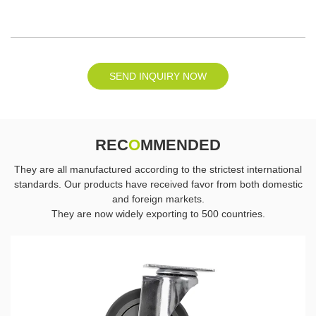
SEND INQUIRY NOW
REC
O
MMENDED
They are all manufactured according to the strictest international
standards. Our products have received favor from both domestic
and foreign markets.
They are now widely exporting to 500 countries.