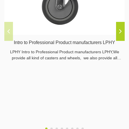
Intro to Professional Product manufacturers LPHY
LPHY Intro to Professional Product manufacturers LPHY,We
provide all kind of casters and wheels, we also provide all
related parts.