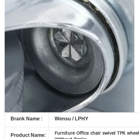
Brank Name :
Wensu / LPHY
Furniture Office chair swivel TPR wheel
Product Name: