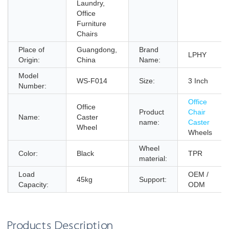
Laundry,
Office
Furniture
Chairs
Place of
Guangdong,
Brand
LPHY
Origin:
China
Name:
Model
WS-F014
Size:
3 Inch
Number:
Office
Office
Product
Chair
Name:
Caster
name:
Caster
Wheel
Wheels
Wheel
Color:
Black
TPR
material:
Load
OEM /
45kg
Support:
Capacity:
ODM
Products Description