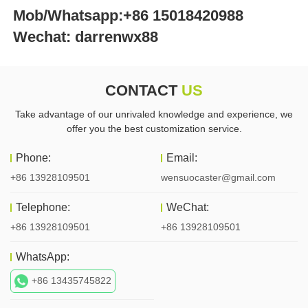
Mob/Whatsapp:+86 15018420988 
Wechat: darrenwx88 
CONTACT
US
Take advantage of our unrivaled knowledge and experience, we
offer you the best customization service.
Phone:
Email:
+86 13928109501
wensuocaster@gmail.com
Telephone:
WeChat:
+86 13928109501
+86 13928109501
WhatsApp:
+86 13435745822