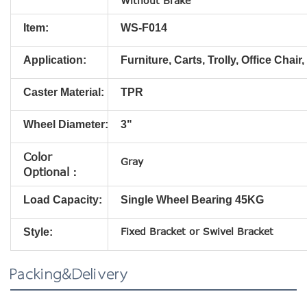
Without Brake
Item:
WS-F014
Application:
Furniture, Carts, Trolly, Office Chair,
Caster Material:
TPR
Wheel Diameter:
3"
Color
Gray
Optional：
Load Capacity:
Single Wheel Bearing 45KG
Fixed
Bracket
or Swivel
Bracket
Style:
Packing&Delivery