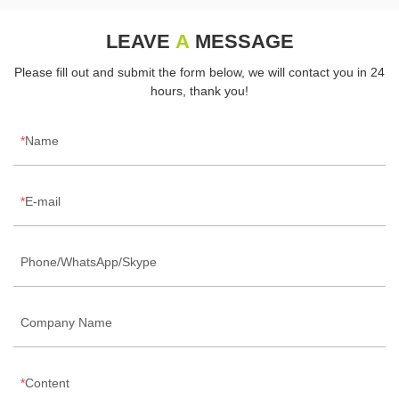
LEAVE
A
MESSAGE
Please fill out and submit the form below, we will contact you in 24
hours, thank you!
Name
E-mail
Phone/WhatsApp/Skype
Company Name
Content