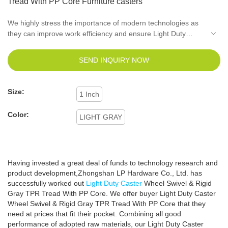
Tread With PP Core Furniture casters
We highly stress the importance of modern technologies as
they can improve work efficiency and ensure Light Duty
Caster Wheel Swivel & Rigid Gray TPR Tread With PP Core
quality as well.It has received increasing popularity in the
SEND INQUIRY NOW
field(s) of Light duty caster, Office chair caster and
Furniture
hardware fittings
.
Size:
1 Inch
Color:
LIGHT GRAY
Having invested a great deal of funds to technology research and
product development,Zhongshan LP Hardware Co., Ltd. has
successfully worked out
Light Duty Caster
Wheel Swivel & Rigid
Gray TPR Tread With PP Core. We offer buyer Light Duty Caster
Wheel Swivel & Rigid Gray TPR Tread With PP Core that they
need at prices that fit their pocket. Combining all good
performance of adopted raw materials, our Light Duty Caster