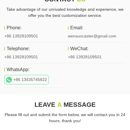
Take advantage of our unrivaled knowledge and experience, we
offer you the best customization service.
Phone:
Email:
+86 13928109501
wensuocaster@gmail.com
Telephone:
WeChat:
+86 13928109501
+86 13928109501
WhatsApp:
+86 13435745822
LEAVE
A
MESSAGE
Please fill out and submit the form below, we will contact you in 24
hours, thank you!