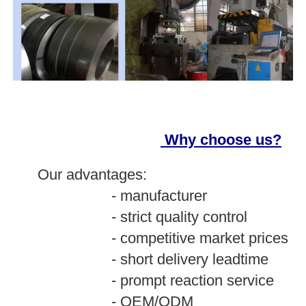
Why choose us?
O
ur advantages:
- manufacturer
- strict quality control
- competitive market prices
- short delivery leadtime
- prompt reaction service
- OEM/ODM