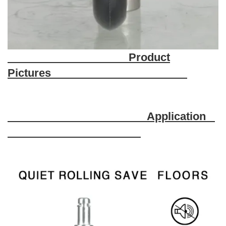
Product
Pictures
Application