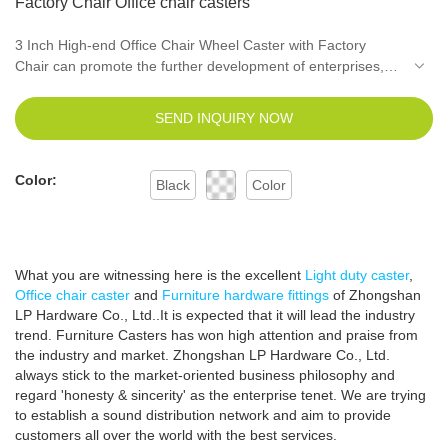
Factory Chair Office chair casters
3 Inch High-end Office Chair Wheel Caster with Factory
Chair can promote the further development of enterprises,
open up new markets, stand out in the fierce competition
environment, and become the leader in the industry.The
SEND INQUIRY NOW
widespread use in Furniture Casters of the product helps it
win a lot of attention in the market.
Color:
Black
Color
What you are witnessing here is the excellent
Light duty caster
,
Office chair caster
and
Furniture hardware fittings
of Zhongshan
LP Hardware Co., Ltd..It is expected that it will lead the industry
trend. Furniture Casters has won high attention and praise from
the industry and market. Zhongshan LP Hardware Co., Ltd.
always stick to the market-oriented business philosophy and
regard 'honesty & sincerity' as the enterprise tenet. We are trying
to establish a sound distribution network and aim to provide
customers all over the world with the best services.