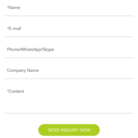
Name
E-mail
Phone/WhatsApp/Skype
Company Name
Content
SEND INQUIRY NOW