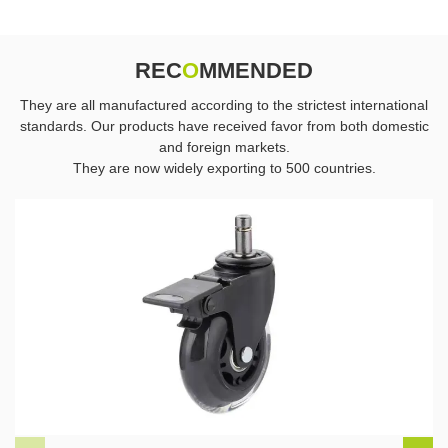
REC
O
MMENDED
They are all manufactured according to the strictest international
standards. Our products have received favor from both domestic
and foreign markets.
They are now widely exporting to 500 countries.