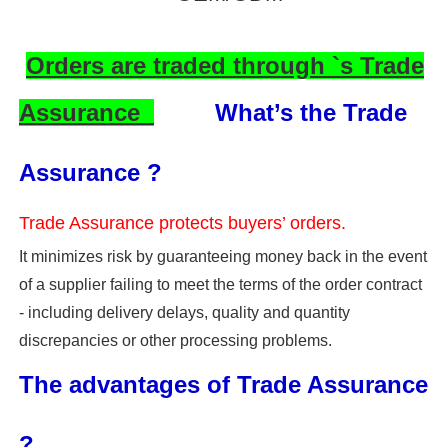
Orders are traded through `s Trade
Assurance
What’s the Trade
Assurance ?
Trade Assurance protects buyers’ orders.
It minimizes risk by guaranteeing money back in the event
of a supplier failing to meet the terms of the order contract
- including delivery delays, quality and quantity
discrepancies or other processing problems.
The advantages of Trade Assurance
?