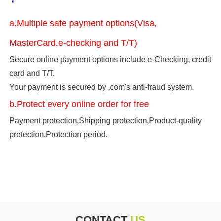
a.Multiple safe payment options(Visa,
MasterCard
,
e-checking and T/T)
Secure online payment options include e-Checking, credit
card and T/T.
Your payment is secured by .com's anti-fraud system.
b.Protect every online order for free
Payment protection
,
Shipping protection
,
Product-quality
protection
,
Protection period.
CONTACT
US