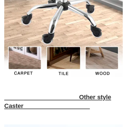
Other style
Caster