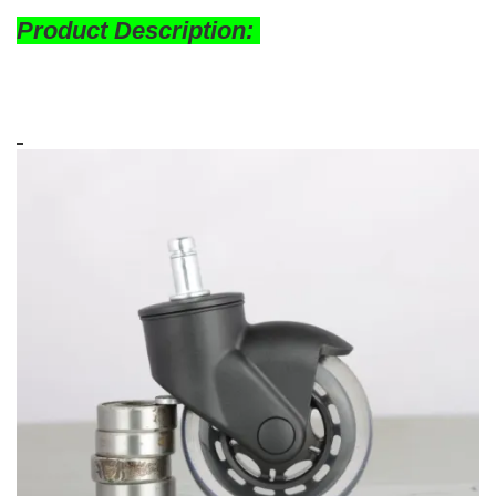
Product Description: