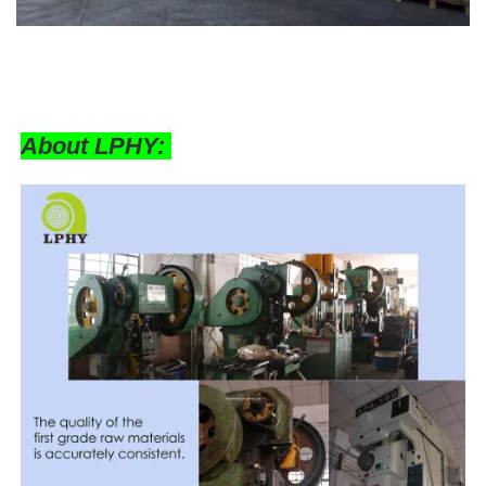
About LPHY: