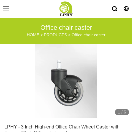
Office chair caster
HOME
>
PRODUCTS
>
Office chair caster
1
/
6
LPHY - 3 Inch High-end Office Chair Wheel Caster with