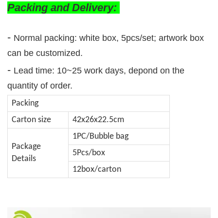
Packing and Delivery:
-
Normal packing: white box, 5pcs/set; artwork box
can be customized.
-
Lead time: 10~25 work days, depond on the
quantity of order.
Packing
Carton size
42x26x22.5cm
1PC/Bubble bag
Package
5Pcs/box
Details
12box/carton