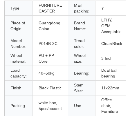
FURNITURE
Mail
Type:
Y
CASTER
packing:
LPHY,
Place of
Guangdong,
Brand
OEM
Origin:
China
Name:
Acceptable
Model
Tread
P014B-3C
Clear/Black
Number:
color:
Wheel
PU + PP
Wheel
3 Inch
material:
Core
size:
Load
Dual ball
40~50kg
Bearing:
capacity:
bearing
Stem
Finish:
Black Plastic
11x22mm
Size:
Office
white box,
Packing:
Use:
chair,
5pcs/box/set
Furniture