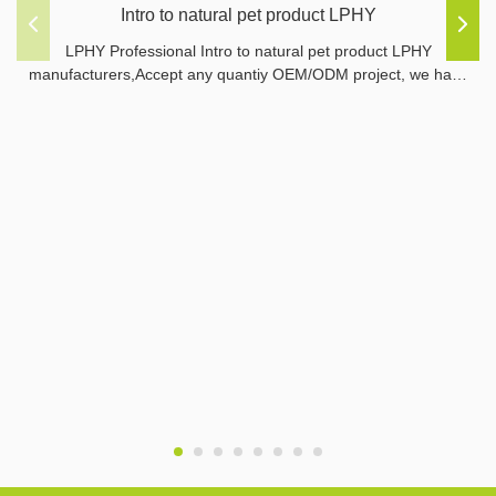
Intro to natural pet product LPHY
LPHY Professional Intro to natural pet product LPHY
manufacturers,Accept any quantiy OEM/ODM project, we have
ability to make sample by our factory.