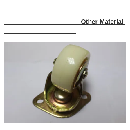
Other
Material