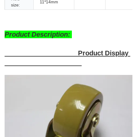
11*14mm
size:
Product Description:
Product Display