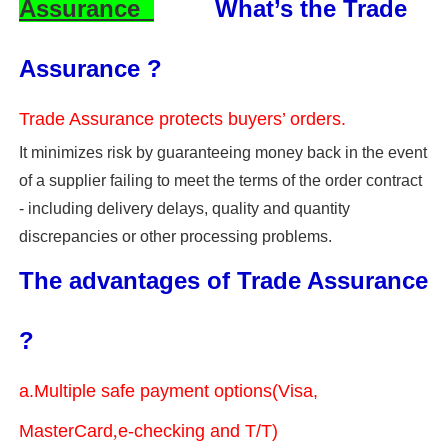
Assurance
What’s the Trade
Assurance ?
Trade Assurance protects buyers’ orders.
It minimizes risk by guaranteeing money back in the event
of a supplier failing to meet the terms of the order contract
- including delivery delays, quality and quantity
discrepancies or other processing problems.
The advantages of Trade Assurance
?
a.Multiple safe payment options(Visa,
MasterCard
,
e-checking and T/T)