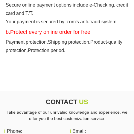
Secure online payment options include e-Checking, credit
card and T/T.
Your payment is secured by .com's anti-fraud system.
b.Protect every online order for free
Payment protection
,
Shipping protection
,
Product-quality
protection
,
Protection period.
CONTACT
US
Take advantage of our unrivaled knowledge and experience, we
offer you the best customization service.
Phone:
Email: