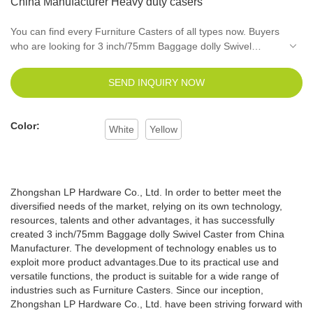
China Manufacturer Heavy duty casers
You can find every Furniture Casters of all types now. Buyers
who are looking for 3 inch/75mm Baggage dolly Swivel
Caster from China Manufacturer of the best quality can reach
everything that they need.LPHY make sure that all the
SEND INQUIRY NOW
buyers in the world are reaching the sellers who are offering
them top of the line quality of the product.
Color:
White
Yellow
Zhongshan LP Hardware Co., Ltd. In order to better meet the
diversified needs of the market, relying on its own technology,
resources, talents and other advantages, it has successfully
created 3 inch/75mm Baggage dolly Swivel Caster from China
Manufacturer. The development of technology enables us to
exploit more product advantages.Due to its practical use and
versatile functions, the product is suitable for a wide range of
industries such as Furniture Casters. Since our inception,
Zhongshan LP Hardware Co., Ltd. have been striving forward with