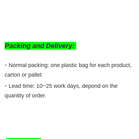
Packing and Delivery:
-
Normal packing: one plastic bag for each product,
carton or pallet
-
Lead time: 10~25 work days, depond on the
quantity of order.