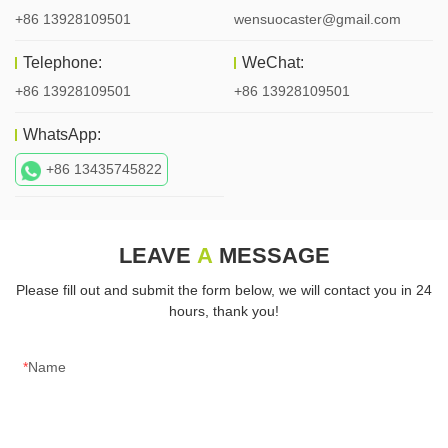
+86 13928109501
wensuocaster@gmail.com
Telephone:
WeChat:
+86 13928109501
+86 13928109501
WhatsApp:
+86 13435745822
LEAVE
A
MESSAGE
Please fill out and submit the form below, we will contact you in 24
hours, thank you!
Name
E-mail