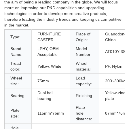
the aim of being a leading company in the globe. We will focus
more on improving our R&D capabilities and upgrading
technologies in order to develop more creative products,
therefore leading the industry trends and keeping us competitive
in the market.
FURNITURE
Place of
Guangdong,
Type:
CASTER
Origin:
China
Brand
LPHY, OEM
Model
AT010Y-3S
Name:
Acceptable
Number:
Tread
Wheel
Yellow, White
PP, Nylon
color:
material:
Wheel
Load
75mm
200~300kg
size:
capacity:
Dual ball
Yellow-zinc
Bearing:
Finishing:
bearing
plate
Plate
Plate
115mm*76mm
hole
87mm*76m
size:
distance:
Hole