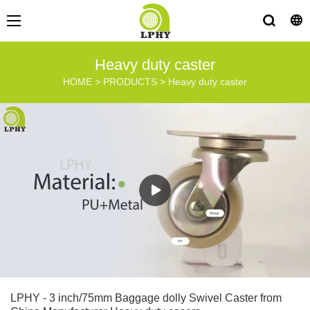
Heavy duty caster
HOME
>
PRODUCTS
>
Heavy duty caster
LPHY - 3 inch/75mm Baggage dolly Swivel Caster from