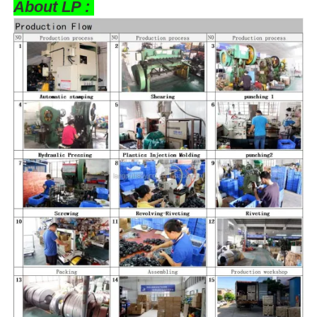
About LP :