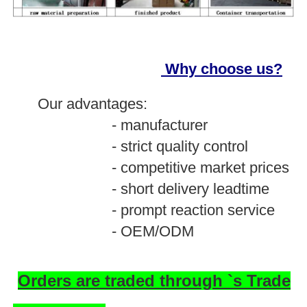
Why choose us?
O
ur advantages:
- manufacturer
- strict quality control
- competitive market prices
- short delivery leadtime
- prompt reaction service
- OEM/ODM
Orders are traded through `s Trade