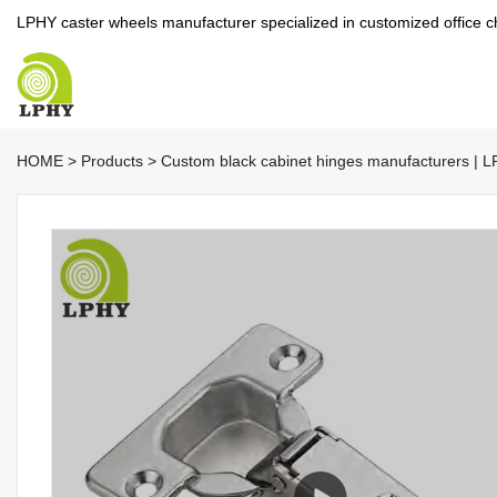
LPHY caster wheels manufacturer specialized in customized office c
HOME
>
Products
>
Custom black cabinet hinges manufacturers | 