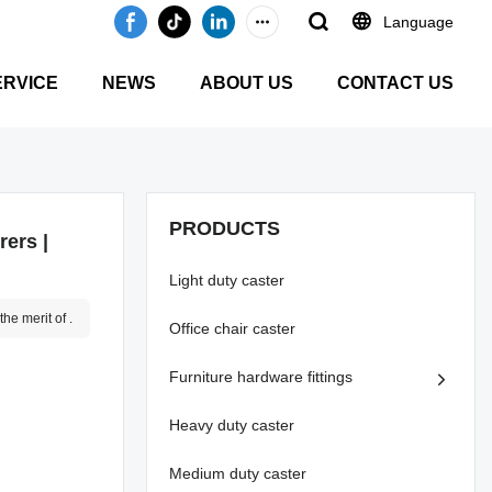
Language
ERVICE
NEWS
ABOUT US
CONTACT US
PRODUCTS
ers |
Light duty caster
he merit of .
Office chair caster
Furniture hardware fittings
Heavy duty caster
Medium duty caster