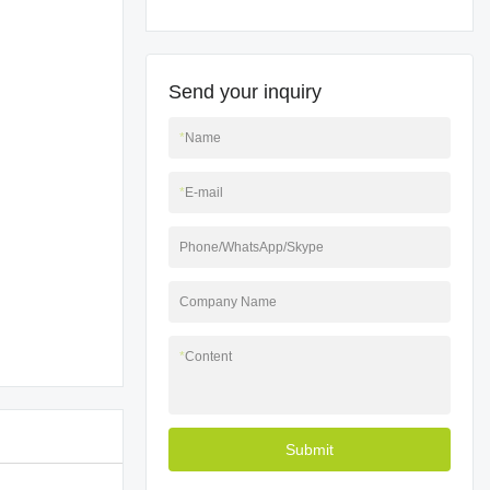
Send your inquiry
*
Name
*
E-mail
Phone/WhatsApp/Skype
Company Name
*
Content
Submit