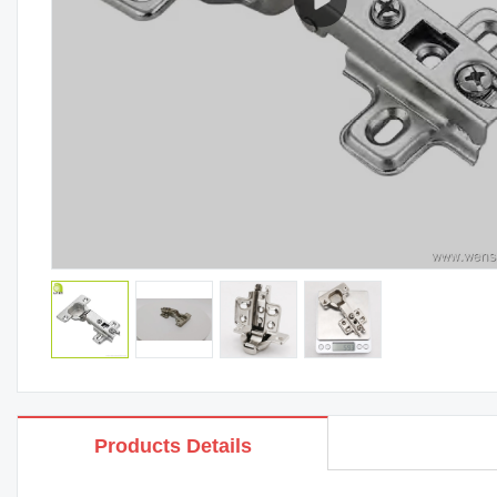
Products Details