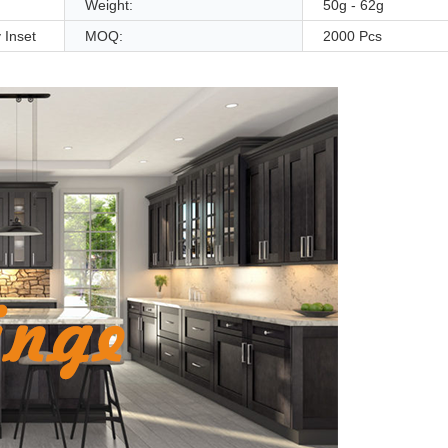
Weight:
50g - 62g
 Inset
MOQ:
2000 Pcs