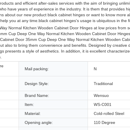
ducts and efficient after-sales services with the aim of bringing unlimi
 have years of experience in the industry. It is them that provides hi
ions about our new product black cabinet hinges or want to know more a
elp you at any time.black cabinet hinges's usage is ubiquitous in the fie
 Way Normal Kitchen Wooden Cabinet Door Hinges at low prices from s
r 35mm Cup Deep One Way Normal Kitchen Wooden Cabinet Door Hinges 
ge. Cabinet Door 35mm Cup Deep One Way Normal Kitchen Wooden Cab
but also to bring them convenience and benefits. Designed by creative 
gs presents a style of aesthetics. In addition, it is excellent characteriz
.
re
Mail packing:
N
Design Style:
Traditional
Brand Name:
Wensuo
Item:
WS-C001
Material:
Cold-rolled Steel
Opening angle:
110 Degree