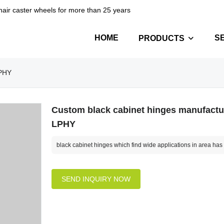
hair caster wheels for more than 25 years
HOME
S
PRODUCTS
LPHY
Custom black cabinet hinges manufactur
LPHY
black cabinet hinges which find wide applications in area has t
SEND INQUIRY NOW