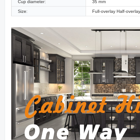
Cup diameter:
35 mm
Size:
Full-overlay Half-overlay