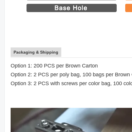
Packaging & Shipping
Option 1: 200 PCS per Brown Carton
Option 2: 2 PCS per poly bag, 100 bags per Brown
Option 3: 2 PCS with screws per color bag, 100 co