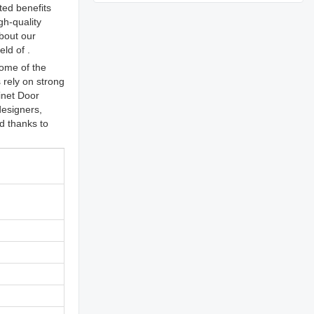
ted benefits
gh-quality
bout our
ld of .
ome of the
rely on strong
inet Door
designers,
ed thanks to