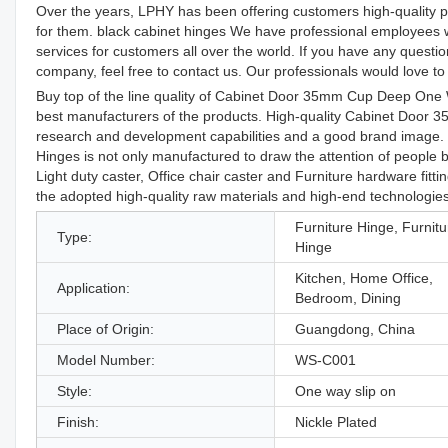
Over the years, LPHY has been offering customers high-quality pro
for them. black cabinet hinges We have professional employees who
services for customers all over the world. If you have any quest
company, feel free to contact us. Our professionals would love to h
Buy top of the line quality of Cabinet Door 35mm Cup Deep One
best manufacturers of the products. High-quality Cabinet Doo
research and development capabilities and a good brand ima
Hinges is not only manufactured to draw the attention of people 
Light duty caster, Office chair caster and Furniture hardware fittin
the adopted high-quality raw materials and high-end technologies
Furniture Hinge, Furnitu
Type:
Hinge
Kitchen, Home Office,
Application:
Bedroom, Dining
Place of Origin:
Guangdong, China
Model Number:
WS-C001
Style:
One way slip on
Finish:
Nickle Plated