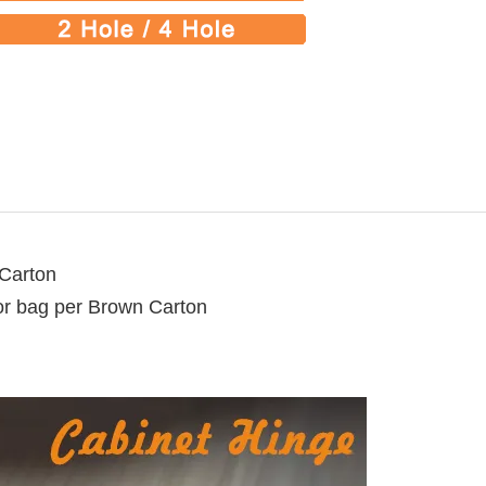
 Carton
lor bag per Brown Carton