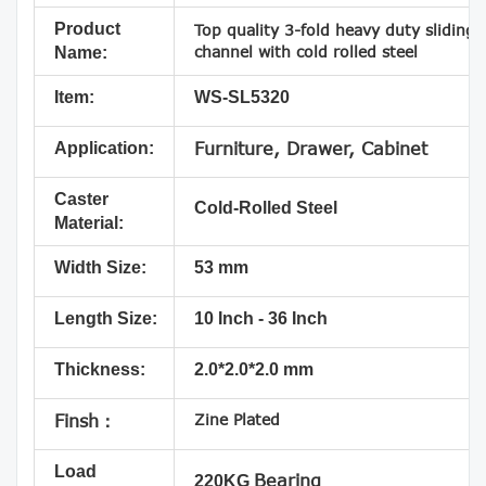
Product
Top quality 3-fold heavy duty sliding
channel with cold rolled steel
Name:
Item:
WS-SL5320
Application:
Furniture, Drawer, Cabinet
Caster
Cold-Rolled Steel
Material:
Width Size:
53 mm
Length Size:
10 Inch - 36 Inch
Thickness:
2.0*2.0*2.0 mm
Zine Plated
Finsh：
Load
Bearing
220KG