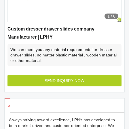
1
/
6
Custom dresser drawer slides company
Manufacturer | LPHY
We can meet you any material requirements for dresser
drawer slides, no matter plastic material , wooden material
or other material.
SEND INQUIRY NOW
Products Details
Always striving toward excellence, LPHY has developed to
be a market-driven and customer-oriented enterprise. We