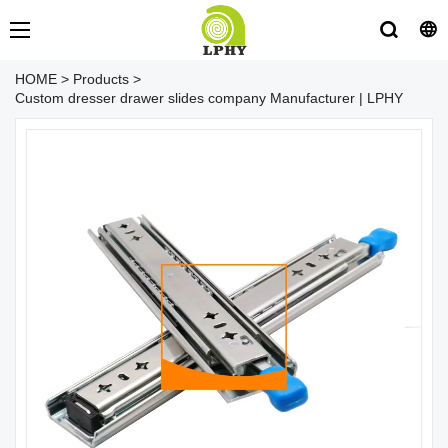
HOME
>
Products
>
Custom dresser drawer slides company Manufacturer | LPHY