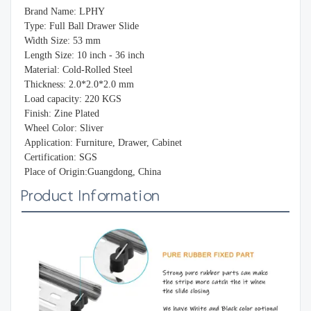
Brand Name: LPHY
Type: Full Ball Drawer Slide
Width Size: 53 mm
Length Size: 10 inch - 36 inch
Material: Cold-Rolled Steel
Thickness: 2.0*2.0*2.0 mm
Load capacity: 220 KGS
Finish: Zine Plated
Wheel Color: Sliver
Application: Furniture, Drawer, Cabinet
Certification: SGS
Place of Origin:Guangdong, China
Product Information