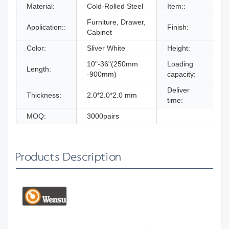
Material:
Cold-Rolled Steel
Item::
Furniture, Drawer,
Z
Application::
Finish:
Cabinet
B
Color:
Sliver White
Height:
10"-36"(250mm
Loading
Length:
-900mm)
capacity:
Deliver
W
Thickness:
2.0*2.0*2.0 mm
time:
MOQ:
3000pairs
Products Description