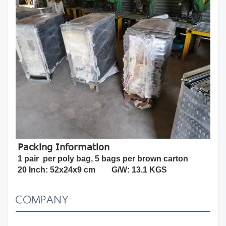
Packing Information
1 pair  per poly bag, 5 bags per brown carton
20 Inch: 52x24x9 cm        G/W: 13.1 KGS
COMPANY