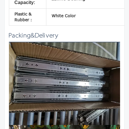
Capacity:
Plastic &
White Color
Rubber：
Packing&Delivery