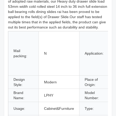
of adopted raw materials, our Heavy duty drawer slide load
53mm width cold rolled steel 14 inch to 36 inch full extension
ball bearing rolls dining slides rai has been proved to be
applied to the field(s) of Drawer Slide.Our staff has tested
multiple times that in the applied fields, the product can give
out its best performance such as durability and stability.
H
H
Mail
B
N
Application:
packing:
S
Design
Place of
Modern
Style:
Origin:
Brand
Model
LPHY
Name:
Number:
Usage:
Cabinet&Furniture
Type:
F