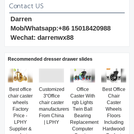
Darren 
Mob/Whatsapp:+86 15018420988 
Wechat: darrenwx88 
Recommended dresser drawer slides
Best office
Customized
Office
Best Office
chair caster
3“Office
Caster With
Chair
wheels
chair caster
rgb Lights
Caster
Factory
manufacturers
Twin Ball
Wheels
Price -
From China
Bearing
Floors
LPHY
| LPHY
Replacement
Including
Supplier &
Computer
Hardwood
manufacturers
Gaming
Perfect
| LPHY
Chair
ReplacHeavy