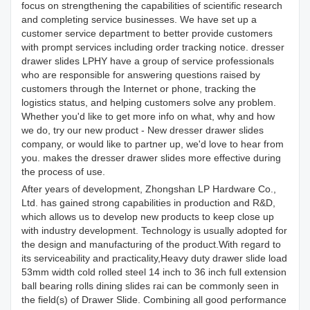
focus on strengthening the capabilities of scientific research
and completing service businesses. We have set up a
customer service department to better provide customers
with prompt services including order tracking notice. dresser
drawer slides LPHY have a group of service professionals
who are responsible for answering questions raised by
customers through the Internet or phone, tracking the
logistics status, and helping customers solve any problem.
Whether you'd like to get more info on what, why and how
we do, try our new product - New dresser drawer slides
company, or would like to partner up, we'd love to hear from
you. makes the dresser drawer slides more effective during
the process of use.
After years of development, Zhongshan LP Hardware Co.,
Ltd. has gained strong capabilities in production and R&D,
which allows us to develop new products to keep close up
with industry development. Technology is usually adopted for
the design and manufacturing of the product.With regard to
its serviceability and practicality,Heavy duty drawer slide load
53mm width cold rolled steel 14 inch to 36 inch full extension
ball bearing rolls dining slides rai can be commonly seen in
the field(s) of Drawer Slide. Combining all good performance