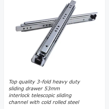
Top quality 3-fold heavy duty
sliding drawer 53mm
interlock telescopic sliding
channel with cold rolled steel