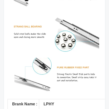
Brank Name :
LPHY