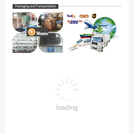
Contact US