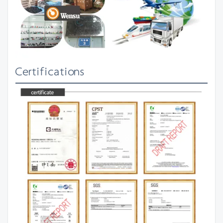
Certifications