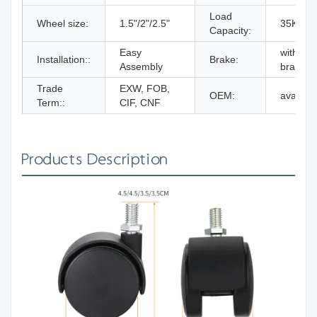
Load
Wheel size:
1.5"/2"/2.5"
35KG
Capacity:
Easy
with/wit
Installation::
Brake:
Assembly
brake
Trade
EXW, FOB,
OEM:
availabl
Term::
CIF, CNF
Products Description