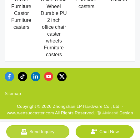
Furniture
Wheel
casters
Castor
Durable PU
Furniture
2 inch
casters
office chair
caster
wheels
Furniture
casters
Sitemap
Copyright © 2026 Zhongshan LP Hardware Co., Ltd. -
www.wensuocaster.com All Rights Reserved.
Design
Send Inquiry
Chat Now