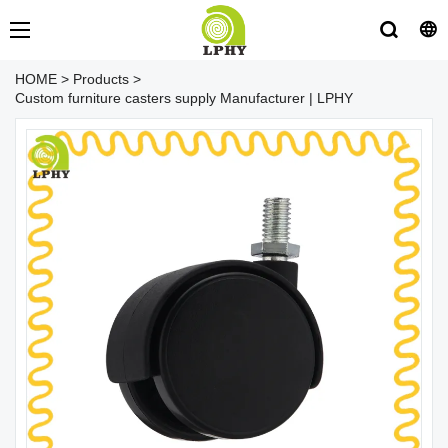
HOME
>
Products
>
Custom furniture casters supply Manufacturer | LPHY