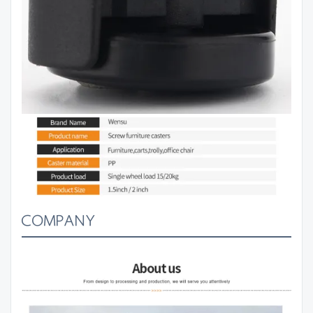
COMPANY