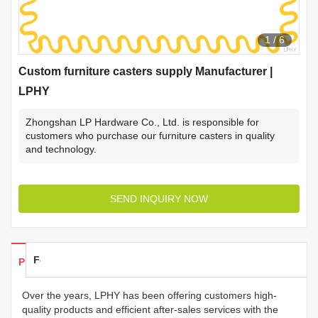
1
/
6
Custom furniture casters supply Manufacturer |
LPHY
Zhongshan LP Hardware Co., Ltd. is responsible for
customers who purchase our furniture casters in quality
and technology.
SEND INQUIRY NOW
Feedback
Products Details
Over the years, LPHY has been offering customers high-
quality products and efficient after-sales services with the