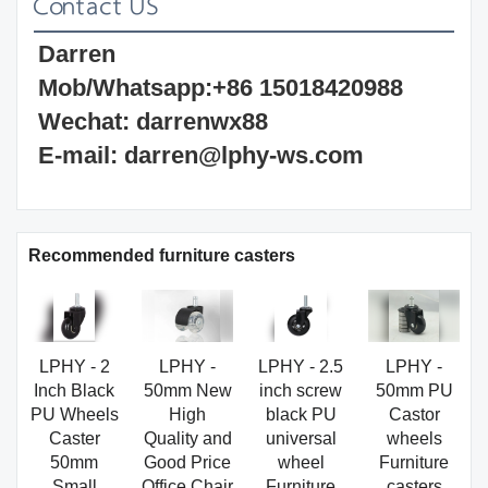
Contact US
Darren 
Mob/Whatsapp:+86 15018420988 
Wechat: darrenwx88 
E-mail: darren@lphy-ws.com
Recommended furniture casters
LPHY - 2
LPHY -
LPHY - 2.5
LPHY -
Inch Black
50mm New
inch screw
50mm PU
PU Wheels
High
black PU
Castor
Caster
Quality and
universal
wheels
50mm
Good Price
wheel
Furniture
Small
Office Chair
Furniture
casters