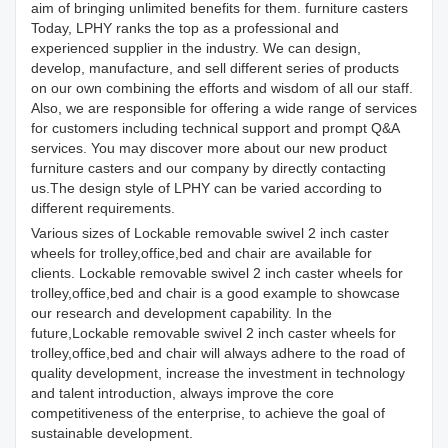
aim of bringing unlimited benefits for them. furniture casters
Today, LPHY ranks the top as a professional and
experienced supplier in the industry. We can design,
develop, manufacture, and sell different series of products
on our own combining the efforts and wisdom of all our staff.
Also, we are responsible for offering a wide range of services
for customers including technical support and prompt Q&A
services. You may discover more about our new product
furniture casters and our company by directly contacting
us.The design style of LPHY can be varied according to
different requirements.
Various sizes of Lockable removable swivel 2 inch caster
wheels for trolley,office,bed and chair are available for
clients. Lockable removable swivel 2 inch caster wheels for
trolley,office,bed and chair is a good example to showcase
our research and development capability. In the
future,Lockable removable swivel 2 inch caster wheels for
trolley,office,bed and chair will always adhere to the road of
quality development, increase the investment in technology
and talent introduction, always improve the core
competitiveness of the enterprise, to achieve the goal of
sustainable development.