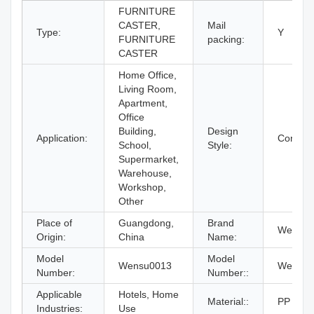
FURNITURE
CASTER,
Mail
Type:
Y
FURNITURE
packing:
CASTER
Home Office,
Living Room,
Apartment,
Office
Building,
Design
Application:
Contem
School,
Style:
Supermarket,
Warehouse,
Workshop,
Other
Place of
Guangdong,
Brand
WenSu
Origin:
China
Name:
Model
Model
Wensu0013
Wensu0
Number:
Number::
Applicable
Hotels, Home
Material::
PP
Industries:
Use