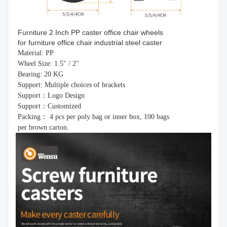
Furniture 2 Inch PP caster office chair wheels
for furniture office chair industrial steel caster
Material: PP
Wheel Size: 1.5" / 2"
Bearing: 20 KG
Support: Multiple choices of brackets
Support：Logo Design
Support：Customized
Packing： 4 pcs per poly bag or inner box, 100 bags
per brown carton.