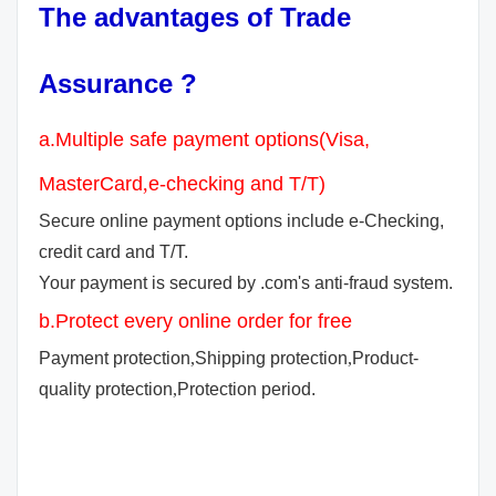
The advantages of Trade
Assurance ?
a.Multiple safe payment options(Visa,
MasterCard
,
e-checking and T/T)
Secure online payment options include e-Checking,
credit card and T/T.
Your payment is secured by .com's anti-fraud system.
b.Protect every online order for free
Payment protection
,
Shipping protection
,
Product-
quality protection
,
Protection period.