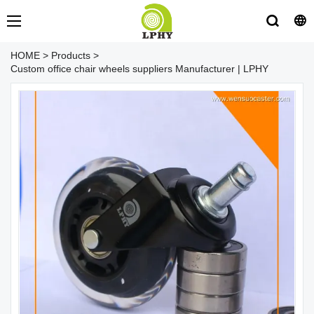
HOME
>
Products
>
Custom office chair wheels suppliers Manufacturer | LPHY