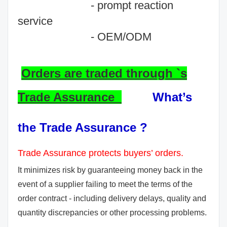
- prompt reaction
service
- OEM/ODM
Orders are traded through `s
Trade Assurance
What’s
the Trade Assurance ?
Trade Assurance protects buyers’ orders.
It minimizes risk by guaranteeing money back in the
event of a supplier failing to meet the terms of the
order contract - including delivery delays, quality and
quantity discrepancies or other processing problems.