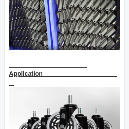
Application