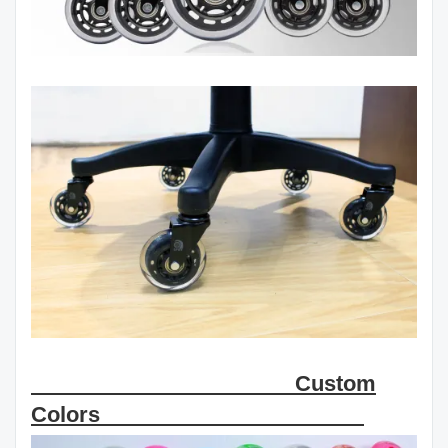
Custom
Colors