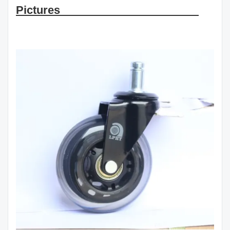
Pictures