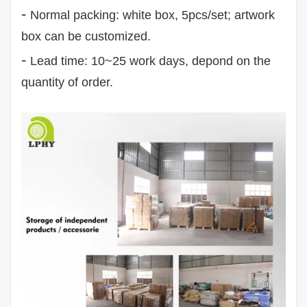
-
Normal packing: white box, 5pcs/set; artwork
box can be customized.
-
Lead time: 10~25 work days, depond on the
quantity of order.