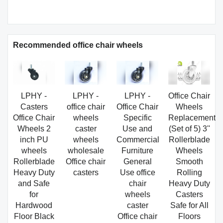
Recommended office chair wheels
LPHY -
LPHY -
LPHY -
Office Chair
Casters
office chair
Office Chair
Wheels
Office Chair
wheels
Specific
Replacement,
Wheels 2
caster
Use and
(Set of 5) 3''
inch PU
wheels
Commercial
Rollerblade
wheels
wholesale
Furniture
Wheels
Rollerblade
Office chair
General
Smooth
Heavy Duty
casters
Use office
Rolling
and Safe
chair
Heavy Duty
for
wheels
Casters
Hardwood
caster
Safe for All
Floor Black
Office chair
Floors