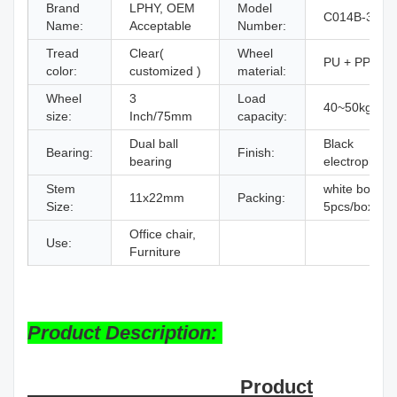
Brand
LPHY, OEM
Model
C014B-3C
Name:
Acceptable
Number:
Tread
Clear(
Wheel
PU + PP Cor
color:
customized )
material:
Wheel
3
Load
40~50kg
size:
Inch/75mm
capacity:
Dual ball
Black
Bearing:
Finish:
bearing
electrophore
Stem
white box,
11x22mm
Packing:
Size:
5pcs/box/set
Office chair,
Use:
Furniture
Product Description:
Product