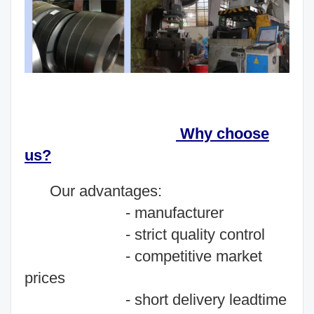
Why choose
us?
O
ur advantages:
- manufacturer
- strict quality control
- competitive market
prices
- short delivery leadtime