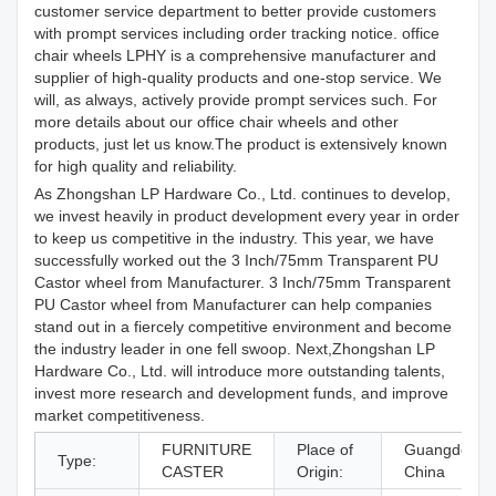
customer service department to better provide customers
with prompt services including order tracking notice. office
chair wheels LPHY is a comprehensive manufacturer and
supplier of high-quality products and one-stop service. We
will, as always, actively provide prompt services such. For
more details about our office chair wheels and other
products, just let us know.The product is extensively known
for high quality and reliability.
As Zhongshan LP Hardware Co., Ltd. continues to develop,
we invest heavily in product development every year in order
to keep us competitive in the industry. This year, we have
successfully worked out the 3 Inch/75mm Transparent PU
Castor wheel from Manufacturer. 3 Inch/75mm Transparent
PU Castor wheel from Manufacturer can help companies
stand out in a fiercely competitive environment and become
the industry leader in one fell swoop. Next,Zhongshan LP
Hardware Co., Ltd. will introduce more outstanding talents,
invest more research and development funds, and improve
market competitiveness.
FURNITURE
Place of
Guangdong,
Type:
CASTER
Origin:
China