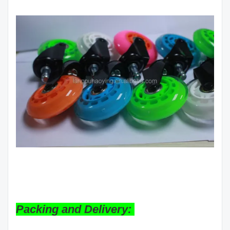
Packing and Delivery: