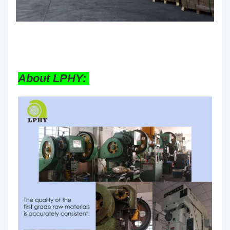
About LPHY: