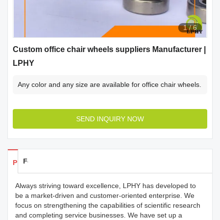
1
/
6
Custom office chair wheels suppliers Manufacturer |
LPHY
Any color and any size are available for office chair wheels.
SEND INQUIRY NOW
Feedback
Products Details
Always striving toward excellence, LPHY has developed to
be a market-driven and customer-oriented enterprise. We
focus on strengthening the capabilities of scientific research
and completing service businesses. We have set up a