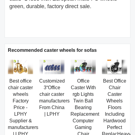
green, durable, factory direct sale.
Recommended caster wheels for sofas
Best office
Customized
Office
Best Office
chair caster
3“Office
Caster With
Chair
wheels
chair caster
rgb Lights
Caster
Factory
manufacturers
Twin Ball
Wheels
Price -
From China
Bearing
Floors
LPHY
| LPHY
Replacement
Including
Supplier &
Computer
Hardwood
manufacturers
Gaming
Perfect
| LPHY
Chair
ReplacHeavy