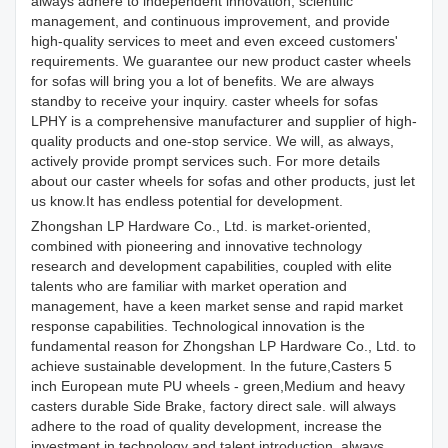
always adhere to independent innovation, scientific
management, and continuous improvement, and provide
high-quality services to meet and even exceed customers'
requirements. We guarantee our new product caster wheels
for sofas will bring you a lot of benefits. We are always
standby to receive your inquiry. caster wheels for sofas
LPHY is a comprehensive manufacturer and supplier of high-
quality products and one-stop service. We will, as always,
actively provide prompt services such. For more details
about our caster wheels for sofas and other products, just let
us know.It has endless potential for development.
Zhongshan LP Hardware Co., Ltd. is market-oriented,
combined with pioneering and innovative technology
research and development capabilities, coupled with elite
talents who are familiar with market operation and
management, have a keen market sense and rapid market
response capabilities. Technological innovation is the
fundamental reason for Zhongshan LP Hardware Co., Ltd. to
achieve sustainable development. In the future,Casters 5
inch European mute PU wheels - green,Medium and heavy
casters durable Side Brake, factory direct sale. will always
adhere to the road of quality development, increase the
investment in technology and talent introduction, always