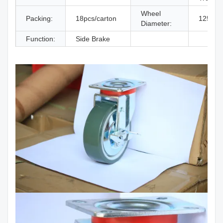
Wheel
Packing:
18pcs/carton
125 M
Diameter:
Function:
Side Brake