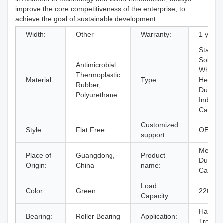
improve the core competitiveness of the enterprise, to
achieve the goal of sustainable development.
Width:
Other
Warranty:
1 years
Standa
Solid
Antimicrobial
Wheels
Thermoplastic
Material:
Type:
Heavy
Rubber,
Duty
Polyurethane
Industri
Caster
Customized
Style:
Flat Free
OEM
support:
Mediu
Place of
Guangdong,
Product
Duty
Origin:
China
name:
Caster
Load
Color:
Green
220kg
Capacity:
Hand
Bearing:
Roller Bearing
Application:
Trolley