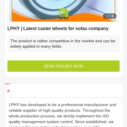
1
/
4
LPHY | Latest caster wheels for sofas company
The product is rather competitive in the market and can be
widely applied in many fields.
SEND INQUIRY NOW
Products Details
LPHY has developed to be a professional manufacturer and
reliable supplier of high-quality products. Throughout the
whole production process, we strictly implement the ISO
quality management system control. Since established, we