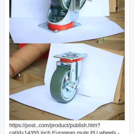
https://post..com/product/publish.htm?
catId=14355 inch European mute PU wheels -