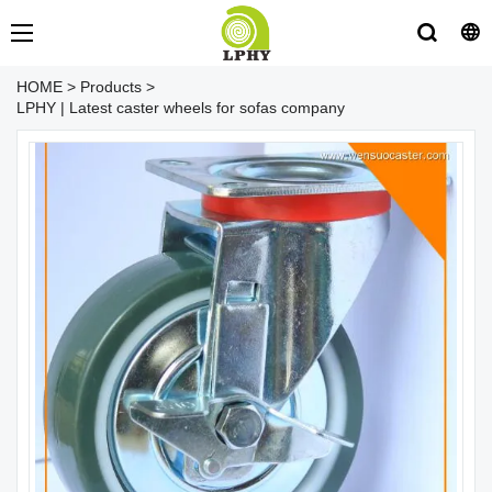
HOME
>
Products
>
LPHY | Latest caster wheels for sofas company