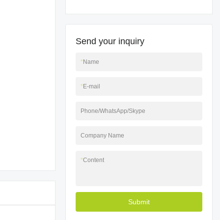
Send your inquiry
*
Name
*
E-mail
Phone/WhatsApp/Skype
Company Name
*
Content
Submit