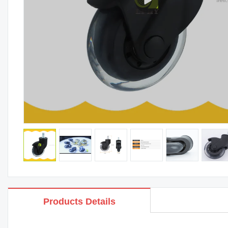
Products Details