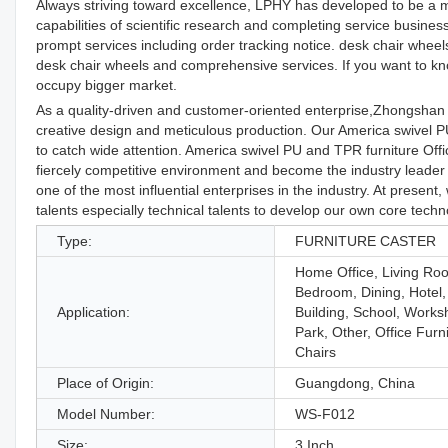
Always striving toward excellence, LPHY has developed to be a 
capabilities of scientific research and completing service busin
prompt services including order tracking notice. desk chair whee
desk chair wheels and comprehensive services. If you want to know
occupy bigger market.
As a quality-driven and customer-oriented enterprise,Zhongshan
creative design and meticulous production. Our America swivel 
to catch wide attention. America swivel PU and TPR furniture Of
fiercely competitive environment and become the industry leade
one of the most influential enterprises in the industry. At presen
talents especially technical talents to develop our own core techn
Type:
FURNITURE CASTER
Home Office, Living Ro
Bedroom, Dining, Hotel,
Application:
Building, School, Works
Park, Other, Office Furn
Chairs
Place of Origin:
Guangdong, China
Model Number:
WS-F012
Size:
3 Inch