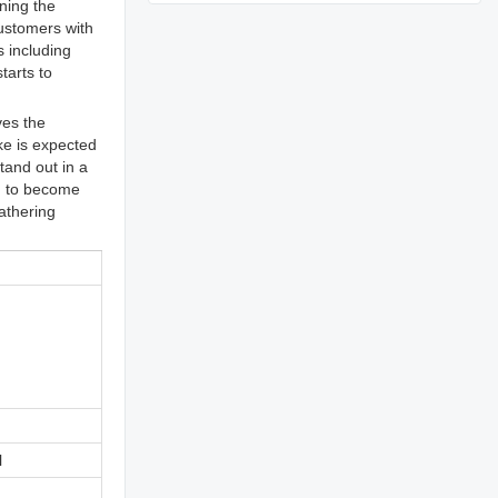
ning the
customers with
s including
tarts to
ves the
ke is expected
tand out in a
d to become
gathering
l