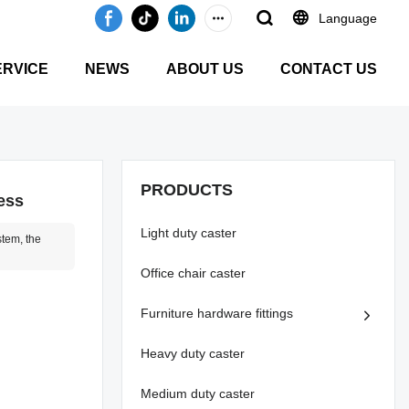
Language
ERVICE
NEWS
ABOUT US
CONTACT US
PRODUCTS
ess
Light duty caster
stem, the
Office chair caster
Furniture hardware fittings
Heavy duty caster
Medium duty caster