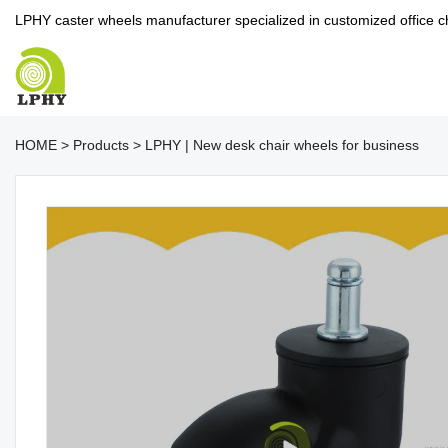
LPHY caster wheels manufacturer specialized in customized office c
HOME
>
Products
>
LPHY | New desk chair wheels for business