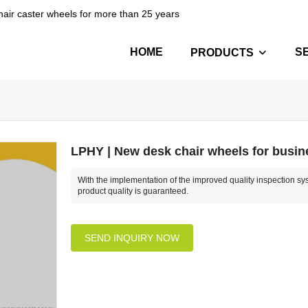
hair caster wheels for more than 25 years
HOME
S
PRODUCTS
LPHY | New desk chair wheels for busin
With the implementation of the improved quality inspection sy
product quality is guaranteed.
SEND INQUIRY NOW