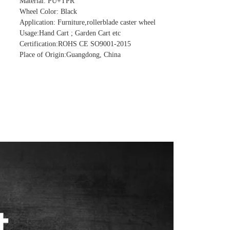
Material: PU+TPR
Wheel Color: Black
Application: Furniture,rollerblade caster wheel
Usage:Hand Cart ; Garden Cart etc
Certification:ROHS CE SO9001-2015
Place of Origin:Guangdong, China