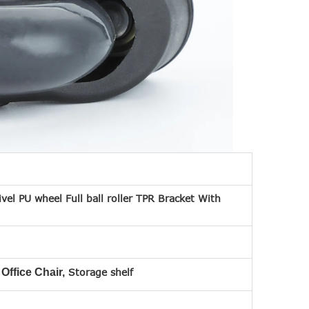
ivel PU wheel Full ball roller TPR Bracket With
 Office Chair,
Storage shelf