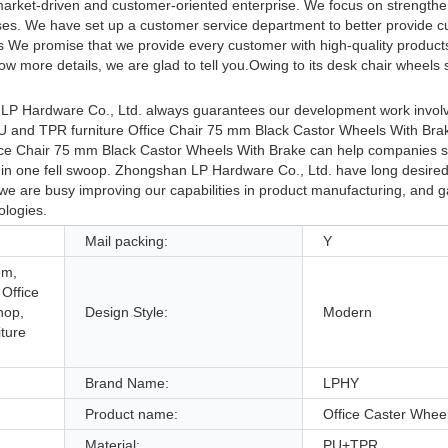
market-driven and customer-oriented enterprise. We focus on strengthe
esses. We have set up a customer service department to better provide 
ls We promise that we provide every customer with high-quality product
 more details, we are glad to tell you.Owing to its desk chair wheels s
 LP Hardware Co., Ltd. always guarantees our development work invol
PU and TPR furniture Office Chair 75 mm Black Castor Wheels With Bra
fice Chair 75 mm Black Castor Wheels With Brake can help companies s
r in one fell swoop. Zhongshan LP Hardware Co., Ltd. have long desire
t, we are busy improving our capabilities in product manufacturing, and 
ologies.
Mail packing:
Y
om,
 Office
hop,
Design Style:
Modern
iture
Brand Name:
LPHY
Product name:
Office Caster Whee
Material:
PU+TPR