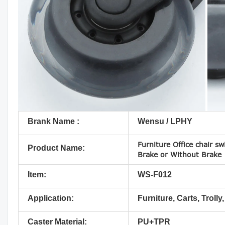
Brank Name :
Wensu / LPHY
Furniture Office chair sw
Product Name:
Brake or Without Brake
Item:
WS-F012
Application:
Furniture, Carts, Trolly,
Caster Material:
PU+TPR