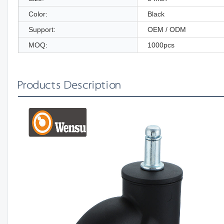
Color:
Black
Support:
OEM / ODM
MOQ:
1000pcs
Products Description