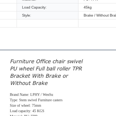
Load Capacity:
45kg
Style:
Brake / Without Bra
Furniture Office chair swivel
PU wheel Full ball roller TPR
Bracket With Brake or
Without Brake
Brand Name: LPHY / WenSu
Type: Stem swivel Furniture casters
Size of wheel: 75mm
Load capacity: 45 KGS