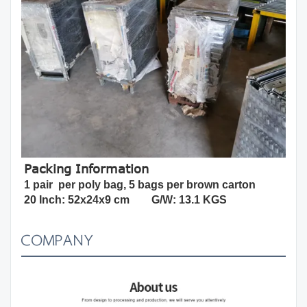
Packing Information
1 pair  per poly bag, 5 bags per brown carton
20 Inch: 52x24x9 cm        G/W: 13.1 KGS
COMPANY