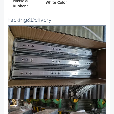
Plastic &
White Color
Rubber：
Packing&Delivery