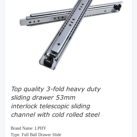
Top quality 3-fold heavy duty
sliding drawer 53mm
interlock telescopic sliding
channel with cold rolled steel
Brand Name: LPHY
Type: Full Ball Drawer Slide