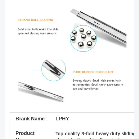
Brank Name :
LPHY
Product
Top quality 3-fold heavy duty sliding