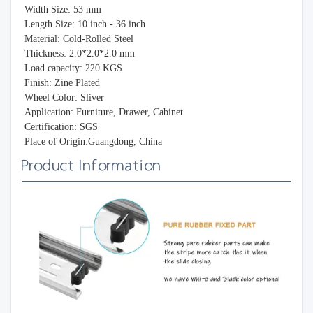
Width Size: 53 mm
Length Size: 10 inch - 36 inch
Material: Cold-Rolled Steel
Thickness: 2.0*2.0*2.0 mm
Load capacity: 220 KGS
Finish: Zine Plated
Wheel Color: Sliver
Application: Furniture, Drawer, Cabinet
Certification: SGS
Place of Origin:Guangdong, China
Product Information