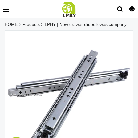
HOME
>
Products
>
LPHY | New drawer slides lowes company