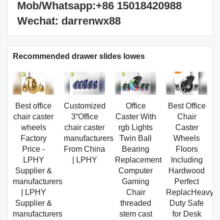
Mob/Whatsapp:+86 15018420988 
Wechat: darrenwx88 
Recommended drawer slides lowes
Best office
Customized
Office
Best Office
chair caster
3“Office
Caster With
Chair
wheels
chair caster
rgb Lights
Caster
Factory
manufacturers
Twin Ball
Wheels
Price -
From China
Bearing
Floors
LPHY
| LPHY
Replacement
Including
Supplier &
Computer
Hardwood
manufacturers
Gaming
Perfect
| LPHY
Chair
ReplacHeavy
Supplier &
threaded
Duty Safe
manufacturers
stem cast
for Desk