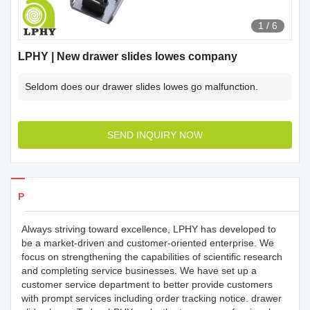
1
/
6
LPHY | New drawer slides lowes company
Seldom does our drawer slides lowes go malfunction.
SEND INQUIRY NOW
Products Details
Always striving toward excellence, LPHY has developed to
be a market-driven and customer-oriented enterprise. We
focus on strengthening the capabilities of scientific research
and completing service businesses. We have set up a
customer service department to better provide customers
with prompt services including order tracking notice. drawer