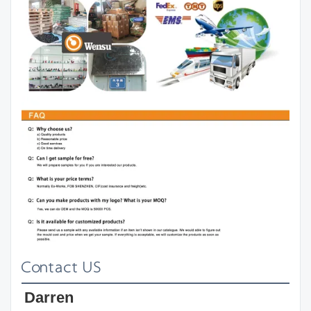
Contact US
Darren 