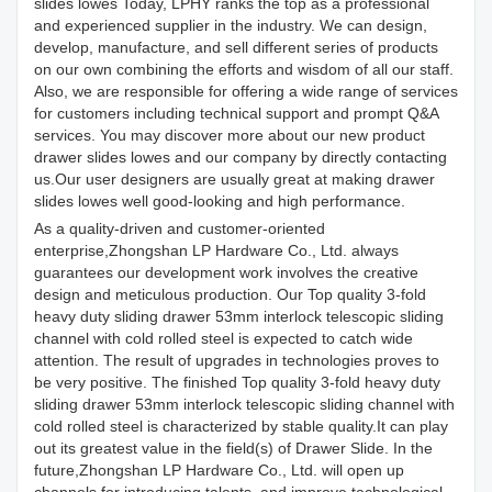
slides lowes Today, LPHY ranks the top as a professional
and experienced supplier in the industry. We can design,
develop, manufacture, and sell different series of products
on our own combining the efforts and wisdom of all our staff.
Also, we are responsible for offering a wide range of services
for customers including technical support and prompt Q&A
services. You may discover more about our new product
drawer slides lowes and our company by directly contacting
us.Our user designers are usually great at making drawer
slides lowes well good-looking and high performance.
As a quality-driven and customer-oriented
enterprise,Zhongshan LP Hardware Co., Ltd. always
guarantees our development work involves the creative
design and meticulous production. Our Top quality 3-fold
heavy duty sliding drawer 53mm interlock telescopic sliding
channel with cold rolled steel is expected to catch wide
attention. The result of upgrades in technologies proves to
be very positive. The finished Top quality 3-fold heavy duty
sliding drawer 53mm interlock telescopic sliding channel with
cold rolled steel is characterized by stable quality.It can play
out its greatest value in the field(s) of Drawer Slide. In the
future,Zhongshan LP Hardware Co., Ltd. will open up