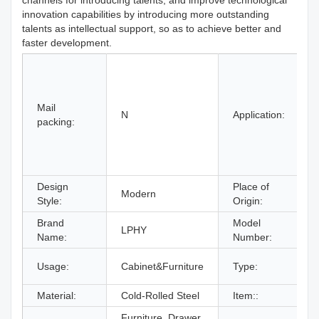
channels for introducing talents, and improve technological
innovation capabilities by introducing more outstanding
talents as intellectual support, so as to achieve better and
faster development.
H
H
Mail
B
N
Application:
packing:
S
Design
Place of
Modern
Style:
Origin:
Brand
Model
LPHY
Name:
Number:
Usage:
Cabinet&Furniture
Type:
F
Material:
Cold-Rolled Steel
Item::
Furniture, Drawer,
Z