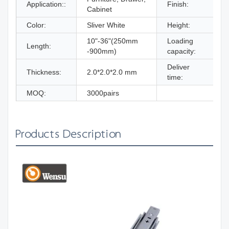
Application::
Finish:
Cabinet
B
Color:
Sliver White
Height:
10"-36"(250mm
Loading
Length:
-900mm)
capacity:
Deliver
W
Thickness:
2.0*2.0*2.0 mm
time:
MOQ:
3000pairs
Products Description