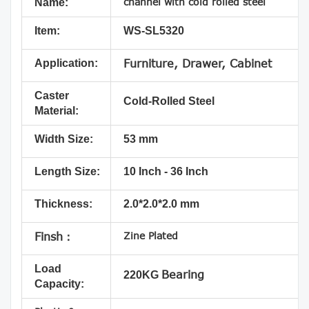
channel with cold rolled steel
Name:
Item:
WS-SL5320
Application:
Furniture, Drawer, Cabinet
Caster
Cold-Rolled Steel
Material:
Width Size:
53 mm
Length Size:
10 Inch - 36 Inch
Thickness:
2.0*2.0*2.0 mm
Zine Plated
Finsh：
Load
Bearing
220KG
Capacity: