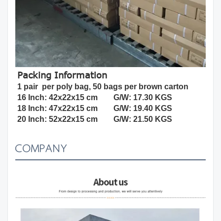
Packing Information
1 pair  per poly bag, 50 bags per brown carton
16 Inch: 42x22x15 cm        G/W: 17.30 KGS
18 Inch: 
47x22x15 cm        
G/W: 19.40 KGS
20 Inch: 52x22x15 cm        G/W: 21.50 KGS
COMPANY