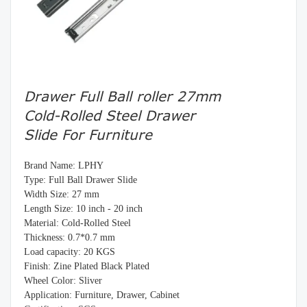
Drawer Full Ball roller 27mm
Cold-Rolled Steel Drawer
Slide For Furniture
Brand Name: LPHY
Type: Full Ball Drawer Slide
Width Size: 27 mm
Length Size: 10 inch - 20 inch
Material: Cold-Rolled Steel
Thickness: 0.7*0.7 mm
Load capacity: 20 KGS
Finish: Zine Plated Black Plated
Wheel Color: Sliver
Application: Furniture, Drawer, Cabinet