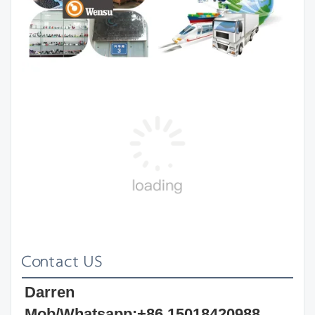
Contact US
Darren 
Mob/Whatsapp:+86 15018420988 
Wechat: darrenwx88 