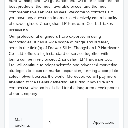
hard-working staff, we guarantee that we offer customers the
best products, the most favorable prices, and the most
comprehensive services as well. Welcome to contact us if
you have any questions.In order to effectively control quality
of drawer glides, Zhongshan LP Hardware Co., Ltd. takes
measure of .
Our professional engineers have expertise in using
technologies. It has a wide scope of range and is widely
seen in the field(s) of Drawer Slide. Zhongshan LP Hardware
Co., Ltd. offers a high standard of service together with
being competitively priced. Zhongshan LP Hardware Co.,
Ltd. will continue to adopt scientific and advanced marketing
strategies to focus on market expansion, forming a complete
sales network across the world. Moreover, we will pay more
attention to the talents gathering, ensuring innovative and
competitive wisdom is distilled for the long-term development
of our company.
H
H
Mail
B
N
Application:
packing:
S