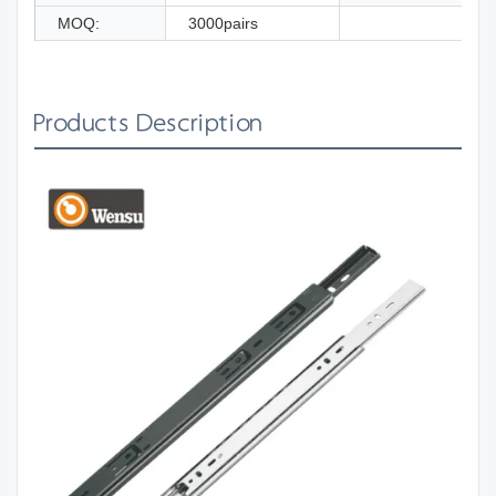
MOQ:
3000pairs
Products Description