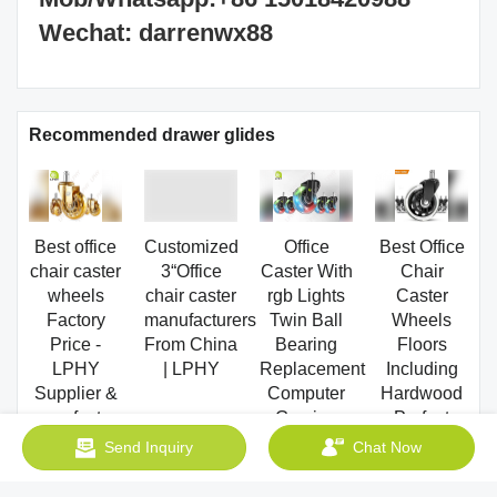
Recommended drawer glides
Best office
Customized
Office
Best Office
chair caster
3“Office
Caster With
Chair
wheels
chair caster
rgb Lights
Caster
Factory
manufacturers
Twin Ball
Wheels
Price -
From China
Bearing
Floors
LPHY
| LPHY
Replacement
Including
Supplier &
Computer
Hardwood
manufacturers
Gaming
Perfect
| LPHY
Chair
ReplacHeavy
Supplier &
threaded
Duty Safe
Send Inquiry
Chat Now
manufacturers
stem cast
for Desk
| LPHY
manufacturers
Factory