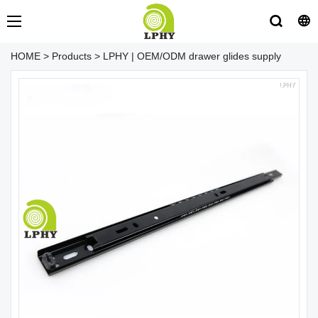
HOME
>
Products
>
LPHY | OEM/ODM drawer glides supply