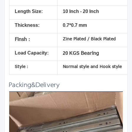
Length Size:
10 Inch - 20 Inch
Thickness:
0.7*0.7 mm
Zine Plated / Black Plated
Finsh：
Load Capacity:
Bearing
20 KGS
Style：
Normal style and Hook style
Packing&Delivery