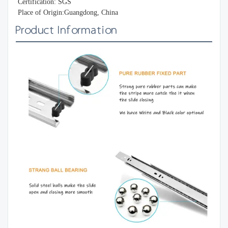
Certification: SGS
Place of Origin:Guangdong, China
Product Information