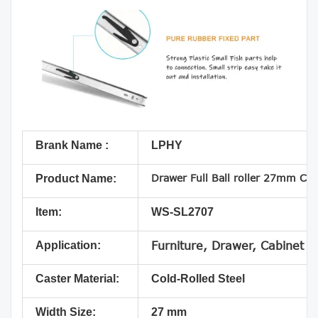
Brank Name :
LPHY
Drawer Full Ball roller 27mm Col
Product Name:
Item:
WS-SL2707
Application:
Furniture, Drawer, Cabinet
Caster Material:
Cold-Rolled Steel
Width Size:
27 mm