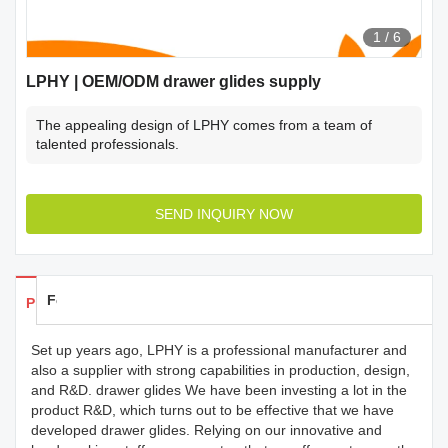
1
/
6
LPHY | OEM/ODM drawer glides supply
The appealing design of LPHY comes from a team of
talented professionals.
SEND INQUIRY NOW
Feedback
Products Details
Set up years ago, LPHY is a professional manufacturer and
also a supplier with strong capabilities in production, design,
and R&D. drawer glides We have been investing a lot in the
product R&D, which turns out to be effective that we have
developed drawer glides. Relying on our innovative and