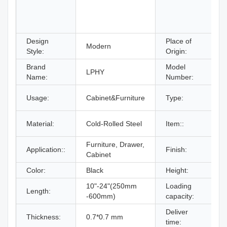
Design
Place of
Modern
Style:
Origin:
Brand
Model
LPHY
Name:
Number:
Usage:
Cabinet&Furniture
Type:
F
Material:
Cold-Rolled Steel
Item::
Furniture, Drawer,
Z
Application::
Finish:
Cabinet
B
Color:
Black
Height:
10"-24"(250mm
Loading
Length:
-600mm)
capacity:
Deliver
W
Thickness:
0.7*0.7 mm
time: