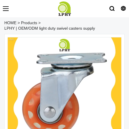
HOME
>
Products
>
LPHY | OEM/ODM light duty swivel casters supply