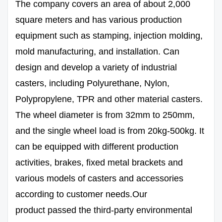
The company covers an area of about 2,000
square meters and has various production
equipment such as stamping, injection molding,
mold manufacturing, and installation. Can
design and develop a variety of industrial
casters, including Polyurethane, Nylon,
Polypropylene, TPR and other material casters.
The wheel diameter is from 32mm to 250mm,
and the single wheel load is from 20kg-500kg. It
can be equipped with different production
activities, brakes, fixed metal brackets and
various models of casters and accessories
according to customer needs.Our
product passed the third-party environmental