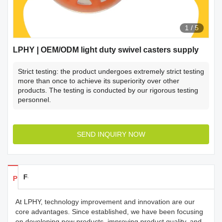
1
/
5
LPHY | OEM/ODM light duty swivel casters supply
Strict testing: the product undergoes extremely strict testing
more than once to achieve its superiority over other
products. The testing is conducted by our rigorous testing
personnel.
SEND INQUIRY NOW
Feedback
Products Details
At LPHY, technology improvement and innovation are our
core advantages. Since established, we have been focusing
on developing new products, improving product quality, and