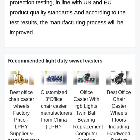
protection testing, in line with US and EU
product quality standards.And according to the
test results, the manufacturing process will be
improved.
Recommended light duty swivel casters
Best office
Customized
Office
Best Office
chair caster
3“Office
Caster With
Chair
wheels
chair caster
rgb Lights
Caster
Factory
manufacturers
Twin Ball
Wheels
Price -
From China
Bearing
Floors
LPHY
| LPHY
Replacement
Including
Supplier &
Computer
Hardwood