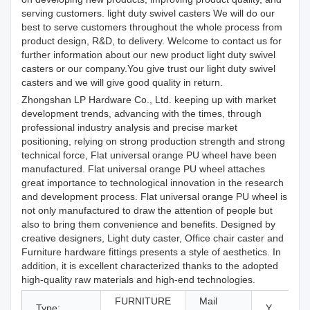
serving customers. light duty swivel casters We will do our
best to serve customers throughout the whole process from
product design, R&D, to delivery. Welcome to contact us for
further information about our new product light duty swivel
casters or our company.You give trust our light duty swivel
casters and we will give good quality in return.
Zhongshan LP Hardware Co., Ltd. keeping up with market
development trends, advancing with the times, through
professional industry analysis and precise market
positioning, relying on strong production strength and strong
technical force, Flat universal orange PU wheel have been
manufactured. Flat universal orange PU wheel attaches
great importance to technological innovation in the research
and development process. Flat universal orange PU wheel is
not only manufactured to draw the attention of people but
also to bring them convenience and benefits. Designed by
creative designers, Light duty caster, Office chair caster and
Furniture hardware fittings presents a style of aesthetics. In
addition, it is excellent characterized thanks to the adopted
high-quality raw materials and high-end technologies.
FURNITURE
Mail
Type:
Y