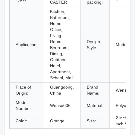
CASTER
packing:
Kitchen,
Bathroom,
Home
Office,
Living
Room,
Design
Application:
Modern
Bedroom,
Style:
Dining,
Outdoor,
Hotel,
Apartment,
School, Mall
Place of
Guangdong,
Brand
Wensu
Origin:
China
Name:
Model
Wensu006
Material:
Polyureth
Number:
2 inch / 2
Color:
Orange
Size:
inch / 3 i