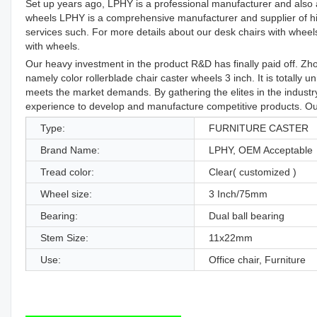
Set up years ago, LPHY is a professional manufacturer and also a 
wheels LPHY is a comprehensive manufacturer and supplier of hig
services such. For more details about our desk chairs with wheels 
with wheels.
Our heavy investment in the product R&D has finally paid off. Zh
namely color rollerblade chair caster wheels 3 inch. It is totally u
meets the market demands. By gathering the elites in the indust
experience to develop and manufacture competitive products. Our
Type:
FURNITURE CASTER
Brand Name:
LPHY, OEM Acceptable
Tread color:
Clear( customized )
Wheel size:
3 Inch/75mm
Bearing:
Dual ball bearing
Stem Size:
11x22mm
Use:
Office chair, Furniture