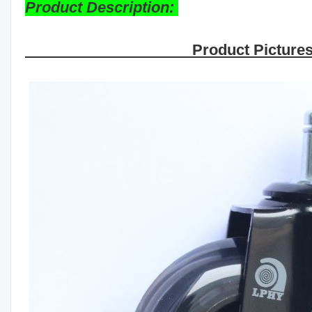
Product Description:
Product Picture