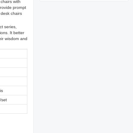
chairs with
provide prompt
 desk chairs
t series,
ons. It better
heir wisdom and
is
/set