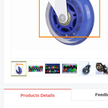
Feedb
Products Details