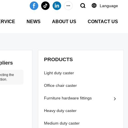
Language
ERVICE
NEWS
ABOUT US
CONTACT US
PRODUCTS
pliers
Light duty caster
cting the
tion.
Office chair caster
Furniture hardware fittings
Heavy duty caster
Medium duty caster