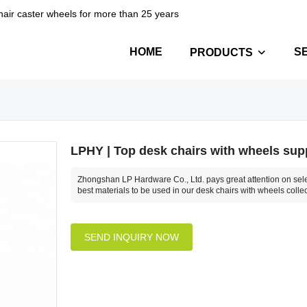
hair caster wheels for more than 25 years
HOME
S
PRODUCTS
LPHY | Top desk chairs with wheels sup
Zhongshan LP Hardware Co., Ltd. pays great attention on sele
best materials to be used in our desk chairs with wheels collec
SEND INQUIRY NOW