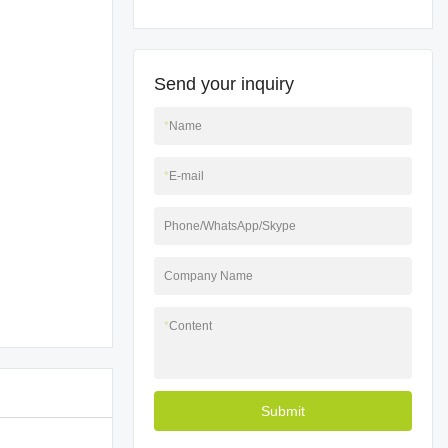
Send your inquiry
*
Name
*
E-mail
Phone/WhatsApp/Skype
Company Name
*
Content
Submit