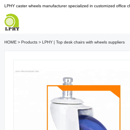
LPHY caster wheels manufacturer specialized in customized office c
HOME
>
Products
>
LPHY | Top desk chairs with wheels suppliers