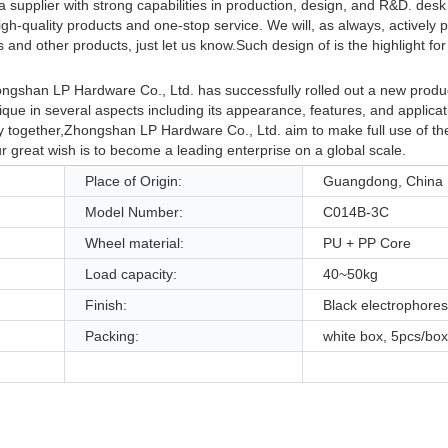
supplier with strong capabilities in production, design, and R&D. desk 
h-quality products and one-stop service. We will, as always, actively 
and other products, just let us know.Such design of is the highlight for
ongshan LP Hardware Co., Ltd. has successfully rolled out a new produc
nique in several aspects including its appearance, features, and applicati
ry together,Zhongshan LP Hardware Co., Ltd. aim to make full use of t
 great wish is to become a leading enterprise on a global scale.
Place of Origin:
Guangdong, China
Model Number:
C014B-3C
Wheel material:
PU + PP Core
Load capacity:
40~50kg
Finish:
Black electrophores
Packing:
white box, 5pcs/box